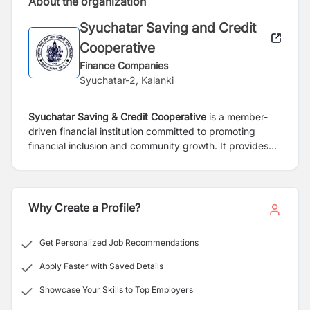
About the organization
Syuchatar Saving and Credit
Cooperative
Finance Companies
Syuchatar-2, Kalanki
Syuchatar Saving & Credit Cooperative
is a member-
driven financial institution committed to promoting
financial inclusion and community growth. It provides
reliable savings and loan services tailored to the needs
of individuals and small businesses. Guided by
principles of trust, transparency, and cooperation, the
cooperative supports its members in achieving financial
Why Create a Profile?
stability and long-term prosperity.
Get Personalized Job Recommendations
Apply Faster with Saved Details
Showcase Your Skills to Top Employers