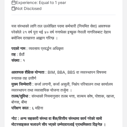
Experience:
Equal to 1 year
Not Disclosed
यस संस्थाको लागि तल उल्लेखित पदमा कर्मचारी (नियमित सेवा) आवश्यक
परेकोले २१ वर्ष पूरा भई ४० वर्ष ननाघेका इच्छुक नेपाली नागरिकबाट देहाय
बमोजिम दरखास्त आह्वान गरिन्छ ।
पदको नाम
: व्यवसाय प्रवर्द्धन अधिकृत
तह
: छैठौं
संख्या
: १
आवश्यक शैक्षिक योग्यता
: BIM, BBA, BBS वा व्यवस्थापन विषयमा
स्नातक तह उत्तीर्ण
मुख्य जिम्मेवारी
: कर्जा लगानी, कर्जा असुली, निक्षेप परिचालन तथा कार्यालय
व्यवस्थापन तथा व्यवसायिक योजना तर्जुमा ।
तलब/सुविधा
: संस्थाको नियमानुसार तलब भत्ता, सञ्चय कोष, पोशाक, खाजा,
बोनस, बीमा
परिक्षण काल
: ६ महिना
नोट : अन्य सहकारी संस्था वा बैंक/वित्तीय संस्थामा कार्य गरेको साथै
मोटरसाइकल चलाउने सीप भएको उम्मेदवारलाई प्राथमिकता दिइनेछ ।