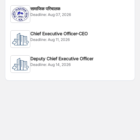
सामाजिक परिचालक
Deadline:
Aug 07, 2026
Chief Executive Officer-CEO
Deadline:
Aug 11, 2026
Deputy Chief Executive Officer
Deadline:
Aug 14, 2026