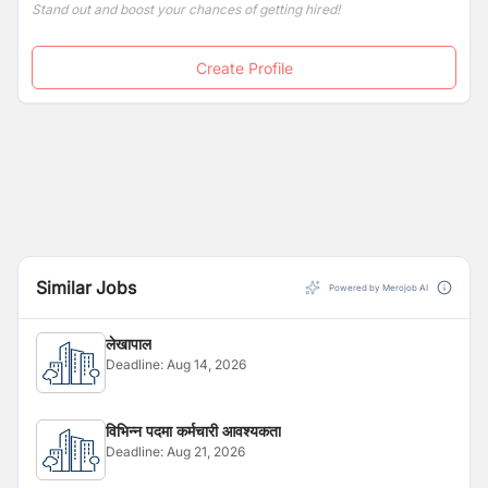
Stand out and boost your chances of getting hired!
Create Profile
Similar Jobs
Powered by Merojob AI
लेखापाल
Deadline:
Aug 14, 2026
विभिन्न पदमा कर्मचारी आवश्यकता
Deadline:
Aug 21, 2026