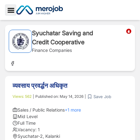
Toggle Sidebar
Syuchatar Saving and
Credit Cooperative
Finance Companies
व्यवसाय प्रवर्द्धन अधिकृत
Save Job
Views:
562
|
Published on:
May 14, 2026
|
Sales / Public Relations
+
1
more
Mid Level
Full Time
Vacancy:
1
Syuchatar-2, Kalanki