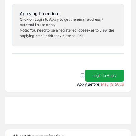
Applying Procedure
Click on Login to Apply to get the email address /
external link to apply.
Note: You need to be a registered jobseeker to view the
applying email address / external link.
Login to Apply
Apply Before:
May 19, 2026