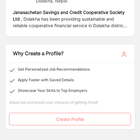
Dolakha, Nepal
Janasachetan Savings and Credit Cooperative Society
Ltd
, Dolakha has been providing sustainable and
reliable cooperative financial service in Dolakha district
since 1993 to uplift the social, financial and cultural life
standard of its members. It has been recognized as a
safe and sound financial cooperative organization by
national and international rewards and certifications. To
Why Create a Profile?
expand service delivery to the member, ACCESS silver
branded Janasachetan is seeking dynamic, competent
Get Personalized Job Recommendations
and enthusiastic Nepali citizen as in the following job
position.
Apply Faster with Saved Details
Showcase Your Skills to Top Employers
Stand out and boost your chances of getting hired!
Create Profile