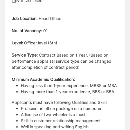
Not Disclosed
Job Location:
Head Office
No. of Vacancy:
01
Level:
Officer level (6th)
Service Type:
Contract Based on 1 Year. (Based on
performance appraisal service type can be changed
after completion of contract period)
Minimum Academic Qualification:
Having less than 1-year experience, MBBS or MBA
Having more than 1-year experience, BBS or BBA
Applicants must have following Qualities and Skills:
Proficient in office package on a computer
A license of two-wheeler is a must
Skill in customer relationship management
Well in speaking and writing English