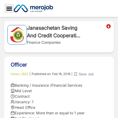
Toggle Sidebar
Janasachetan Saving
And Credit Cooperative
Society
Finance Companies
Officer
Save Job
Views:
2822
|
Published on:
Feb 18, 2018
|
Banking / Insurance /Financial Services
Mid Level
Contract
Vacancy:
1
Head Office
Experience:
More than or equal to 1 year