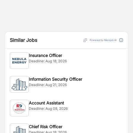
Similar Jobs
Powered by Merojob AI
Insurance Officer
Deadline:
Aug 18, 2026
Information Security Officer
Deadline:
Aug 21, 2026
Account Assistant
Deadline:
Aug 08, 2026
Chief Risk Officer
Deadline:
Aug 18, 2026