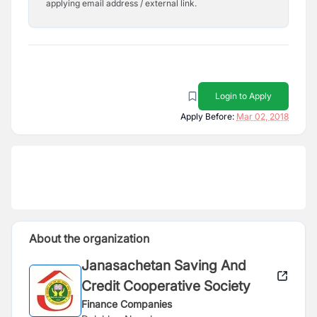
applying email address / external link.
Login to Apply
Apply Before:
Mar 02, 2018
About the organization
Janasachetan Saving And
Credit Cooperative Society
Finance Companies