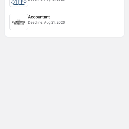
Accountant
Deadline:
Aug 21, 2026