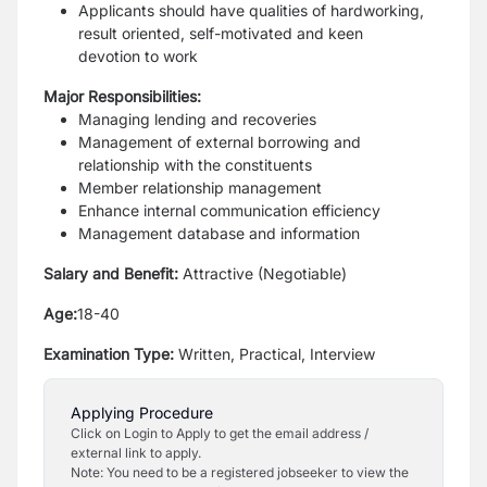
Applicants should have qualities of hardworking,
result oriented, self-motivated and keen
devotion to work
Major Responsibilities:
Managing lending and recoveries
Management of external borrowing and
relationship with the constituents
Member relationship management
Enhance internal communication efficiency
Management database and information
Salary and Benefit:
Attractive (Negotiable)
Age:
18-40
Examination Type:
Written, Practical, Interview
Applying Procedure
Click on Login to Apply to get the email address /
external link to apply.
Note: You need to be a registered jobseeker to view the