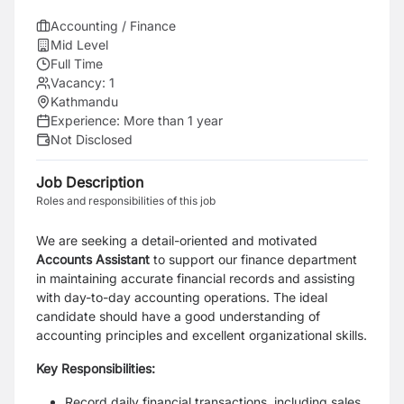
Accounting / Finance
Mid Level
Full Time
Vacancy:
1
Kathmandu
Experience:
More than 1 year
Not Disclosed
Job Description
Roles and responsibilities of this job
We are seeking a detail-oriented and motivated
Accounts Assistant
to support our finance department
in maintaining accurate financial records and assisting
with day-to-day accounting operations. The ideal
candidate should have a good understanding of
accounting principles and excellent organizational skills.
Key Responsibilities:
Record daily financial transactions, including sales,