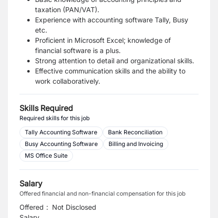
taxation (PAN/VAT).
Experience with accounting software Tally, Busy
etc.
Proficient in Microsoft Excel; knowledge of
financial software is a plus.
Strong attention to detail and organizational skills.
Effective communication skills and the ability to
work collaboratively.
Skills Required
Required skills for this job
Tally Accounting Software
Bank Reconciliation
Busy Accounting Software
Billing and Invoicing
MS Office Suite
Salary
Offered financial and non-financial compensation for this job
Offered
:
Not Disclosed
Salary