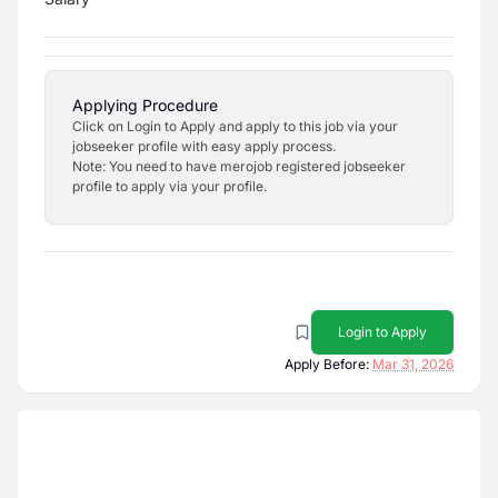
Applying Procedure
Click on Login to Apply and apply to this job via your
jobseeker profile with easy apply process.
Note: You need to have merojob registered jobseeker
profile to apply via your profile.
Login to Apply
Apply Before:
Mar 31, 2026