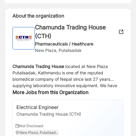
About the organization
Chamunda Trading House
(CTH)
Pharmaceuticals / Healthcare
New Plaza, Putalisadak
Chamunda Trading House
located at New Plaza
Putalisadak, Kathmandu is one of the reputed
biomedical company of Nepal since last 27 years
supplying laboratory innovative equipment. We have
carried some of the brand -
More Jobs from this Organization
Sysmex Japan
for
Hematology, Urine analysis, Coagulation, Biochemistry
Bio-Rad Laboratories
USA/ France for HPLC, QC, Blood
Electrical Engineer
Bi
Bank products, ELISA,
Nova Biomedical Company
from
Chamunda Trading House (CTH)
Ch
USA for Blood Gases and Sodium Potassium. The
company is providing best and quality solutions in the
Not Disclosed
N
diagnosis and monitoring of disease by providing
New Plaza, Putalisad...
K