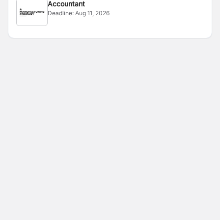
Accountant
Deadline:
Aug 11, 2026