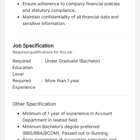
Ensure adherence to company financial policies
and statutory compliance.
Maintain confidentiality of all financial data and
sensitive information.
Job Specification
Required qualifications for this job
Required
:
Under Graduate (Bachelor)
Education
Level
Required
:
More than 1 year
Experience
Other Specification
Minimum of 1 year of experience in Account
Department in related field.
Minimum Bachelor’s degree preferred
(BBS/BBA/BCOM), Passed out or Running.
Basic knowledge of accounting principles and