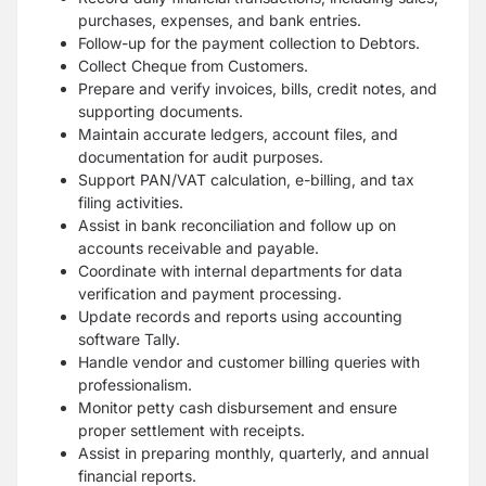
purchases, expenses, and bank entries.
Follow-up for the payment collection to Debtors.
Collect Cheque from Customers.
Prepare and verify invoices, bills, credit notes, and
supporting documents.
Maintain accurate ledgers, account files, and
documentation for audit purposes.
Support PAN/VAT calculation, e-billing, and tax
filing activities.
Assist in bank reconciliation and follow up on
accounts receivable and payable.
Coordinate with internal departments for data
verification and payment processing.
Update records and reports using accounting
software Tally.
Handle vendor and customer billing queries with
professionalism.
Monitor petty cash disbursement and ensure
proper settlement with receipts.
Assist in preparing monthly, quarterly, and annual
financial reports.