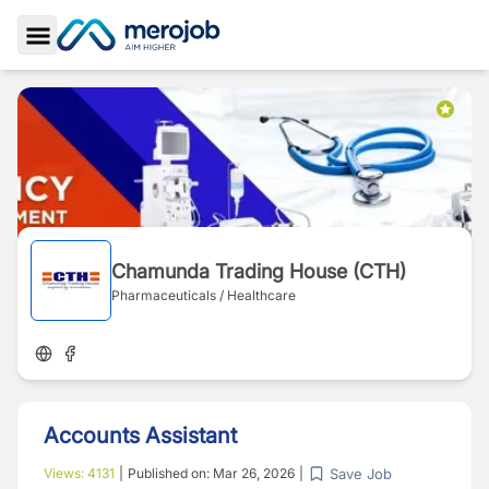
Toggle Sidebar
Chamunda Trading House (CTH)
Pharmaceuticals / Healthcare
Accounts Assistant
Save Job
Views:
4131
|
Published on:
Mar 26, 2026
|