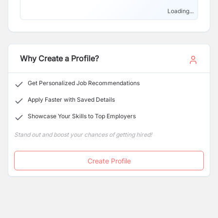
branded laboratory equipment and post sales
engineering service.
Loading...
Why Create a Profile?
Get Personalized Job Recommendations
Apply Faster with Saved Details
Showcase Your Skills to Top Employers
Stand out and boost your chances of getting hired!
Create Profile