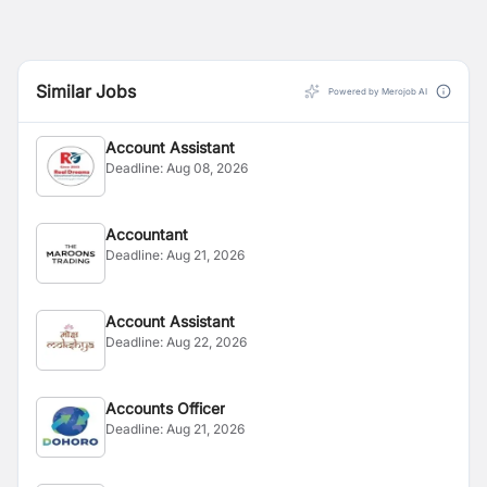
Similar Jobs
Powered by Merojob AI
Account Assistant
Deadline:
Aug 08, 2026
Accountant
Deadline:
Aug 21, 2026
Account Assistant
Deadline:
Aug 22, 2026
Accounts Officer
Deadline:
Aug 21, 2026