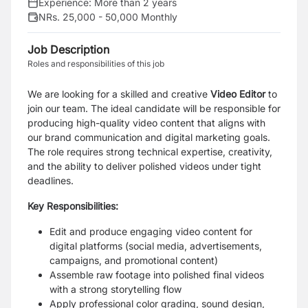
Experience:
More than 2 years
NRs. 25,000 - 50,000 Monthly
Job Description
Roles and responsibilities of this job
We are looking for a skilled and creative
Video Editor
to
join our team. The ideal candidate will be responsible for
producing high-quality video content that aligns with
our brand communication and digital marketing goals.
The role requires strong technical expertise, creativity,
and the ability to deliver polished videos under tight
deadlines.
Key Responsibilities:
Edit and produce engaging video content for
digital platforms (social media, advertisements,
campaigns, and promotional content)
Assemble raw footage into polished final videos
with a strong storytelling flow
Apply professional color grading, sound design,