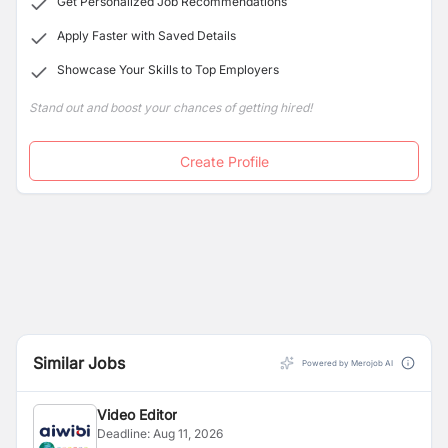
Get Personalized Job Recommendations
Apply Faster with Saved Details
Showcase Your Skills to Top Employers
Stand out and boost your chances of getting hired!
Create Profile
Similar Jobs
Powered by Merojob AI
Video Editor
Deadline:
Aug 11, 2026