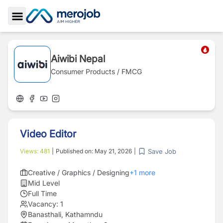
Toggle Sidebar
Aiwibi Nepal
Consumer Products / FMCG
Video Editor
Save Job
Views:
481
|
Published on:
May 21, 2026
|
Creative / Graphics / Designing
+
1
more
Mid Level
Full Time
Vacancy:
1
Banasthali, Kathamndu