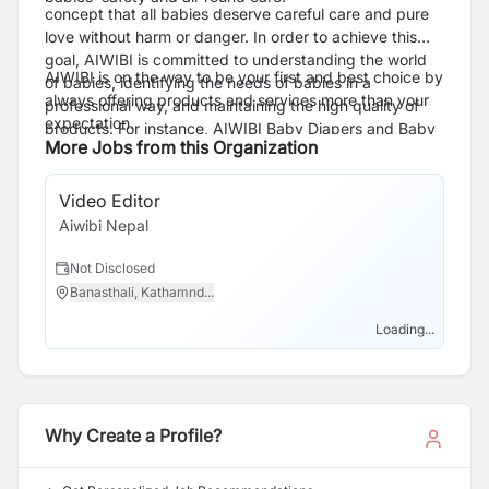
concept that all babies deserve careful care and pure
love without harm or danger. In order to achieve this
goal, AIWIBI is committed to understanding the world
AIWIBI is on the way to be your first and best choice by
of babies, identifying the needs of babies in a
always offering products and services more than your
professional way, and maintaining the high quality of
expectation.
products. For instance, AIWIBI Baby Diapers and Baby
More Jobs from this Organization
Pants have passed the clinical test of Dermatest in
Germany and are rated as “Excellent”, which is the
highest quality test standard in the world from a safety
Video Editor
point of view. Furthermore, it also obtained the
Aiwibi Nepal
certification of ISO9001, CE, GMPC, and FDA
standards.
Not Disclosed
Banasthali, Kathamnd...
Loading...
Why Create a Profile?