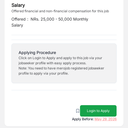
Salary
Offered financial and non-financial compensation for this job
Offered
:
NRs. 25,000 - 50,000 Monthly
Salary
Applying Procedure
Click on Login to Apply and apply to this job via your
jobseeker profile with easy apply process.
Note: You need to have merojob registered jobseeker
profile to apply via your profile.
Login to Apply
Apply Before:
May 29, 2026