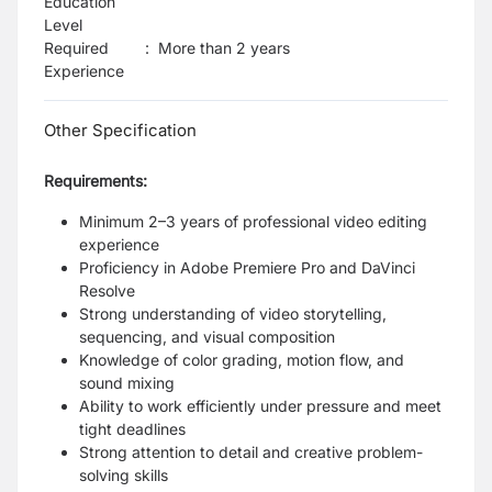
Education
Level
Required
:
More than 2 years
Experience
Other Specification
Requirements:
Minimum 2–3 years of professional video editing
experience
Proficiency in Adobe Premiere Pro and DaVinci
Resolve
Strong understanding of video storytelling,
sequencing, and visual composition
Knowledge of color grading, motion flow, and
sound mixing
Ability to work efficiently under pressure and meet
tight deadlines
Strong attention to detail and creative problem-
solving skills