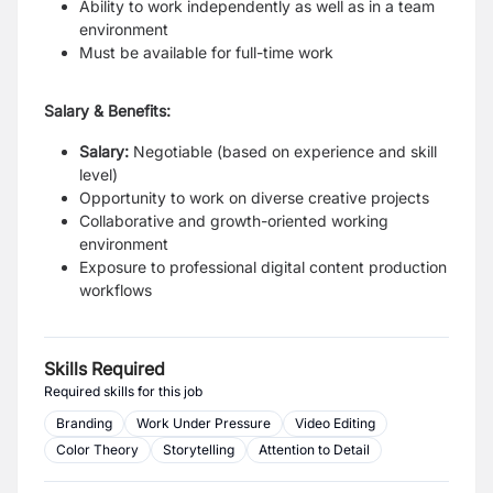
Ability to work independently as well as in a team
environment
Must be available for full-time work
Salary & Benefits:
Salary:
Negotiable (based on experience and skill
level)
Opportunity to work on diverse creative projects
Collaborative and growth-oriented working
environment
Exposure to professional digital content production
workflows
Skills Required
Required skills for this job
Branding
Work Under Pressure
Video Editing
Color Theory
Storytelling
Attention to Detail