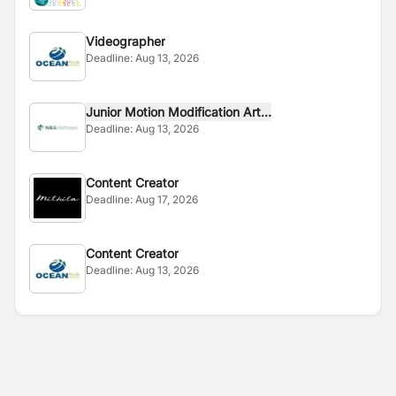
Videographer
Deadline:
Aug 13, 2026
Junior Motion Modification Art...
Deadline:
Aug 13, 2026
Content Creator
Deadline:
Aug 17, 2026
Content Creator
Deadline:
Aug 13, 2026