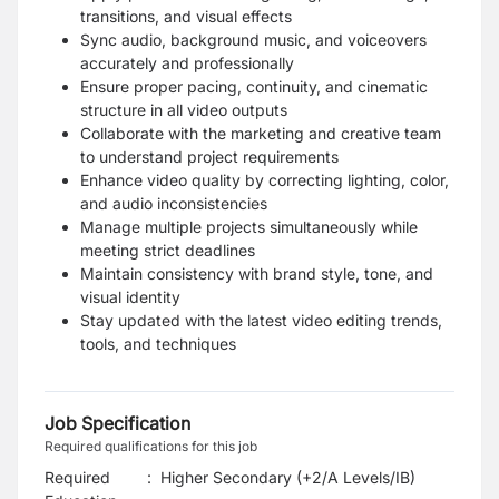
transitions, and visual effects
Sync audio, background music, and voiceovers
accurately and professionally
Ensure proper pacing, continuity, and cinematic
structure in all video outputs
Collaborate with the marketing and creative team
to understand project requirements
Enhance video quality by correcting lighting, color,
and audio inconsistencies
Manage multiple projects simultaneously while
meeting strict deadlines
Maintain consistency with brand style, tone, and
visual identity
Stay updated with the latest video editing trends,
tools, and techniques
Job Specification
Required qualifications for this job
Required
:
Higher Secondary (+2/A Levels/IB)