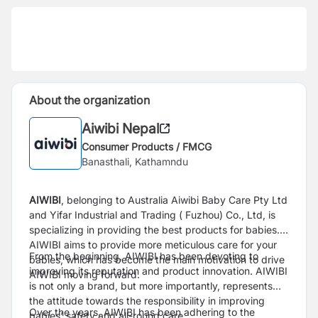
About the organization
Aiwibi Nepal
Consumer Products / FMCG
Banasthali, Kathamndu
AIWIBI
, belonging to Australia Aiwibi Baby Care Pty Ltd
and Yifar Industrial and Trading ( Fuzhou) Co., Ltd, is
specializing in providing the best products for babies.
AIWIBI aims to provide more meticulous care for your
From the beginning, AIWIBI has been devoting to
babies, which has become the main motivation to drive
improving its reputation and product innovation. AIWIBI
AIWIBI moving forward.
is not only a brand, but more importantly, represents
the attitude towards the responsibility in improving
Over the years, AIWIBI has been adhering to the
babies’ safety and all-round care.