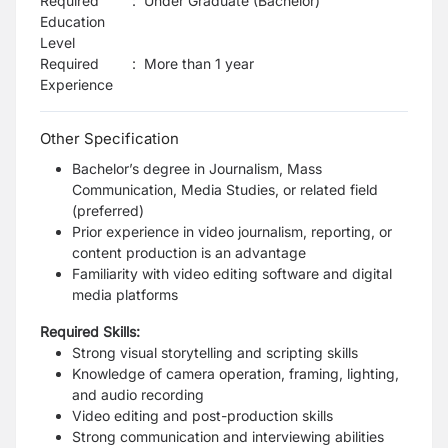
Required
:
Under Graduate (Bachelor)
Education
Level
Required
:
More than 1 year
Experience
Other Specification
Bachelor’s degree in Journalism, Mass
Communication, Media Studies, or related field
(preferred)
Prior experience in video journalism, reporting, or
content production is an advantage
Familiarity with video editing software and digital
media platforms
Required Skills:
Strong visual storytelling and scripting skills
Knowledge of camera operation, framing, lighting,
and audio recording
Video editing and post-production skills
Strong communication and interviewing abilities