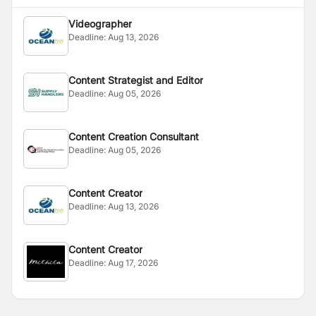
Videographer
Deadline:
Aug 13, 2026
Content Strategist and Editor
Deadline:
Aug 05, 2026
Content Creation Consultant
Deadline:
Aug 05, 2026
Content Creator
Deadline:
Aug 13, 2026
Content Creator
Deadline:
Aug 17, 2026