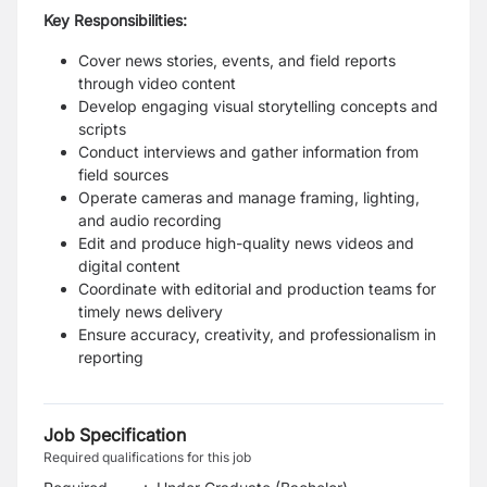
Key Responsibilities:
Cover news stories, events, and field reports
through video content
Develop engaging visual storytelling concepts and
scripts
Conduct interviews and gather information from
field sources
Operate cameras and manage framing, lighting,
and audio recording
Edit and produce high-quality news videos and
digital content
Coordinate with editorial and production teams for
timely news delivery
Ensure accuracy, creativity, and professionalism in
reporting
Job Specification
Required qualifications for this job