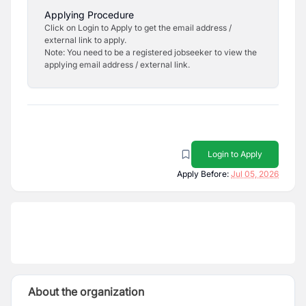
Applying Procedure
Click on Login to Apply to get the email address /
external link to apply.
Note: You need to be a registered jobseeker to view the
applying email address / external link.
Login to Apply
Apply Before:
Jul 05, 2026
About the organization