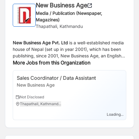
New Business Age
Media / Publication (Newspaper,
Magazines)
Thapathali, Kathmandu
New Business Age Pvt. Ltd
is a well-established media
house of Nepal (set up in year 2001), which has been
publishing, since 2001, New Business Age, an English
Monthly and since 2005, Aarthik Abhiyan, a Nepali
More Jobs from this Organization
National Business Daily. Our websites are
www.newbusinessage.com
and
Sales Coordinator / Data Assistant
Bu
www.abhiyandaily.com
.
New Business Age
Of
Ne
Not Disclosed
N
Thapathali, Kathmand...
T
Loading...