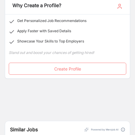
Why Create a Profile?
Get Personalized Job Recommendations
Apply Faster with Saved Details
Showcase Your Skills to Top Employers
Stand out and boost your chances of getting hired!
Create Profile
Similar Jobs
Powered by Merojob AI