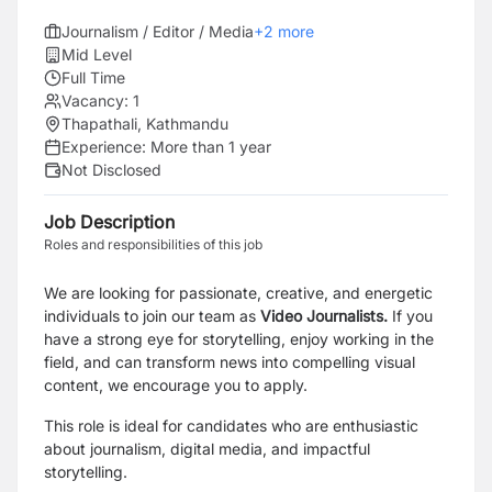
Journalism / Editor / Media
+
2
more
Mid Level
Full Time
Vacancy:
1
Thapathali, Kathmandu
Experience:
More than 1 year
Not Disclosed
Job Description
Roles and responsibilities of this job
We are looking for passionate, creative, and energetic
individuals to join our team as
Video Journalists.
If you
have a strong eye for storytelling, enjoy working in the
field, and can transform news into compelling visual
content, we encourage you to apply.
This role is ideal for candidates who are enthusiastic
about journalism, digital media, and impactful
storytelling.