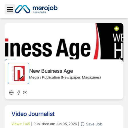
Toggle Sidebar
New Business Age
Media / Publication (Newspaper, Magazines)
Video Journalist
Save Job
Views:
1145
|
Published on:
Jun 05, 2026
|