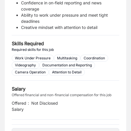
Confidence in on-field reporting and news
coverage
Ability to work under pressure and meet tight
deadlines
Creative mindset with attention to detail
Skills Required
Required skills for this job
Work Under Pressure
Multitasking
Coordination
Videography
Documentation and Reporting
Camera Operation
Attention to Detail
Salary
Offered financial and non-financial compensation for this job
Offered
:
Not Disclosed
Salary