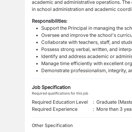
academic and administrative operations. The 
in school administration and academic coordi
Responsibilities:
Support the Principal in managing the sch
Oversee and improve the school's curric
Collaborate with teachers, staff, and stu
Possess strong verbal, written, and inter
Identify and address academic or adminis
Manage time efficiently with excellent org
Demonstrate professionalism, integrity, 
Job Specification
Required qualifications for this job
Required Education Level
:
Graduate (Maste
Required Experience
:
More than 3 yea
Other Specification