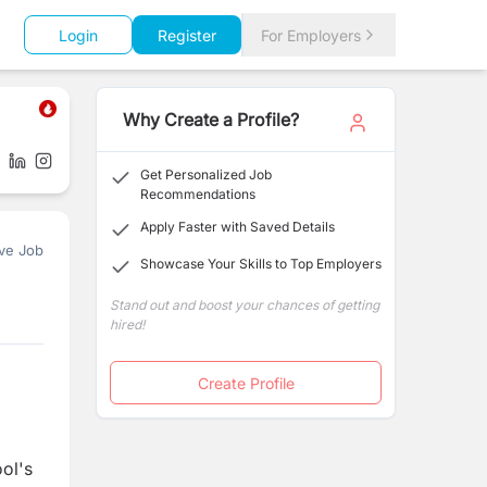
Login
Register
For Employers
Why Create a Profile?
Get Personalized Job
Recommendations
Apply Faster with Saved Details
ve Job
Showcase Your Skills to Top Employers
Stand out and boost your chances of getting
hired!
Create Profile
ool's