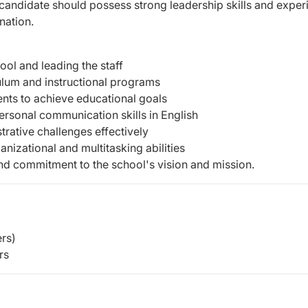
candidate should possess strong leadership skills and exper
nation.
ool and leading the staff
ulum and instructional programs
dents to achieve educational goals
personal communication skills in English
trative challenges effectively
anizational and multitasking abilities
and commitment to the school's vision and mission.
rs)
rs