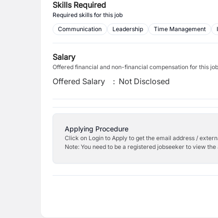
Skills Required
Required skills for this job
Communication
Leadership
Time Management
Salary
Offered financial and non-financial compensation for this jo
Offered Salary
:
Not Disclosed
Applying Procedure
Click on Login to Apply to get the email address / externa
Note: You need to be a registered jobseeker to view the 