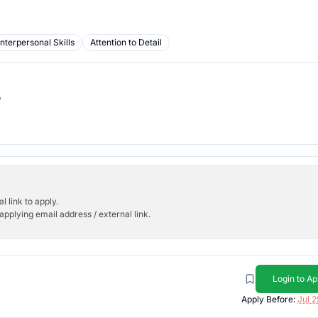
Interpersonal Skills
Attention to Detail
b
l link to apply.
applying email address / external link.
Login to Ap
Apply Before:
Jul 2