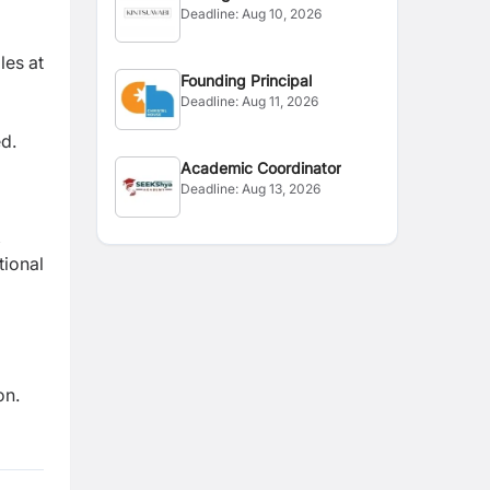
Deadline:
Aug 10, 2026
les at
Founding Principal
Deadline:
Aug 11, 2026
ed.
Academic Coordinator
Deadline:
Aug 13, 2026
,
tional
on
.