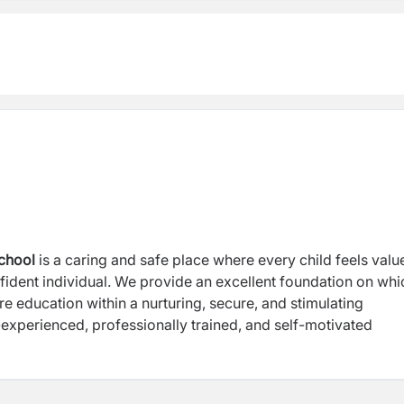
chool
is a caring and safe place where every child feels valu
ident individual. We provide an excellent foundation on whi
re education within a nurturing, secure, and stimulating
experienced, professionally trained, and self-motivated