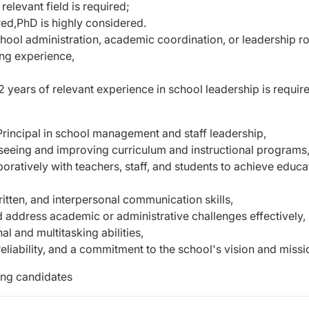
 relevant field is required;
red,
PhD is highly considered.
ool administration, academic coordination, or leadership ro
ing experience,
 years of relevant experience in school leadership is requir
 Principal in school management and staff leadership,
seeing and improving curriculum and instructional programs
boratively with teachers, staff, and students to achieve educa
itten, and interpersonal communication skills,
d address academic or administrative challenges effectively,
l and multitasking abilities,
reliability, and a commitment to the school's vision and missi
ing candidates