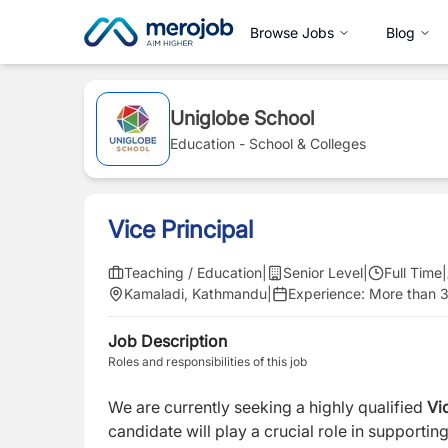
Browse Jobs
Blog
Uniglobe School
Education - School & Colleges
Vice Principal
Teaching / Education
|
Senior Level
|
Full Time
|
Kamaladi, Kathmandu
|
Experience:
More than 3
Job Description
Roles and responsibilities of this job
We are currently seeking a highly qualified
Vic
candidate will play a crucial role in supporti