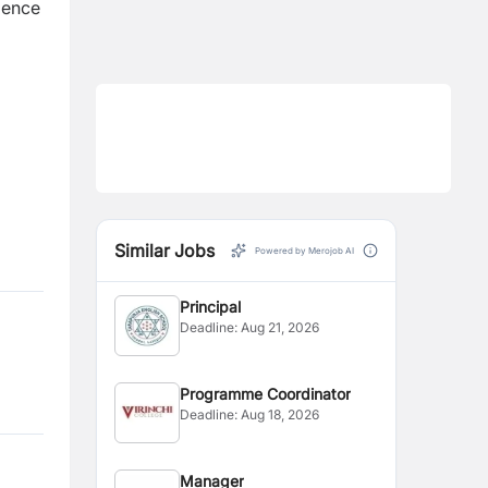
ience
Similar Jobs
Powered by Merojob AI
Principal
Deadline:
Aug 21, 2026
Programme Coordinator
Deadline:
Aug 18, 2026
Manager