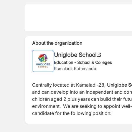
About the organization
Uniglobe School
Education - School & Colleges
Kamaladi, Kathmandu
Centrally located at Kamaladi-28,
Uniglobe S
and can develop into an independent and conf
children aged 2 plus years can build their futu
environment. We are seeking to appoint well-
candidate for the following position: