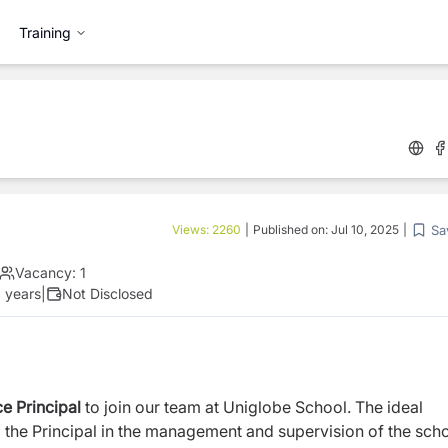
Training
Sa
Views:
2260
|
Published on:
Jul 10, 2025
|
Vacancy:
1
 years
|
Not Disclosed
e Principal
to join our team at Uniglobe School. The ideal
ng the Principal in the management and supervision of the sch