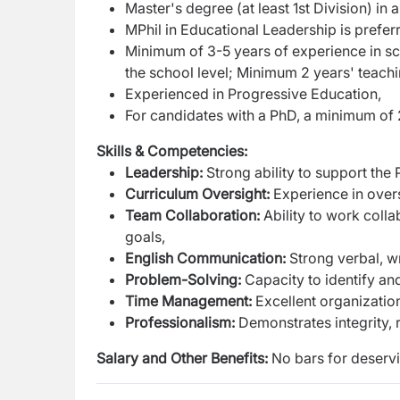
M
aster's degree (at least 1st Division) in a
MPhil in Educational Leadership is prefer
Minimum of 3-5 years of experience in sch
the school level; Minimum 2 years' teach
Experienced in Progressive Education,
For candidates with a PhD, a minimum of 2
Skills & Competencies:
Leadership:
Strong ability to support the
Curriculum Oversight:
Experience in over
Team Collaboration:
Ability to work colla
goals,
English Communication:
Strong verbal, wr
Problem-Solving:
Capacity to identify an
Time Management:
Excellent organizationa
Professionalism:
Demonstrates integrity, 
Salary and Other Benefits:
No bars for deserv