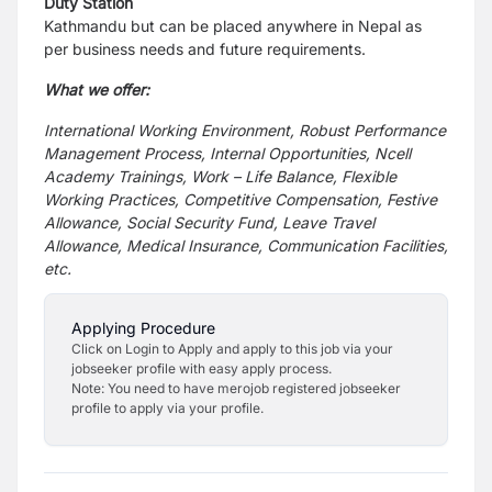
Duty Station
Kathmandu but can be placed anywhere in Nepal as
per business needs and future requirements.
What we offer:
International Working Environment, Robust Performance
Management Process, Internal Opportunities, Ncell
Academy Trainings, Work – Life Balance, Flexible
Working Practices, Competitive Compensation, Festive
Allowance, Social Security Fund, Leave Travel
Allowance, Medical Insurance, Communication Facilities,
etc.
Applying Procedure
Click on Login to Apply and apply to this job via your
jobseeker profile with easy apply process.
Note: You need to have merojob registered jobseeker
profile to apply via your profile.