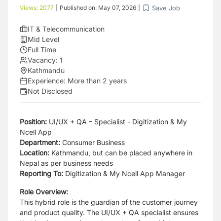
Save Job
Views:
2077
|
Published on:
May 07, 2026
|
IT & Telecommunication
Mid Level
Full Time
Vacancy:
1
Kathmandu
Experience:
More than 2 years
Not Disclosed
Position:
UI/UX + QA – Specialist - Digitization & My
Ncell App
Department:
Consumer Business
Location:
Kathmandu, but can be placed anywhere in
Nepal as per business needs
Reporting To:
Digitization & My Ncell App Manager
Role Overview:
This hybrid role is the guardian of the customer journey
and product quality. The UI/UX + QA specialist ensures