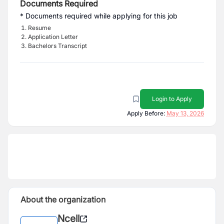
Documents Required
* Documents required while applying for this job
Resume
Application Letter
Bachelors Transcript
Login to Apply
Apply Before:
May 13, 2026
About the organization
Ncell