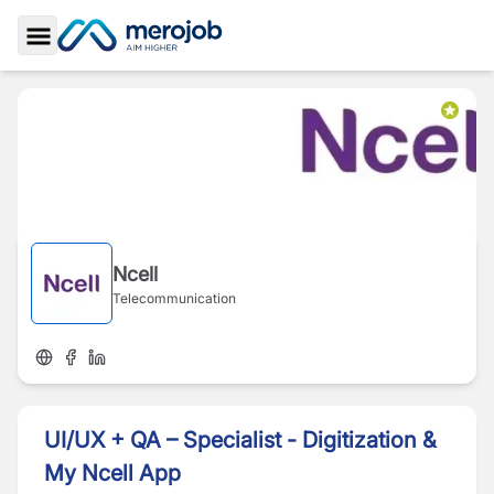
Toggle Sidebar
Ncell
Telecommunication
UI/UX + QA – Specialist - Digitization &
My Ncell App