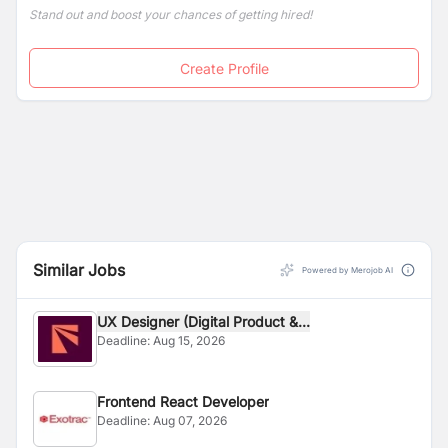
Stand out and boost your chances of getting hired!
Create Profile
Similar Jobs
Powered by Merojob AI
UX Designer (Digital Product &...
Deadline:
Aug 15, 2026
Frontend React Developer
Deadline:
Aug 07, 2026