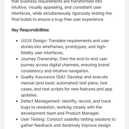
that business requirements are transformed into
intuitive, visually appealing, and consistent user
interfaces, while simultaneously rigorously testing the
final builds to ensure a bug-free user experience.
Key Responsibilities:
UI/UX Design: Translate requirements and user
stories into wireframes, prototypes, and high-
fidelity user interfaces.
Journey Ownership: Own the end-to-end user
journey across digital channels, ensuring brand
consistency and intuitive navigation.
Quality Assurance (QA): Develop and execute
manual (and basic automated) test plans, test
cases, and test scripts for new features and app
updates.
Defect Management: Identify, record, and track
bugs to resolution, working closely with the
development team and Product Manager.
User Testing: Conduct usability testing sessions to
gather feedback and iteratively improve design