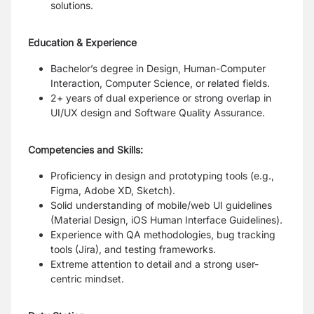
solutions.
Education & Experience
Bachelor’s degree in Design, Human-Computer
Interaction, Computer Science, or related fields.
2+ years of dual experience or strong overlap in
UI/UX design and Software Quality Assurance.
Competencies and Skills:
Proficiency in design and prototyping tools (e.g.,
Figma, Adobe XD, Sketch).
Solid understanding of mobile/web UI guidelines
(Material Design, iOS Human Interface Guidelines).
Experience with QA methodologies, bug tracking
tools (Jira), and testing frameworks.
Extreme attention to detail and a strong user-
centric mindset.