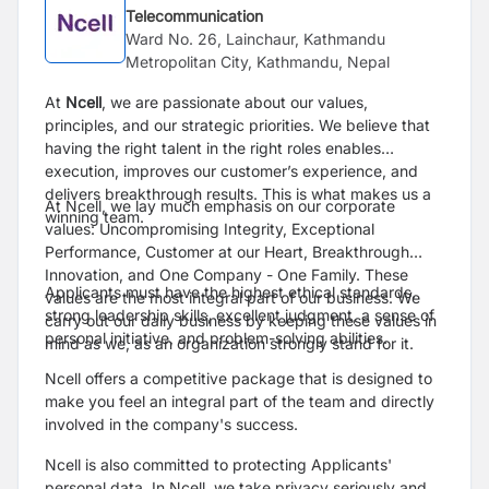
Telecommunication
Ward No. 26, Lainchaur, Kathmandu
Metropolitan City, Kathmandu, Nepal
At
Ncell
, we are passionate about our values,
principles, and our strategic priorities. We believe that
having the right talent in the right roles enables
execution, improves our customer’s experience, and
delivers breakthrough results. This is what makes us a
At Ncell, we lay much emphasis on our corporate
winning team.
values: Uncompromising Integrity, Exceptional
Performance, Customer at our Heart, Breakthrough
Innovation, and One Company - One Family. These
Applicants must have the highest ethical standards,
values are the most integral part of our business. We
strong leadership skills, excellent judgment, a sense of
carry out our daily business by keeping these values in
personal initiative, and problem-solving abilities.
mind as we, as an organization strongly stand for it.
Ncell offers a competitive package that is designed to
make you feel an integral part of the team and directly
involved in the company's success.
Ncell is also committed to protecting Applicants'
personal data. In Ncell, we take privacy seriously and