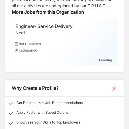
all our activities are underpinned by our T.R.U.S.T
principles of being Transparent, respecting your Rights,
More Jobs from this Organization
in our Use of personal data, through robust cyber
Security practices and we take due care when Transfer
Engineer- Service Delivery
Sa
of data is required. Click the link to know more about
Ncell
Nce
applicants privacy
https://webapi.ncell.com.np/upload/Notice/Ncell_Axiata_Priv
Not Disclosed
N
Kathmandu
N
Loading...
Why Create a Profile?
Get Personalized Job Recommendations
Apply Faster with Saved Details
Showcase Your Skills to Top Employers