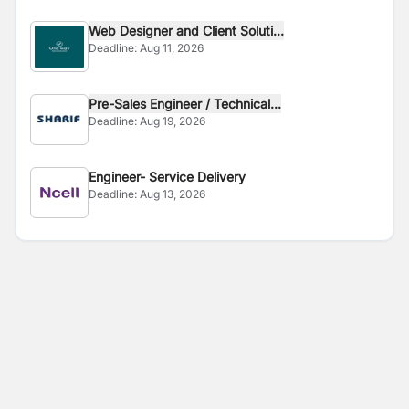
Web Designer and Client Soluti...
Deadline:
Aug 11, 2026
Pre-Sales Engineer / Technical...
Deadline:
Aug 19, 2026
Engineer- Service Delivery
Deadline:
Aug 13, 2026