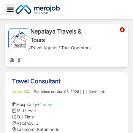
Toggle Sidebar
Nepalaya Travels &
Tours
Travel Agents / Tour Operators
Travel Consultant
Save Job
Views:
930
|
Published on:
Jun 03, 2026
|
Hospitality
+
1
more
Mid Level
Full Time
Vacancy:
3
Lazimpat, Kathmandu