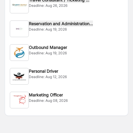
Deadline:
Aug 26, 2026
Reservation and Administration...
Deadline:
Aug 19, 2026
Outbound Manager
Deadline:
Aug 19, 2026
Personal Driver
Deadline:
Aug 12, 2026
Marketing Officer
Deadline:
Aug 08, 2026