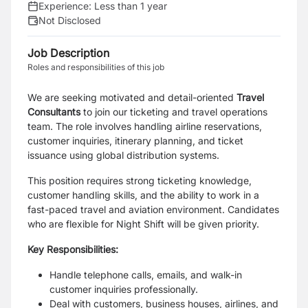
Experience:
Less than 1 year
Not Disclosed
Job Description
Roles and responsibilities of this job
We are seeking motivated and detail-oriented
Travel
Consultants
to join our ticketing and travel operations
team. The role involves handling airline reservations,
customer inquiries, itinerary planning, and ticket
issuance using global distribution systems.
This position requires strong ticketing knowledge,
customer handling skills, and the ability to work in a
fast-paced travel and aviation environment. Candidates
who are flexible for Night Shift will be given priority.
Key Responsibilities:
Handle telephone calls, emails, and walk-in
customer inquiries professionally.
Deal with customers, business houses, airlines, and