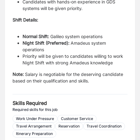
Candidates with hands-on experience in GDS
systems will be given priority.
Shift Details:
Normal Shift:
Galileo system operations
Night Shift (Preferred):
Amadeus system
operations
Priority will be given to candidates willing to work
Night Shift with strong Amadeus knowledge
Note:
Salary is negotiable for the deserving candidate
based on their qualification and skills.
Skills Required
Required skills for this job
Work Under Pressure
Customer Service
Travel Arrangement
Reservation
Travel Coordination
Itinerary Preparation