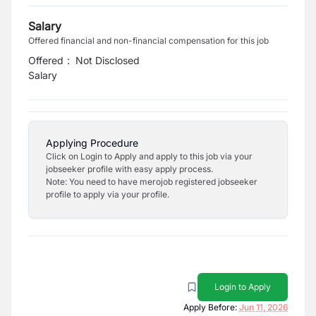
Salary
Offered financial and non-financial compensation for this job
Offered
:
Not Disclosed
Salary
Applying Procedure
Click on Login to Apply and apply to this job via your
jobseeker profile with easy apply process.
Note: You need to have merojob registered jobseeker
profile to apply via your profile.
Login to Apply
Apply Before:
Jun 11, 2026