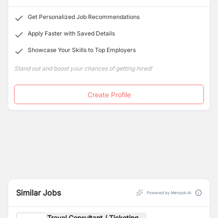
Get Personalized Job Recommendations
Apply Faster with Saved Details
Showcase Your Skills to Top Employers
Stand out and boost your chances of getting hired!
Create Profile
Similar Jobs
Powered by Merojob AI
Travel Consultant / Ticketing ...