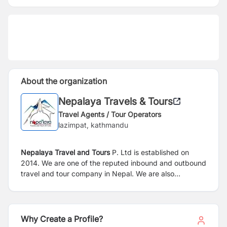
About the organization
Nepalaya Travels & Tours
Travel Agents / Tour Operators
lazimpat, kathmandu
Nepalaya Travel and Tours
P. Ltd is established on
2014. We are one of the reputed inbound and outbound
travel and tour company in Nepal. We are also
registered at USA as Nepalaya Travels LLC.
Why Create a Profile?