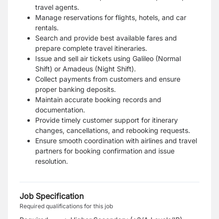
travel agents.
Manage reservations for flights, hotels, and car
rentals.
Search and provide best available fares and
prepare complete travel itineraries.
Issue and sell air tickets using Galileo (Normal
Shift) or Amadeus (Night Shift).
Collect payments from customers and ensure
proper banking deposits.
Maintain accurate booking records and
documentation.
Provide timely customer support for itinerary
changes, cancellations, and rebooking requests.
Ensure smooth coordination with airlines and travel
partners for booking confirmation and issue
resolution.
Job Specification
Required qualifications for this job