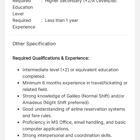
Required
:
Higher Secondary (+2/A Levels/IB)
Education
Level
Required
:
Less than 1 year
Experience
Other Specification
Required Qualifications & Experience:
Intermediate level (+2) or equivalent education
completed.
Minimum 6 months experience in travel/ticketing or
related field.
Strong knowledge of Galileo (Normal Shift) and/or
Amadeus (Night Shift preferred).
Good understanding of airline reservation systems
and fare rules.
Proficiency in MS Office, email handling, and basic
computer applications.
Strong interpersonal and coordination skills.