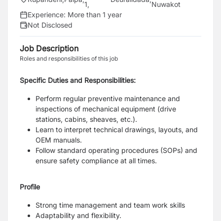
1
,
Nuwakot
Experience:
More than 1 year
Not Disclosed
Job Description
Roles and responsibilities of this job
Specific Duties and Responsibilities:
Perform regular preventive maintenance and
inspections of mechanical equipment (drive
stations, cabins, sheaves, etc.).
Learn to interpret technical drawings, layouts, and
OEM manuals.
Follow standard operating procedures (SOPs) and
ensure safety compliance at all times.
Profile
Strong time management and team work skills
Adaptability and flexibility.