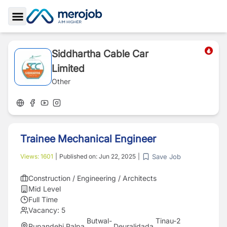
Toggle Sidebar
Siddhartha Cable Car
Limited
Other
Trainee Mechanical Engineer
Save Job
Views:
1601
|
Published on:
Jun 22, 2025
|
Construction / Engineering / Architects
Mid Level
Full Time
Vacancy:
5
Butwal-
Tinau-2
Rupandehi
,
Palpa
,
Deuralidada
,