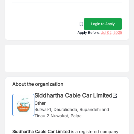
Login to Apply
Apply Before:
Jul 02, 2025
About the organization
Siddhartha Cable Car Limited
Other
Butwal-1, Deuralidada, Rupandehi and
Tinau-2 Nuwakot, Palpa
Siddhartha Cable Car Limited
is a registered company