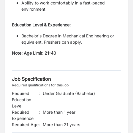
Ability to work comfortably in a fast-paced
environment.
Education Level & Experience:
Bachelor's Degree in Mechanical Engineering or
equivalent. Freshers can apply.
Note:
Age Limit: 21-40
Job Specification
Required qualifications for this job
Required
:
Under Graduate (Bachelor)
Education
Level
Required
:
More than 1 year
Experience
Required Age
:
More than
21
years