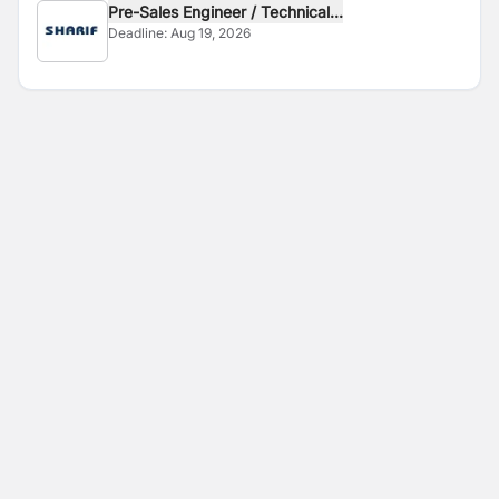
Pre-Sales Engineer / Technical...
Deadline:
Aug 19, 2026