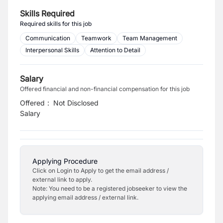
Skills Required
Required skills for this job
Communication
Teamwork
Team Management
Interpersonal Skills
Attention to Detail
Salary
Offered financial and non-financial compensation for this job
Offered
:
Not Disclosed
Salary
Applying Procedure
Click on Login to Apply to get the email address /
external link to apply.
Note: You need to be a registered jobseeker to view the
applying email address / external link.