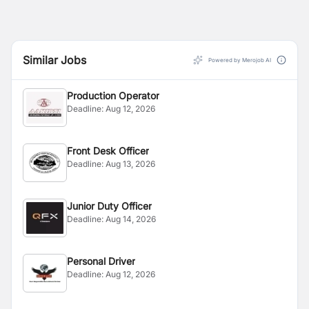
Similar Jobs
Powered by Merojob AI
Production Operator
Deadline:
Aug 12, 2026
Front Desk Officer
Deadline:
Aug 13, 2026
Junior Duty Officer
Deadline:
Aug 14, 2026
Personal Driver
Deadline:
Aug 12, 2026