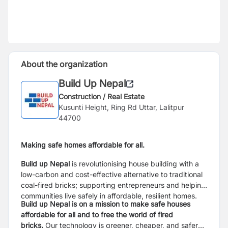
About the organization
Build Up Nepal
Construction / Real Estate
Kusunti Height, Ring Rd Uttar, Lalitpur
44700
Making safe homes affordable for all.
Build up Nepal
is revolutionising house building with a
low-carbon and cost-effective alternative to traditional
coal-fired bricks; supporting entrepreneurs and helping
communities live safely in affordable, resilient homes.
Build up Nepal is on a mission to make safe houses
affordable for all and to free the world of fired
bricks.
Our technology is greener, cheaper, and safer