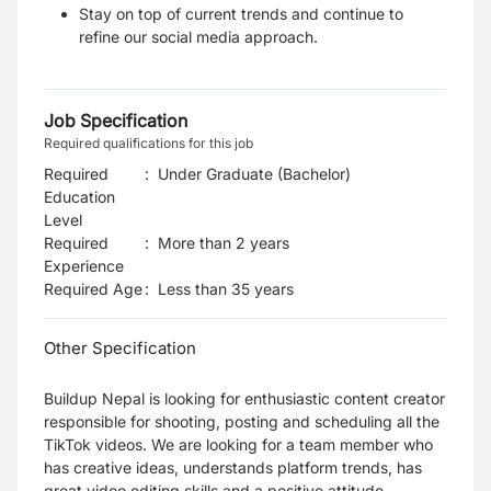
Stay on top of current trends and continue to
refine our social media approach.
Job Specification
Required qualifications for this job
Required
:
Under Graduate (Bachelor)
Education
Level
Required
:
More than 2 years
Experience
Required Age
:
Less than
35
years
Other Specification
Buildup Nepal is looking for enthusiastic content creator
responsible for shooting, posting and scheduling all the
TikTok videos
.
We are looking for a team member who
has creative ideas, understands platform trends, has
great video editing skills and a positive attitude.