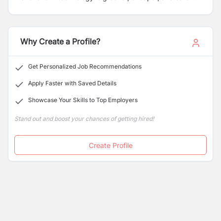
than fired bricks. Our locally-led model supports local
entrepreneurs to produce eco-bricks and build homes
in their communities. The result is financially sustainable
enterprises, building safe houses, and creating local
Why Create a Profile?
jobs independently.
Get Personalized Job Recommendations
Apply Faster with Saved Details
Showcase Your Skills to Top Employers
Stand out and boost your chances of getting hired!
Create Profile