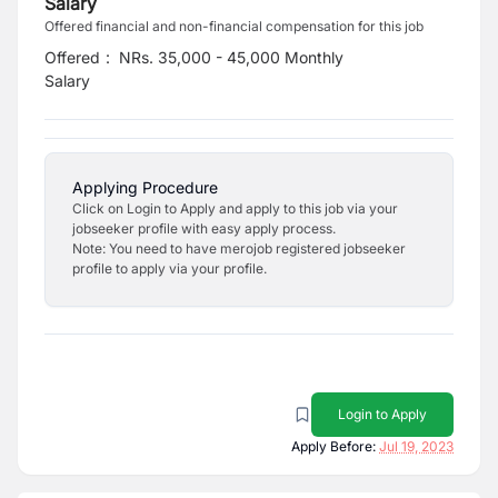
Salary
Offered financial and non-financial compensation for this job
Offered
:
NRs. 35,000 - 45,000 Monthly
Salary
Applying Procedure
Click on Login to Apply and apply to this job via your
jobseeker profile with easy apply process.
Note: You need to have merojob registered jobseeker
profile to apply via your profile.
Login to Apply
Apply Before:
Jul 19, 2023