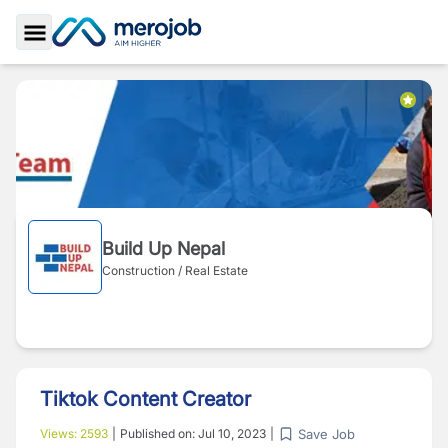
Toggle Sidebar
Build Up Nepal
Construction / Real Estate
Tiktok Content Creator
Save Job
Views:
2593
|
Published on:
Jul 10, 2023
|