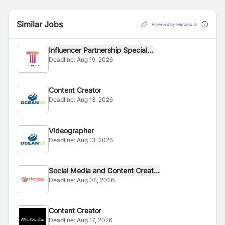
Similar Jobs
Powered by Merojob AI
Influencer Partnership Special...
Deadline:
Aug 19, 2026
Content Creator
Deadline:
Aug 13, 2026
Videographer
Deadline:
Aug 13, 2026
Social Media and Content Creat...
Deadline:
Aug 08, 2026
Content Creator
Deadline:
Aug 17, 2026