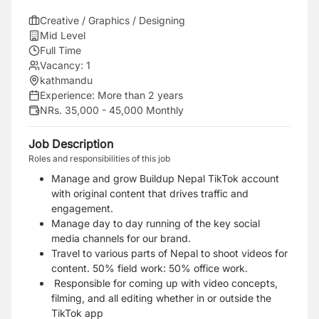
Creative / Graphics / Designing
Mid Level
Full Time
Vacancy:
1
kathmandu
Experience:
More than 2 years
NRs. 35,000 - 45,000 Monthly
Job Description
Roles and responsibilities of this job
Manage and grow Buildup Nepal TikTok account
with original content that drives traffic and
engagement.
Manage day to day running of the key social
media channels for our brand.
Travel to various parts of Nepal to shoot videos for
content. 50% field work: 50% office work.
Responsible for coming up with video concepts,
filming, and all editing whether in or outside the
TikTok app