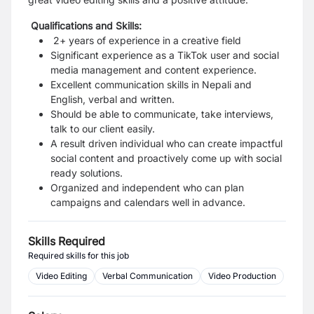
Qualifications and Skills:
2+ years of experience in a creative field
Significant experience as a TikTok user and social
media management and content experience.
Excellent communication skills in Nepali and
English, verbal and written.
Should be able to communicate, take interviews,
talk to our client easily.
A result driven individual who can create impactful
social content and proactively come up with social
ready solutions.
Organized and independent who can
plan
campaigns and calendars well in advance.
Skills Required
Required skills for this job
Video Editing
Verbal Communication
Video Production