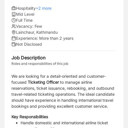
Hospitality
+
2
more
Mid Level
Full Time
Vacancy:
Few
Lainchaur, Kathmandu
Experience:
More than 2 years
Not Disclosed
Job Description
Roles and responsibilities of this job
We are looking for a detail-oriented and customer-
focused
Ticketing Officer
to manage airline
reservations, ticket issuance, rebooking, and outbound
travel-related ticketing operations. The ideal candidate
should have experience in handling international travel
bookings and providing excellent customer service.
Key Responsibilities
Handle domestic and international airline ticket