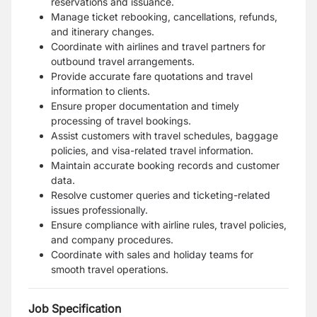
reservations and issuance.
Manage ticket rebooking, cancellations, refunds,
and itinerary changes.
Coordinate with airlines and travel partners for
outbound travel arrangements.
Provide accurate fare quotations and travel
information to clients.
Ensure proper documentation and timely
processing of travel bookings.
Assist customers with travel schedules, baggage
policies, and visa-related travel information.
Maintain accurate booking records and customer
data.
Resolve customer queries and ticketing-related
issues professionally.
Ensure compliance with airline rules, travel policies,
and company procedures.
Coordinate with sales and holiday teams for
smooth travel operations.
Job Specification