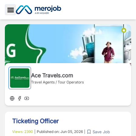
Toggle Sidebar
Ace Travels.com
Travel Agents / Tour Operators
Ticketing Officer
Save Job
Views:
2390
|
Published on:
Jun 05, 2026
|