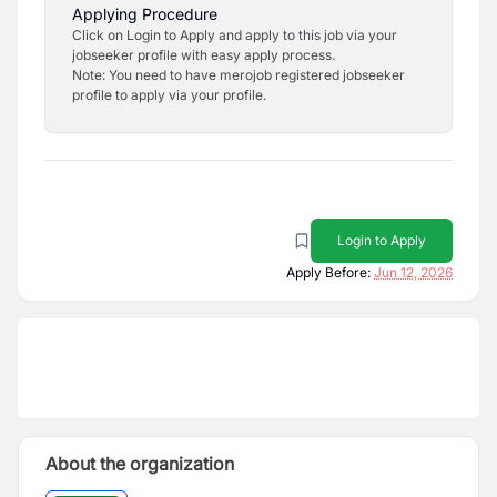
Applying Procedure
Click on Login to Apply and apply to this job via your
jobseeker profile with easy apply process.
Note: You need to have merojob registered jobseeker
profile to apply via your profile.
Login to Apply
Apply Before:
Jun 12, 2026
About the organization