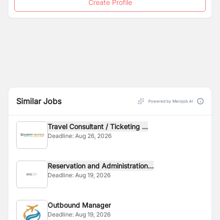
Create Profile
Similar Jobs
Powered by Merojob AI
Travel Consultant / Ticketing ...
Deadline:
Aug 26, 2026
Reservation and Administration...
Deadline:
Aug 19, 2026
Outbound Manager
Deadline:
Aug 19, 2026