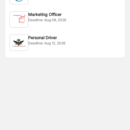
Marketing Officer
Deadline:
Aug 08, 2026
Personal Driver
Deadline:
Aug 12, 2026