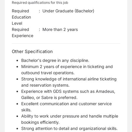
Required qualifications for this job
Required
:
Under Graduate (Bachelor)
Education
Level
Required
:
More than 2 years
Experience
Other Specification
Bachelor's degree in any discipline.
Minimum 2 years of experience in ticketing and
outbound travel operations.
Strong knowledge of international airline ticketing
and reservation systems.
Experience with GDS systems such as Amadeus,
Galileo, or Sabre is preferred.
Excellent communication and customer service
skills.
Ability to work under pressure and handle multiple
bookings efficiently.
Strong attention to detail and organizational skills.