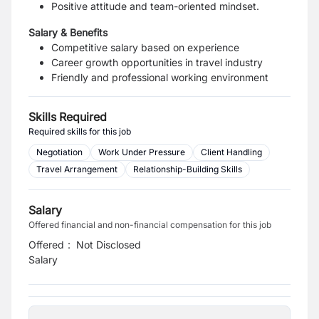
Positive attitude and team-oriented mindset.
Salary & Benefits
Competitive salary based on experience
Career growth opportunities in travel industry
Friendly and professional working environment
Skills Required
Required skills for this job
Negotiation
Work Under Pressure
Client Handling
Travel Arrangement
Relationship-Building Skills
Salary
Offered financial and non-financial compensation for this job
Offered
:
Not Disclosed
Salary