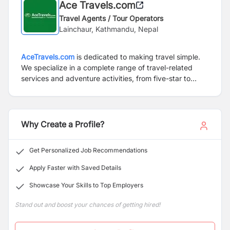
Ace Travels.com
Travel Agents / Tour Operators
Lainchaur, Kathmandu, Nepal
AceTravels.com
is dedicated to making travel simple.
We specialize in a complete range of travel-related
services and adventure activities, from five-star to
budget class. In providing this full range of travel- and
adventure-related activities,
AceTravels.com
continues
to promote responsible tourism, sustainable
development of the country and preservation of local
Why Create a Profile?
cultures and traditions. As always, we continue to place
a significant priority on the continual improvement of
Get Personalized Job Recommendations
our services in order to maintain the highest level of
customer satisfaction.
Apply Faster with Saved Details
Showcase Your Skills to Top Employers
Stand out and boost your chances of getting hired!