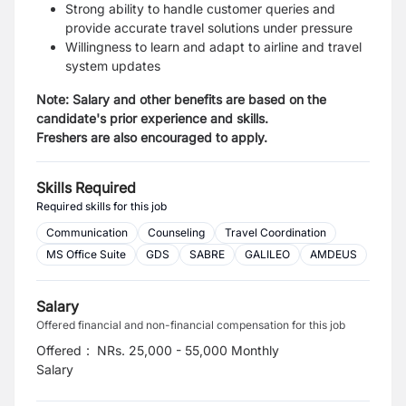
Strong ability to handle customer queries and
provide accurate travel solutions under pressure
Willingness to learn and adapt to airline and travel
system updates
Note: Salary and other benefits are based on the
candidate's prior experience and skills.
Freshers are also encouraged to apply.
Skills Required
Required skills for this job
Communication
Counseling
Travel Coordination
MS Office Suite
GDS
SABRE
GALILEO
AMDEUS
Salary
Offered financial and non-financial compensation for this job
Offered
:
NRs. 25,000 - 55,000 Monthly
Salary