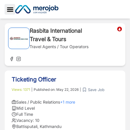
Toggle Sidebar
Rasbita International
Travel & Tours
Travel Agents / Tour Operators
Ticketing Officer
Save Job
Views:
1371
|
Published on:
May 22, 2026
|
Sales / Public Relations
+
1
more
Mid Level
Full Time
Vacancy:
10
Battisputali, Kathmandu