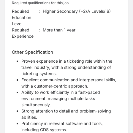
Required qualifications for this job
Required
:
Higher Secondary (+2/A Levels/IB)
Education
Level
Required
:
More than 1 year
Experience
Other Specification
Proven experience in a ticketing role within the
travel industry, with a strong understanding of
ticketing systems.
Excellent communication and interpersonal skills,
with a customer-centric approach.
Ability to work efficiently in a fast-paced
environment, managing multiple tasks
simultaneously.
Strong attention to detail and problem-solving
abilities.
Proficiency in relevant software and tools,
including GDS systems.