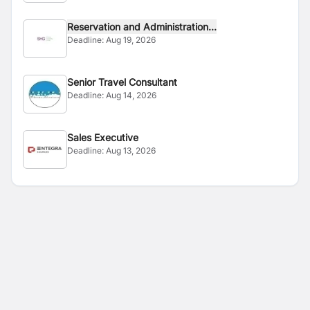
Reservation and Administration...
Deadline:
Aug 19, 2026
Senior Travel Consultant
Deadline:
Aug 14, 2026
Sales Executive
Deadline:
Aug 13, 2026