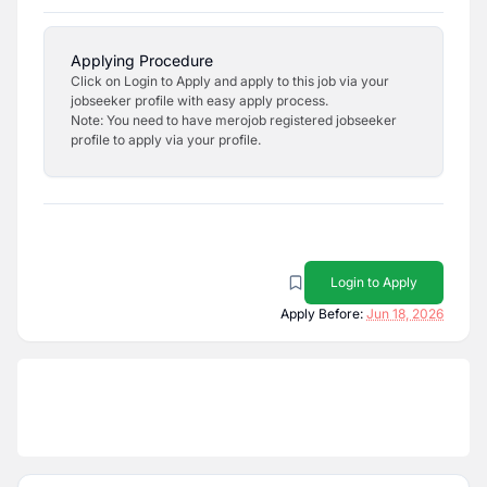
Applying Procedure
Click on Login to Apply and apply to this job via your
jobseeker profile with easy apply process.
Note: You need to have merojob registered jobseeker
profile to apply via your profile.
Login to Apply
Apply Before:
Jun 18, 2026