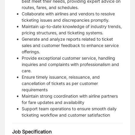
best meet their needs, providing expert advice on
routes, fares, and schedules.
Collaborate with airlines and vendors to resolve
ticketing issues and discrepancies promptly.
Maintain up-to-date knowledge of industry trends,
pricing structures, and ticketing systems.
Generate and analyze reports related to ticket
sales and customer feedback to enhance service
offerings.
Provide exceptional customer service, handling
inquiries and complaints with professionalism and
care.
Ensure timely issuance, reissuance, and
cancellation of tickets as per customer
requirements
Maintain strong coordination with airline partners
for fare updates and availability
Support team operations to ensure smooth daily
ticketing workflow and customer satisfaction
Job Specification