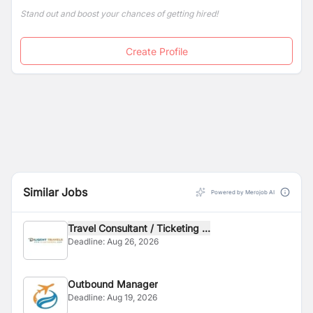
Stand out and boost your chances of getting hired!
Create Profile
Similar Jobs
Powered by Merojob AI
Travel Consultant / Ticketing ...
Deadline:
Aug 26, 2026
Outbound Manager
Deadline:
Aug 19, 2026