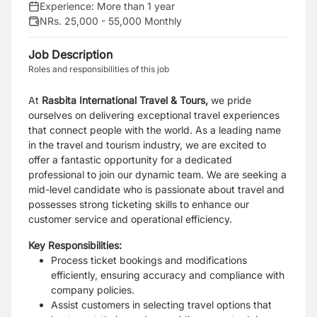
Experience:
More than 1 year
NRs. 25,000 - 55,000 Monthly
Job Description
Roles and responsibilities of this job
At
Rasbita International Travel & Tours,
we pride
ourselves on delivering exceptional travel experiences
that connect people with the world. As a leading name
in the travel and tourism industry, we are excited to
offer a fantastic opportunity for a dedicated
professional to join our dynamic team. We are seeking a
mid-level candidate who is passionate about travel and
possesses strong ticketing skills to enhance our
customer service and operational efficiency.
Key Responsibilities:
Process ticket bookings and modifications
efficiently, ensuring accuracy and compliance with
company policies.
Assist customers in selecting travel options that