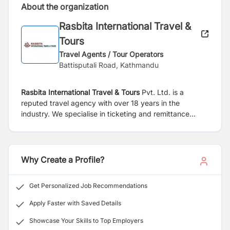
About the organization
Rasbita International Travel &
Tours
Travel Agents / Tour Operators
Battisputali Road, Kathmandu
Rasbita International Travel & Tours
Pvt. Ltd. is a
reputed travel agency with over 18 years in the
industry. We specialise in ticketing and remittance
service.
Why Create a Profile?
Get Personalized Job Recommendations
Apply Faster with Saved Details
Showcase Your Skills to Top Employers