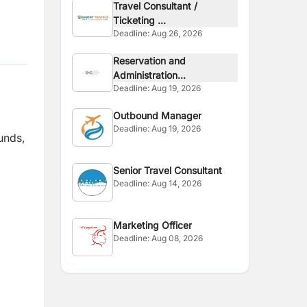
Travel Consultant /
Ticketing ...
Deadline:
Aug 26, 2026
Reservation and
Administration...
Deadline:
Aug 19, 2026
Outbound Manager
Deadline:
Aug 19, 2026
unds,
Senior Travel Consultant
Deadline:
Aug 14, 2026
Marketing Officer
Deadline:
Aug 08, 2026