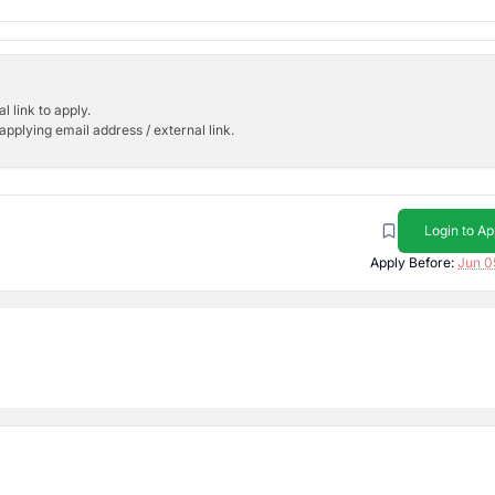
l link to apply.
applying email address / external link.
Login to Ap
Apply Before:
Jun 0