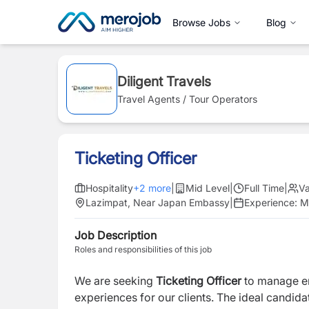
Browse Jobs
Blog
Diligent Travels
Travel Agents / Tour Operators
Ticketing Officer
Hospitality
+
2
more
|
Mid Level
|
Full Time
|
V
Lazimpat, Near Japan Embassy
|
Experience:
M
Job Description
Roles and responsibilities of this job
We are seeking
Ticketing Officer
to manage e
experiences for our clients. The ideal candid