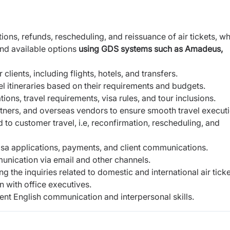
ons, refunds, rescheduling, and reissuance of air tickets, wh
and available options
using GDS systems such as Amadeus,
ients, including flights, hotels, and transfers.
el itineraries based on their requirements and budgets.
ions, travel requirements, visa rules, and tour inclusions.
partners, and overseas vendors to ensure smooth travel executi
 to customer travel, i.e, reconfirmation, rescheduling, and
isa applications, payments, and client communications.
munication via email and other channels.
the inquiries related to domestic and international air ticke
n with office executives.
llent English communication and interpersonal skills.