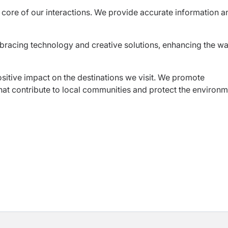
core of our interactions. We provide accurate information a
bracing technology and creative solutions, enhancing the w
ositive impact on the destinations we visit. We promote
that contribute to local communities and protect the environm