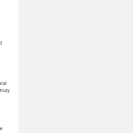
d
ral
truly
he