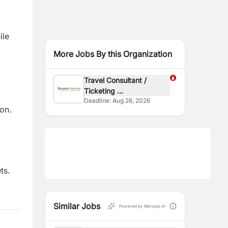
ile
More Jobs By this Organization
Travel Consultant /
Ticketing ...
Deadline:
Aug 26, 2026
on.
ts.
Similar Jobs
Powered by Merojob AI