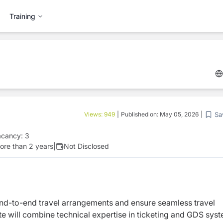
Training
Sa
Views:
949
|
Published on:
May 05, 2026
|
acancy:
3
ore than 2 years
|
Not Disclosed
nd-to-end travel arrangements and ensure seamless travel
ate will combine technical expertise in ticketing and GDS sys