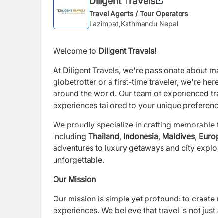
Diligent Travels
Travel Agents / Tour Operators
Lazimpat,Kathmandu Nepal
Welcome to
Diligent Travels
!
At
Diligent Travels
, we're passionate about m
globetrotter or a first-time traveler, we're he
around the world. Our team of experienced tra
experiences tailored to your unique preferen
We proudly specialize in crafting memorable t
including
Thailand
,
Indonesia
,
Maldives
,
Euro
adventures to luxury getaways and city explor
unforgettable.
Our Mission
Our mission is simple yet profound: to create 
experiences. We believe that travel is not jus