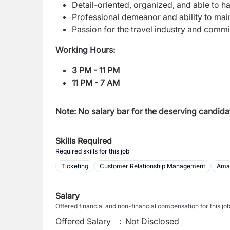
Detail-oriented, organized, and able to h
Professional demeanor and ability to maint
Passion for the travel industry and comm
Working Hours:
3 PM - 11 PM
11 PM - 7 AM
Note: N
o salary bar for the deserving candida
Skills Required
Required skills for this job
Ticketing
Customer Relationship Management
Ama
Salary
Offered financial and non-financial compensation for this jo
Offered Salary
:
Not Disclosed