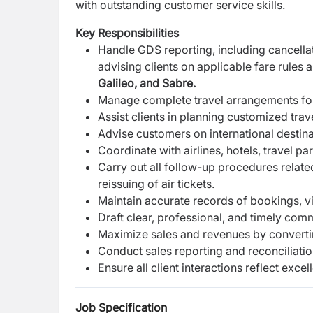
with outstanding customer service skills.
Key Responsibilities
Handle GDS reporting, including cancellati
advising clients on applicable fare rules 
Galileo, and Sabre.
Manage complete travel arrangements for cl
Assist clients in planning customized trav
Advise customers on international destinat
Coordinate with airlines, hotels, travel 
Carry out all follow-up procedures related
reissuing of air tickets.
Maintain accurate records of bookings, v
Draft clear, professional, and timely com
Maximize sales and revenues by converting 
Conduct sales reporting and reconciliatio
Ensure all client interactions reflect exce
Job Specification