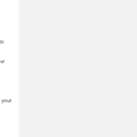
to
our
m your