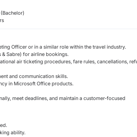
(Bachelor)
rs
g Officer or in a similar role within the travel industry.
 Sabre) for airline bookings.
onal air ticketing procedures, fare rules, cancellations, ref
ent and communication skills.
ncy in Microsoft Office products.
ionally, meet deadlines, and maintain a customer-focused
ed.
ng ability.