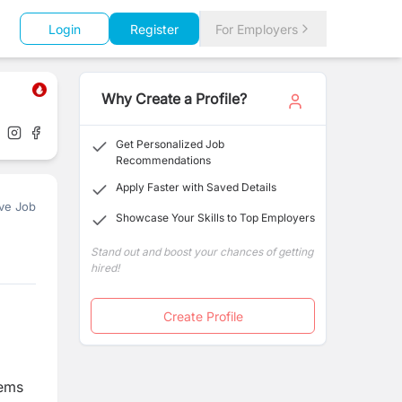
Login
Register
For Employers
Why Create a Profile?
Get Personalized Job
Recommendations
Apply Faster with Saved Details
ve Job
Showcase Your Skills to Top Employers
Stand out and boost your chances of getting
hired!
Create Profile
tems