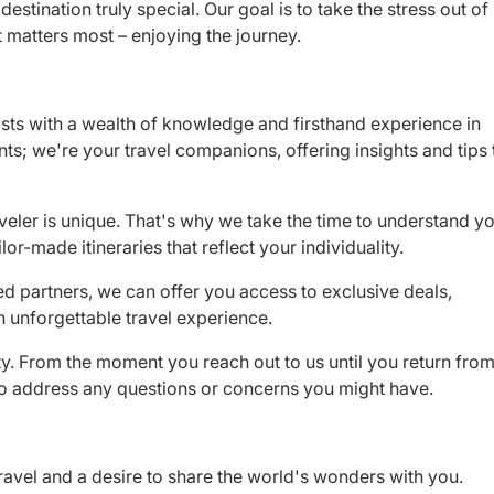
destination truly special. Our goal is to take the stress out of
t matters most – enjoying the journey.
sts with a wealth of knowledge and firsthand experience in
nts; we're your travel companions, offering insights and tips 
veler is unique. That's why we take the time to understand y
lor-made itineraries that reflect your individuality.
ed partners, we can offer you access to exclusive deals,
 unforgettable travel experience.
rity. From the moment you reach out to us until you return fro
 to address any questions or concerns you might have.
ravel and a desire to share the world's wonders with you.