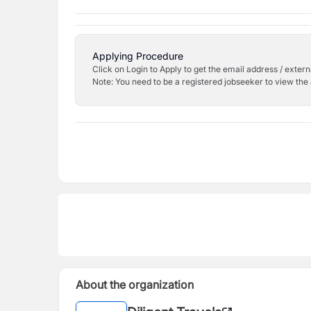
Applying Procedure
Click on Login to Apply to get the email address / externa
Note: You need to be a registered jobseeker to view the 
About the organization