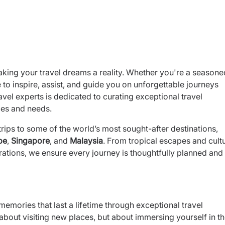
aking your travel dreams a reality. Whether you're a seasone
re to inspire, assist, and guide you on unforgettable journeys
vel experts is dedicated to curating exceptional travel
ces and needs.
rips to some of the world’s most sought-after destinations,
pe
,
Singapore
, and
Malaysia
. From tropical escapes and cultu
ations, we ensure every journey is thoughtfully planned and 
memories that last a lifetime through exceptional travel
t about visiting new places, but about immersing yourself in t