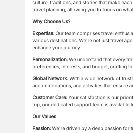
culture, traditions, and stories that make each 
travel planning, allowing you to focus on wha
Why Choose Us?
Expertise:
Our team comprises travel enthusia
various destinations. We're not just travel age
enhance your journey.
Personalization:
We understand that every tra
preferences, interests, and budget, crafting tai
Global Network:
With a wide network of trust
accommodations, and activities that ensure an
Customer Care:
Your satisfaction is our prio
trip, our dedicated support team is available
Our Values
Passion:
We're driven by a deep passion for t