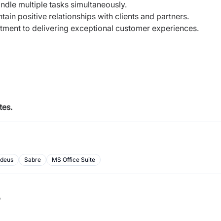
andle multiple tasks simultaneously.
ain positive relationships with clients and partners.
itment to delivering exceptional customer experiences.
tes.
deus
Sabre
MS Office Suite
b