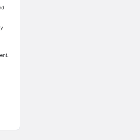
nd
ay
ent.