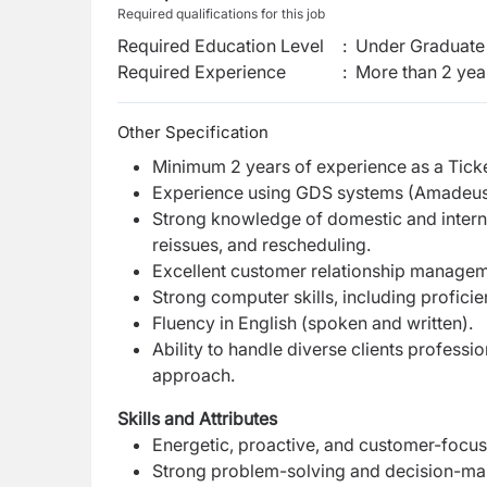
Required qualifications for this job
Required Education Level
:
Under Graduate 
Required Experience
:
More than 2 yea
Other Specification
Minimum 2 years of experience as a Ticketin
Experience using GDS systems (Amadeus &
Strong knowledge of domestic and internati
reissues, and rescheduling.
Excellent customer relationship managem
Strong computer skills, including proficie
Fluency in English (spoken and written).
Ability to handle diverse clients profess
approach.
Skills and Attributes
Energetic, proactive, and customer-focus
Strong problem-solving and decision-maki