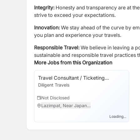
Integrity:
Honesty and transparency are at the 
strive to exceed your expectations.
Innovation:
We stay ahead of the curve by em
you plan and experience your travels.
Responsible Travel:
We believe in leaving a p
sustainable and responsible travel practices 
More Jobs from this Organization
Travel Consultant / Ticketing
Executive
Diligent Travels
Not Disclosed
Lazimpat, Near Japan...
Loading...