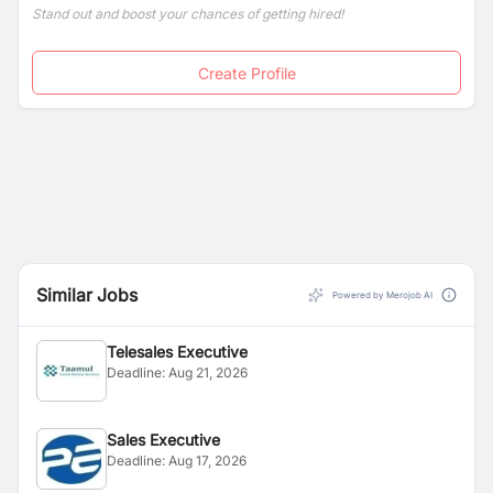
Stand out and boost your chances of getting hired!
Create Profile
Similar Jobs
Powered by Merojob AI
Telesales Executive
Deadline:
Aug 21, 2026
Sales Executive
Deadline:
Aug 17, 2026