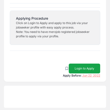
Applying Procedure
Click on Login to Apply and apply to this job via your
jobseeker profile with easy apply process.
Note: You need to have merojob registered jobseeker
profile to apply via your profile.
Login to Apply
Apply Before:
Jun 22, 2022