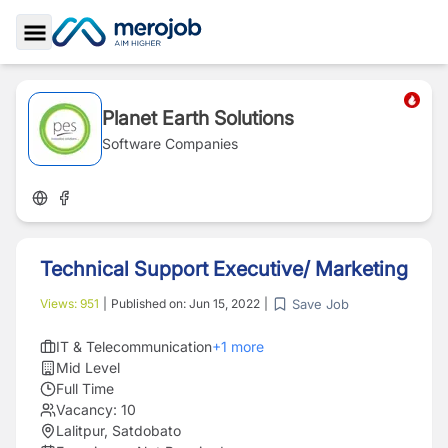
Toggle Sidebar
Planet Earth Solutions
Software Companies
Technical Support Executive/ Marketing
Save Job
Views:
951
|
Published on:
Jun 15, 2022
|
IT & Telecommunication
+
1
more
Mid Level
Full Time
Vacancy:
10
Lalitpur, Satdobato