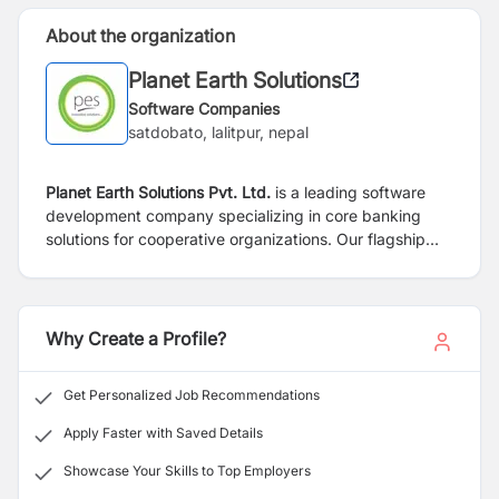
About the organization
Planet Earth Solutions
Software Companies
satdobato, lalitpur, nepal
Planet Earth Solutions Pvt. Ltd.
is a leading software
development company specializing in core banking
solutions for cooperative organizations. Our flagship
product, EVEREST, is a robust and comprehensive
software platform designed to meet the unique needs
of cooperative financial institutions. We are dedicated
to providing innovative technology solutions that
Why Create a Profile?
empower our clients to streamline their operations and
enhance their financial services.
Get Personalized Job Recommendations
Apply Faster with Saved Details
Showcase Your Skills to Top Employers