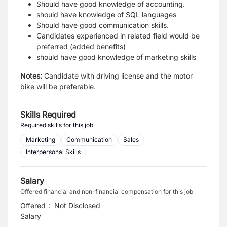
Should have good knowledge of accounting.
should have knowledge of SQL languages
Should have good communication skills.
Candidates experienced in related field would be
preferred (added benefits)
should have good knowledge of marketing skills
Notes:
Candidate with driving license and the motor
bike will be preferable.
Skills Required
Required skills for this job
Marketing
Communication
Sales
Interpersonal Skills
Salary
Offered financial and non-financial compensation for this job
Offered
:
Not Disclosed
Salary