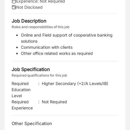
Experience:
Not Required
Not Disclosed
Job Description
Roles and responsibilities of this job
Online and Field support of cooperative banking
solutions
Communication with clients
Other office related works as required
Job Specification
Required qualifications for this job
Required
:
Higher Secondary (+2/A Levels/IB)
Education
Level
Required
:
Not Required
Experience
Other Specification