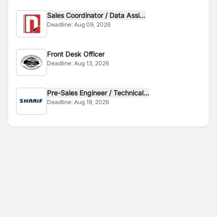
Sales Coordinator / Data Assi...
Deadline:
Aug 09, 2026
Front Desk Officer
Deadline:
Aug 13, 2026
Pre-Sales Engineer / Technical...
Deadline:
Aug 19, 2026