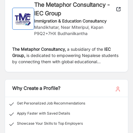
The Metaphor Consultancy -
IEC Group
Immigration & Education Consultancy
Mandikhatar, Near Miteripul, Kapan
P9Q2+7HX Budhanilkantha
The Metaphor Consultancy,
a subsidiary of the
IEC
Group,
is dedicated to empowering Nepalese students
by connecting them with global educational
opportunities. We specialize in recruiting academically
strong and financially capable students for a diverse
range of undergraduate and postgraduate programs.
Our highly trained counselors possess in-depth
Why Create a Profile?
knowledge of various institutions and programs,
ensuring accurate and reliable guidance for students.
Get Personalized Job Recommendations
Our team of 10 experienced professionals offers
personalized support to help students select the right
Apply Faster with Saved Details
courses and universities, aligning with their interests
Showcase Your Skills to Top Employers
and aspirations.