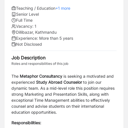
Teaching / Education
+
1
more
Senior Level
Full Time
Vacancy:
1
Dillibazar, Kathmandu
Experience:
More than 5 years
Not Disclosed
Job Description
Roles and responsibilities of this job
The
Metaphor Consultancy
is seeking a motivated and
experienced
Study Abroad Counselor
to join our
dynamic team. As a mid-level role this position requires
strong Marketing and Presentation Skills, along with
exceptional Time Management abilities to effectively
counsel and advise students on their international
education opportunities.
Responsibilities: