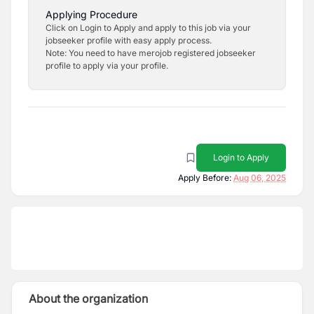
Applying Procedure
Click on Login to Apply and apply to this job via your
jobseeker profile with easy apply process.
Note: You need to have merojob registered jobseeker
profile to apply via your profile.
Login to Apply
Apply Before:
Aug 06, 2025
About the organization