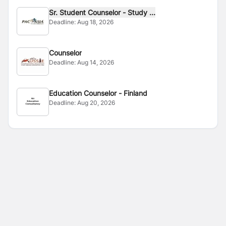
Sr. Student Counselor - Study ...
Deadline:
Aug 18, 2026
Counselor
Deadline:
Aug 14, 2026
Education Counselor - Finland
Deadline:
Aug 20, 2026