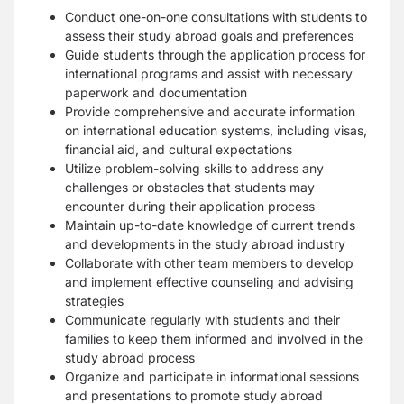
Conduct one-on-one consultations with students to
assess their study abroad goals and preferences
Guide students through the application process for
international programs and assist with necessary
paperwork and documentation
Provide comprehensive and accurate information
on international education systems, including visas,
financial aid, and cultural expectations
Utilize problem-solving skills to address any
challenges or obstacles that students may
encounter during their application process
Maintain up-to-date knowledge of current trends
and developments in the study abroad industry
Collaborate with other team members to develop
and implement effective counseling and advising
strategies
Communicate regularly with students and their
families to keep them informed and involved in the
study abroad process
Organize and participate in informational sessions
and presentations to promote study abroad