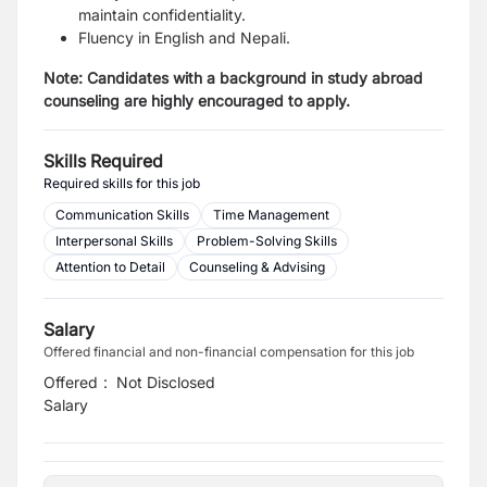
maintain confidentiality.
Fluency in English and Nepali.
Note: Candidates with a background in study abroad
counseling are highly encouraged to apply.
Skills Required
Required skills for this job
Communication Skills
Time Management
Interpersonal Skills
Problem-Solving Skills
Attention to Detail
Counseling & Advising
Salary
Offered financial and non-financial compensation for this job
Offered
:
Not Disclosed
Salary