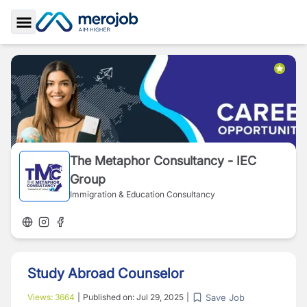
Toggle Sidebar
The Metaphor Consultancy - IEC
Group
Immigration & Education Consultancy
Study Abroad Counselor
Save Job
Views:
3664
|
Published on:
Jul 29, 2025
|