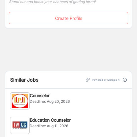
Stand out and boost your chances of getting hired!
Create Profile
Similar Jobs
Powered by Merojob AI
Counselor
Deadline:
Aug 20, 2026
Education Counselor
Deadline:
Aug 11, 2026