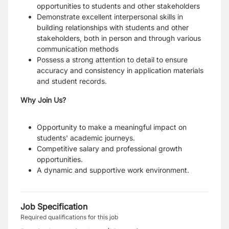
opportunities to students and other stakeholders
Demonstrate excellent interpersonal skills in
building relationships with students and other
stakeholders, both in person and through various
communication methods
Possess a strong attention to detail to ensure
accuracy and consistency in application materials
and student records.
Why Join Us?
Opportunity to make a meaningful impact on
students' academic journeys.
Competitive salary and professional growth
opportunities.
A dynamic and supportive work environment.
Job Specification
Required qualifications for this job