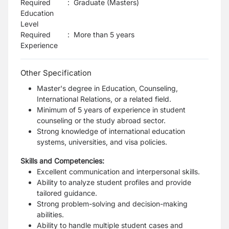
Required
:
Graduate (Masters)
Education
Level
Required
:
More than 5 years
Experience
Other Specification
Master's degree in Education, Counseling,
International Relations, or a related field.
Minimum of 5 years of experience in student
counseling or the study abroad sector.
Strong knowledge of international education
systems, universities, and visa policies.
Skills and Competencies:
Excellent communication and interpersonal skills.
Ability to analyze student profiles and provide
tailored guidance.
Strong problem-solving and decision-making
abilities.
Ability to handle multiple student cases and