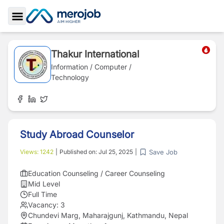
Toggle Sidebar
Thakur International
Information / Computer /
Technology
Study Abroad Counselor
Save Job
Views:
1242
|
Published on:
Jul 25, 2025
|
Education Counseling / Career Counseling
Mid Level
Full Time
Vacancy:
3
Chundevi Marg, Maharajgunj, Kathmandu, Nepal