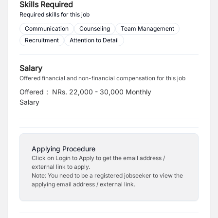
Skills Required
Required skills for this job
Communication
Counseling
Team Management
Recruitment
Attention to Detail
Salary
Offered financial and non-financial compensation for this job
Offered
:
NRs. 22,000 - 30,000 Monthly
Salary
Applying Procedure
Click on Login to Apply to get the email address /
external link to apply.
Note: You need to be a registered jobseeker to view the
applying email address / external link.