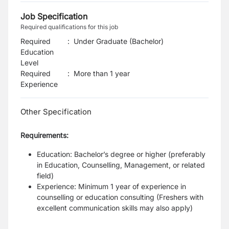
Job Specification
Required qualifications for this job
Required
:
Under Graduate (Bachelor)
Education
Level
Required
:
More than 1 year
Experience
Other Specification
Requirements:
Education: Bachelor’s degree or higher (preferably
in Education, Counselling, Management, or related
field)
Experience: Minimum 1 year of experience in
counselling or education consulting (Freshers with
excellent communication skills may also apply)