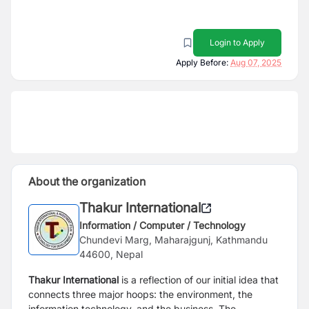
Login to Apply
Apply Before:
Aug 07, 2025
About the organization
Thakur International
Information / Computer / Technology
Chundevi Marg, Maharajgunj, Kathmandu
44600, Nepal
Thakur International
is a reflection of our initial idea that
connects three major hoops: the environment, the
information technology, and the business. The