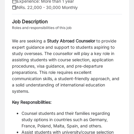
Experience:
More than 1 year
NRs. 22,000 - 30,000 Monthly
Job Description
Roles and responsibilities of this job
We are seeking a
Study Abroad Counselor
to provide
expert guidance and support to students aspiring to
study overseas. The counsellor will play a key role in
assisting students with course selection, application
procedures, visa guidance, and pre-departure
preparations. This role requires excellent
communication skills, a student-friendly approach, and
a solid understanding of international education
systems.
Key Responsibilities:
Counsel students and their families regarding
study options in countries such as Germany,
France, Poland, Malta, Spain, and others.
Assist students with university/course selection