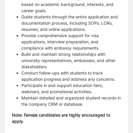
based on academic background, interests, and
career goals.
Guide students through the entire application and
documentation process, including SOPs, LORs,
resumes, and online applications.
Provide comprehensive support for visa
applications, interview preparation, and
compliance with embassy requirements.
Build and maintain strong relationships with
university representatives, embassies, and other
stakeholders.
Conduct follow-ups with students to track
application progress and address any concerns.
Participate in and support education fairs,
webinars, and promotional activities.
Maintain detailed and organized student records in
the company CRM or database.
Note: Female candidates are highly encouraged to
apply.