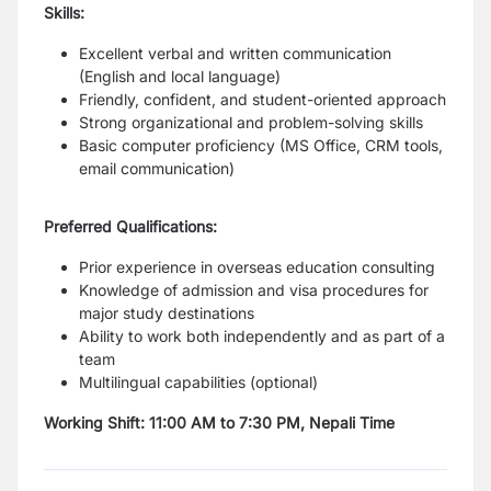
Skills:
Excellent verbal and written communication
(English and local language)
Friendly, confident, and student-oriented approach
Strong organizational and problem-solving skills
Basic computer proficiency (MS Office, CRM tools,
email communication)
Preferred Qualifications:
Prior experience in overseas education consulting
Knowledge of admission and visa procedures for
major study destinations
Ability to work both independently and as part of a
team
Multilingual capabilities (optional)
Working Shift: 11:00 AM to 7:30 PM, Nepali Time