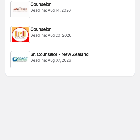
Counselor
Deadline:
Aug 14, 2026
Counselor
Deadline:
Aug 20, 2026
Sr. Counselor - New Zealand
Deadline:
Aug 07, 2026