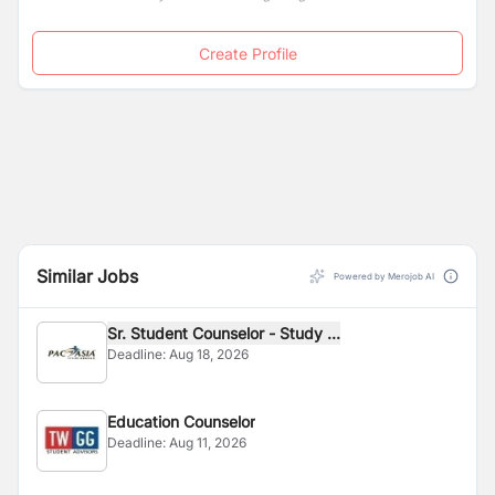
Create Profile
Similar Jobs
Powered by Merojob AI
Sr. Student Counselor - Study ...
Deadline:
Aug 18, 2026
Education Counselor
Deadline:
Aug 11, 2026