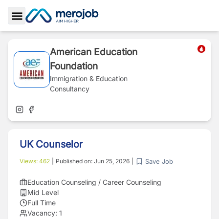
Toggle Sidebar
American Education
Foundation
Immigration & Education
Consultancy
UK Counselor
Save Job
Views:
462
|
Published on:
Jun 25, 2026
|
Education Counseling / Career Counseling
Mid Level
Full Time
Vacancy:
1