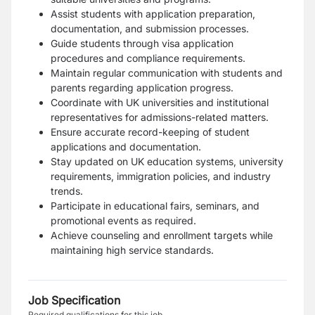
Assist students with application preparation,
documentation, and submission processes.
Guide students through visa application
procedures and compliance requirements.
Maintain regular communication with students and
parents regarding application progress.
Coordinate with UK universities and institutional
representatives for admissions-related matters.
Ensure accurate record-keeping of student
applications and documentation.
Stay updated on UK education systems, university
requirements, immigration policies, and industry
trends.
Participate in educational fairs, seminars, and
promotional events as required.
Achieve counseling and enrollment targets while
maintaining high service standards.
Job Specification
Required qualifications for this job