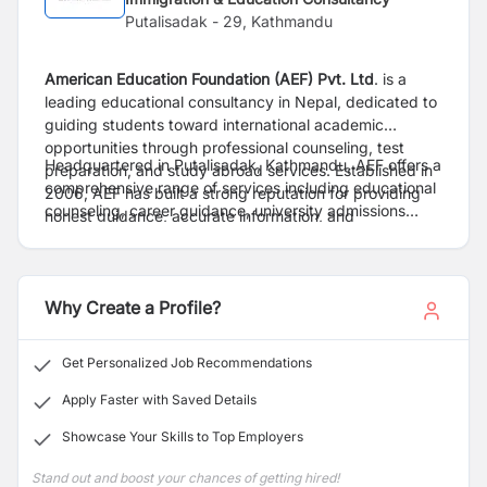
Putalisadak - 29, Kathmandu
American Education Foundation (AEF) Pvt. Ltd
. is a
leading educational consultancy in Nepal, dedicated to
guiding students toward international academic
opportunities through professional counseling, test
Headquartered in Putalisadak, Kathmandu, AEF offers a
preparation, and study abroad services. Established in
comprehensive range of services including educational
2006, AEF has built a strong reputation for providing
counseling, career guidance, university admissions
honest guidance, accurate information, and
assistance, visa support, financial aid guidance, and
personalized support to students pursuing higher
preparation classes for internationally recognized
education abroad.
English proficiency examinations such as IELTS and
PTE. The organization assists students in exploring
Why Create a Profile?
educational opportunities in leading destinations
including the United States, United Kingdom, Australia,
Get Personalized Job Recommendations
Canada, New Zealand, and various European countries.
Apply Faster with Saved Details
Showcase Your Skills to Top Employers
Stand out and boost your chances of getting hired!