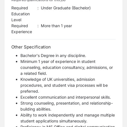
Required
:
Under Graduate (Bachelor)
Education
Level
Required
:
More than 1 year
Experience
Other Specification
Bachelor's Degree in any discipline.
Minimum 1 year of experience in student
counseling, education consultancy, admissions, or
a related field.
Knowledge of UK universities, admission
procedures, and student visa processes will be
preferred.
Excellent communication and interpersonal skills.
Strong counseling, presentation, and relationship-
building abilities.
Ability to work independently and manage multiple
student applications simultaneously.
Proficiency in MS Office and digital communication