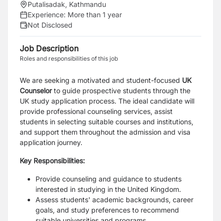
Putalisadak, Kathmandu
Experience:
More than 1 year
Not Disclosed
Job Description
Roles and responsibilities of this job
We are seeking a motivated and student-focused
UK
Counselor
to guide prospective students through the
UK study application process. The ideal candidate will
provide professional counseling services, assist
students in selecting suitable courses and institutions,
and support them throughout the admission and visa
application journey.
Key Responsibilities:
Provide counseling and guidance to students
interested in studying in the United Kingdom.
Assess students' academic backgrounds, career
goals, and study preferences to recommend
suitable universities and programs.