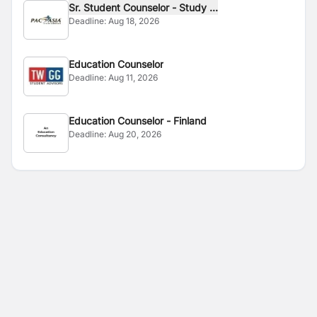
Sr. Student Counselor - Study ...
Deadline:
Aug 18, 2026
Education Counselor
Deadline:
Aug 11, 2026
Education Counselor - Finland
Deadline:
Aug 20, 2026