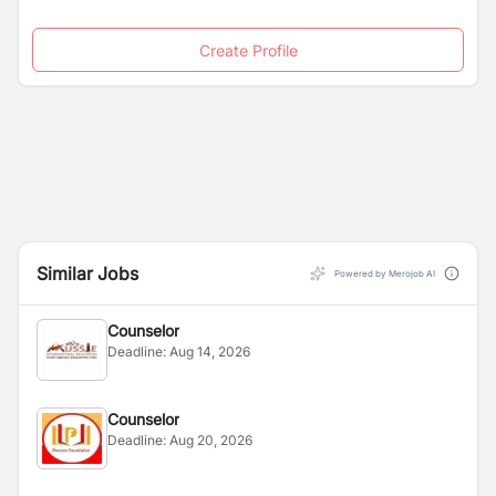
Create Profile
Similar Jobs
Powered by Merojob AI
Counselor
Deadline:
Aug 14, 2026
Counselor
Deadline:
Aug 20, 2026