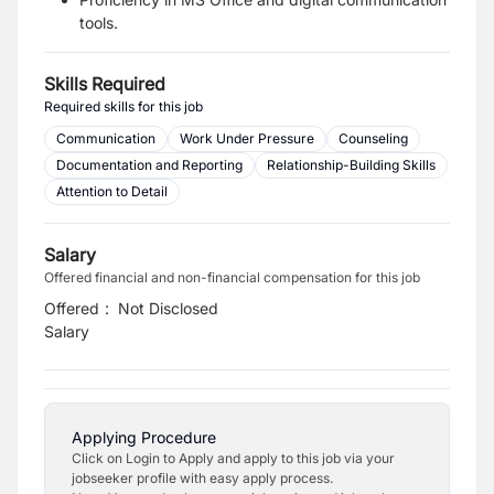
tools.
Skills Required
Required skills for this job
Communication
Work Under Pressure
Counseling
Documentation and Reporting
Relationship-Building Skills
Attention to Detail
Salary
Offered financial and non-financial compensation for this job
Offered
:
Not Disclosed
Salary
Applying Procedure
Click on Login to Apply and apply to this job via your
jobseeker profile with easy apply process.