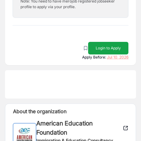
Note: You need to have merojob registered jobseeker
profile to apply via your profile.
Login to Apply
Apply Before:
Jul 10, 2026
About the organization
American Education
Foundation
Immigration & Education Consultancy