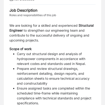
Job Description
Roles and responsibilities of this job
We are looking for a skilled and experienced
Structural
Engineer
to strengthen our engineering team and
contribute to the successful delivery of ongoing and
upcoming projects.
Scope of work
Carry out structural design and analysis of
hydropower components in accordance with
relevant codes and standards used in Nepal.
Prepare and review structural drawings,
reinforcement detailing, design reports, and
calculation sheets to ensure technical accuracy
and constructability
Ensure assigned tasks are completed within the
scheduled time-frame while maintaining
compliance with technical standards and project
specifications.