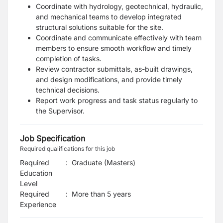
Coordinate with hydrology, geotechnical, hydraulic,
and mechanical teams to develop integrated
structural solutions suitable for the site.
Coordinate and communicate effectively with team
members to ensure smooth workflow and timely
completion of tasks.
Review contractor submittals, as-built drawings,
and design modifications, and provide timely
technical decisions.
Report work progress and task status regularly to
the Supervisor.
Job Specification
Required qualifications for this job
Required
:
Graduate (Masters)
Education
Level
Required
:
More than 5 years
Experience