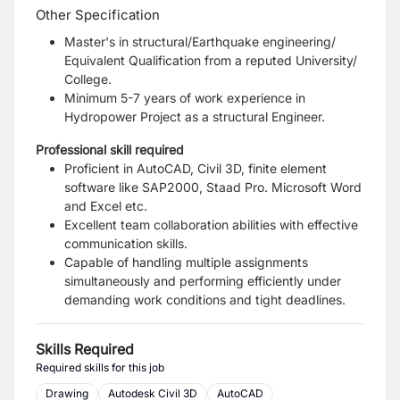
Other Specification
Master's in structural/Earthquake engineering/
Equivalent Qualification from a reputed University/
College.
Minimum 5-7 years of work experience in
Hydropower Project as a structural Engineer.
Professional skill required
Proficient in AutoCAD, Civil 3D, finite element
software like SAP2000, Staad Pro. Microsoft Word
and Excel etc.
Excellent team collaboration abilities with effective
communication skills.
Capable of handling multiple assignments
simultaneously and performing efficiently under
demanding work conditions and tight deadlines.
Skills Required
Required skills for this job
Drawing
Autodesk Civil 3D
AutoCAD