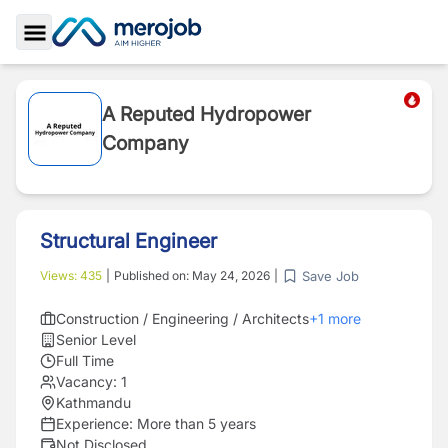
Toggle Sidebar
A Reputed Hydropower
Company
Structural Engineer
Save Job
Views:
435
|
Published on:
May 24, 2026
|
Construction / Engineering / Architects
+
1
more
Senior Level
Full Time
Vacancy:
1
Kathmandu
Experience:
More than 5 years
Not Disclosed