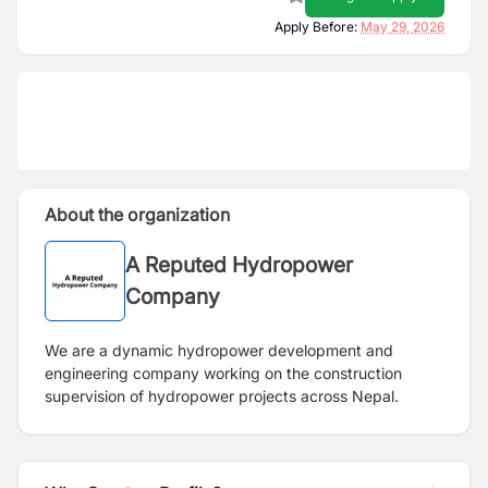
Apply Before:
May 29, 2026
About the organization
A Reputed Hydropower
Company
We are a dynamic hydropower development and
engineering company working on the construction
supervision of hydropower projects across Nepal.