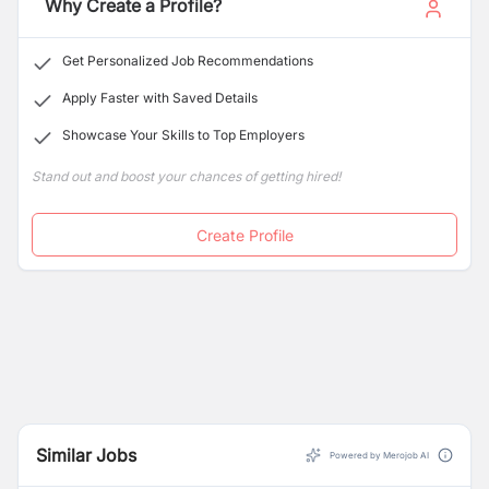
Why Create a Profile?
Get Personalized Job Recommendations
Apply Faster with Saved Details
Showcase Your Skills to Top Employers
Stand out and boost your chances of getting hired!
Create Profile
Similar Jobs
Powered by Merojob AI