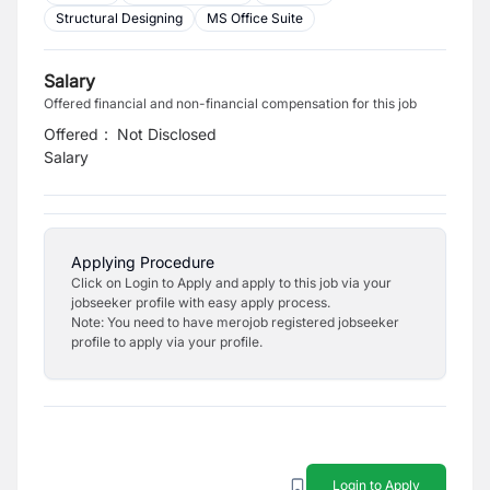
Structural Designing
MS Office Suite
Salary
Offered financial and non-financial compensation for this job
Offered
:
Not Disclosed
Salary
Applying Procedure
Click on Login to Apply and apply to this job via your
jobseeker profile with easy apply process.
Note: You need to have merojob registered jobseeker
profile to apply via your profile.
Login to Apply