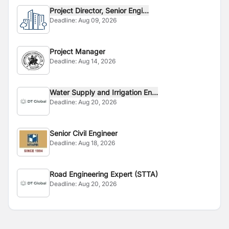
Project Director, Senior Engi...
Deadline:
Aug 09, 2026
Project Manager
Deadline:
Aug 14, 2026
Water Supply and Irrigation En...
Deadline:
Aug 20, 2026
Senior Civil Engineer
Deadline:
Aug 18, 2026
Road Engineering Expert (STTA)
Deadline:
Aug 20, 2026