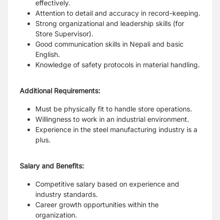
effectively.
Attention to detail and accuracy in record-keeping.
Strong organizational and leadership skills (for
Store Supervisor).
Good communication skills in Nepali and basic
English.
Knowledge of safety protocols in material handling.
Additional Requirements:
Must be physically fit to handle store operations.
Willingness to work in an industrial environment.
Experience in the steel manufacturing industry is a
plus.
Salary and Benefits:
Competitive salary based on experience and
industry standards.
Career growth opportunities within the
organization.