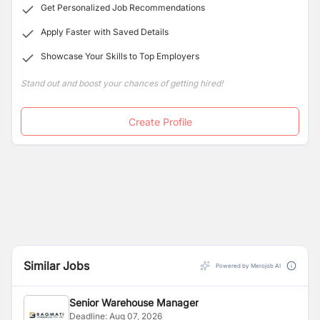
Get Personalized Job Recommendations
Apply Faster with Saved Details
Showcase Your Skills to Top Employers
Stand out and boost your chances of getting hired!
Create Profile
Similar Jobs
Powered by Merojob AI
Senior Warehouse Manager
Deadline:
Aug 07, 2026