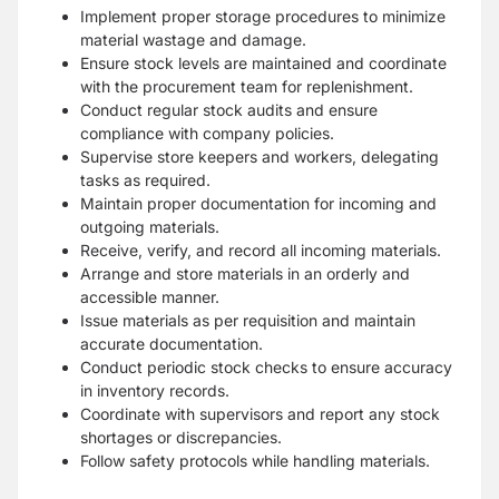
Implement proper storage procedures to minimize
material wastage and damage.
Ensure stock levels are maintained and coordinate
with the procurement team for replenishment.
Conduct regular stock audits and ensure
compliance with company policies.
Supervise store keepers and workers, delegating
tasks as required.
Maintain proper documentation for incoming and
outgoing materials.
Receive, verify, and record all incoming materials.
Arrange and store materials in an orderly and
accessible manner.
Issue materials as per requisition and maintain
accurate documentation.
Conduct periodic stock checks to ensure accuracy
in inventory records.
Coordinate with supervisors and report any stock
shortages or discrepancies.
Follow safety protocols while handling materials.