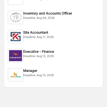
Inventory and Accounts Officer
Deadline:
Aug 06, 2026
Site Accountant
Deadline:
Aug 17, 2026
Executive - Finance
Deadline:
Aug 13, 2026
Manager
Deadline:
Aug 13, 2026