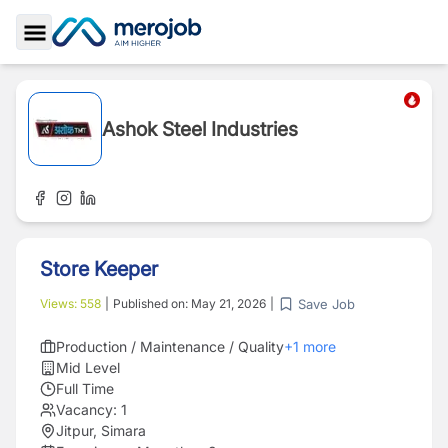
Toggle Sidebar
Ashok Steel Industries
Store Keeper
Save Job
Views:
558
|
Published on:
May 21, 2026
|
Production / Maintenance / Quality
+
1
more
Mid Level
Full Time
Vacancy:
1
Jitpur, Simara