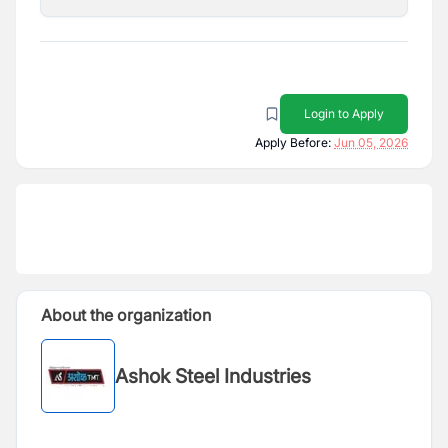
Login to Apply
Apply Before:
Jun 05, 2026
About the organization
Ashok Steel Industries