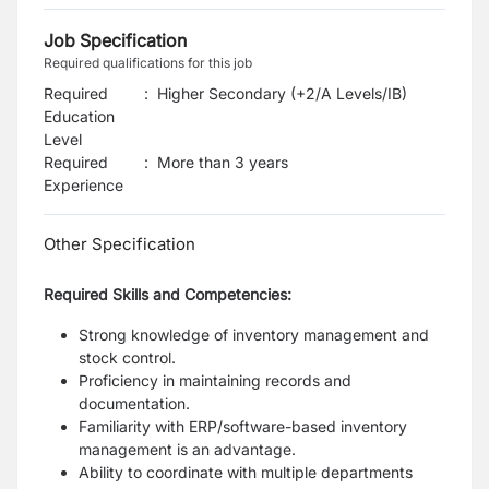
Job Specification
Required qualifications for this job
Required
:
Higher Secondary (+2/A Levels/IB)
Education
Level
Required
:
More than 3 years
Experience
Other Specification
Required Skills and Competencies:
Strong knowledge of inventory management and
stock control.
Proficiency in maintaining records and
documentation.
Familiarity with ERP/software-based inventory
management is an advantage.
Ability to coordinate with multiple departments