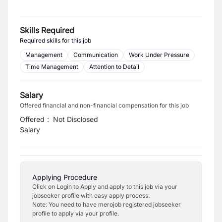
Skills Required
Required skills for this job
Management
Communication
Work Under Pressure
Time Management
Attention to Detail
Salary
Offered financial and non-financial compensation for this job
Offered
:
Not Disclosed
Salary
Applying Procedure
Click on Login to Apply and apply to this job via your
jobseeker profile with easy apply process.
Note: You need to have merojob registered jobseeker
profile to apply via your profile.