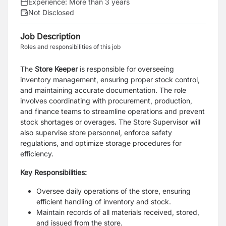
Experience:
More than 3 years
Not Disclosed
Job Description
Roles and responsibilities of this job
The
Store Keeper
is responsible for overseeing
inventory management, ensuring proper stock control,
and maintaining accurate documentation. The role
involves coordinating with procurement, production,
and finance teams to streamline operations and prevent
stock shortages or overages. The Store Supervisor will
also supervise store personnel, enforce safety
regulations, and optimize storage procedures for
efficiency.
Key Responsibilities:
Oversee daily operations of the store, ensuring
efficient handling of inventory and stock.
Maintain records of all materials received, stored,
and issued from the store.