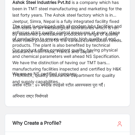
Ashok Steel Industries Pvt.ltd
is a company which has
been in TMT steel manufacturing and marketing for the
last forty years. The Ashok steel factory which is in
Jeetpur, Simra, Nepal is a fully integrated facility fixed
The plant is equipped with all modern labs facilities and
with state of art metallurgical laboratories which is run
enforces strict quality control measures at every stage
by seasoned professional produces a range of quality
of production to ensure uniformly high quality of end
steel rolled products for the various construction needs.
products. The plant is also benefited by technical
Our product offers consistent quality, having physical
assistance from India, France and Japan.
and chemical parameters well ahead NS Specification.
We have the distinction of having our TMT bars
manufacturing facilities inspected and certified by H&K
We are an NS certified company.
THERMEX, quality assurance department for quality
and supply capabilities.
अशोक स्टील : ४० बर्षदेखि तपाईको स्टील आवस्यकता पुरा गर्दै।
अभिभारा राष्ट्र निर्माणको
Why Create a Profile?