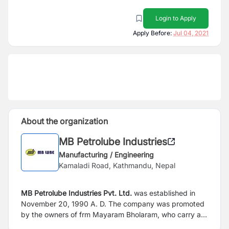
Login to Apply
Apply Before:
Jul 04, 2021
About the organization
MB Petrolube Industries
Manufacturing / Engineering
Kamaladi Road, Kathmandu, Nepal
MB Petrolube Industries Pvt. Ltd.
was established in
November 20, 1990 A. D. The company was promoted
by the owners of frm Mayaram Bholaram, who carry a
history for more than 180 years in business in Nepal.