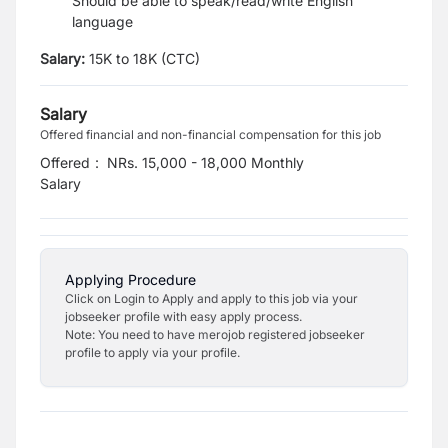
Should be able to speak/read/write English
language
Salary:
15K to 18K (CTC)
Salary
Offered financial and non-financial compensation for this job
Offered
:
NRs. 15,000 - 18,000 Monthly
Salary
Applying Procedure
Click on Login to Apply and apply to this job via your
jobseeker profile with easy apply process.
Note: You need to have merojob registered jobseeker
profile to apply via your profile.