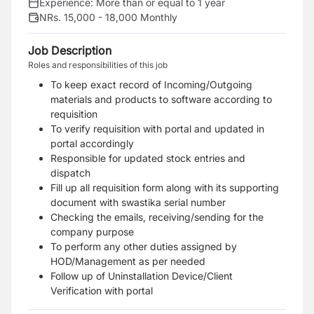
Experience:
More than or equal to 1 year
NRs. 15,000 - 18,000 Monthly
Job Description
Roles and responsibilities of this job
To keep exact record of Incoming/Outgoing
materials and products to software according to
requisition
To verify requisition with portal and updated in
portal accordingly
Responsible for updated stock entries and
dispatch
Fill up all requisition form along with its supporting
document with swastika serial number
Checking the emails, receiving/sending for the
company purpose
To perform any other duties assigned by
HOD/Management as per needed
Follow up of Uninstallation Device/Client
Verification with portal