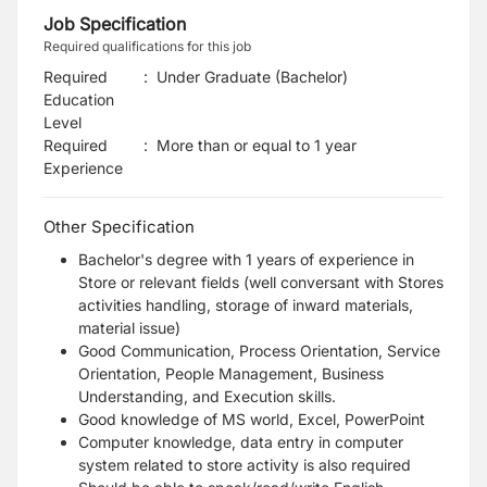
Job Specification
Required qualifications for this job
Required
:
Under Graduate (Bachelor)
Education
Level
Required
:
More than or equal to 1 year
Experience
Other Specification
Bachelor's degree with 1 years of experience in
Store or relevant fields (well conversant with Stores
activities handling, storage of inward materials,
material issue)
Good Communication, Process Orientation, Service
Orientation, People Management, Business
Understanding, and Execution skills.
Good knowledge of MS world, Excel, PowerPoint
Computer knowledge, data entry in computer
system related to store activity is also required