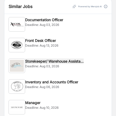
competent enough to blend any type of lubricant
Similar Jobs
required by automotive and industrial market in Nepal.
Powered by Merojob AI
Today we are proud to be a competent industry with
the capacity to blend any type of custom made
Documentation Officer
lubricant for any automotive and industrial need in the
Deadline:
Aug 03, 2026
Nepalese market.
Front Desk Officer
Deadline:
Aug 13, 2026
Storekeeper/ Warehouse Assista...
Deadline:
Aug 03, 2026
Inventory and Accounts Officer
Deadline:
Aug 06, 2026
Manager
Deadline:
Aug 10, 2026