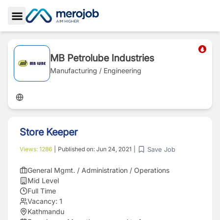
Toggle Sidebar
MB Petrolube Industries
Manufacturing / Engineering
Store Keeper
Save Job
Views:
1286
|
Published on:
Jun 24, 2021
|
General Mgmt. / Administration / Operations
Mid Level
Full Time
Vacancy:
1
Kathmandu