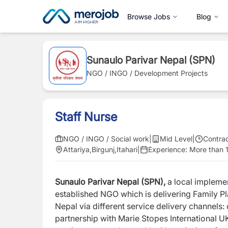
Browse Jobs
Blog
Sunaulo Parivar Nepal (SPN)
NGO / INGO / Development Projects
Staff Nurse
NGO / INGO / Social work
|
Mid Level
|
Contra
Attariya
,
Birgunj
,
Itahari
|
Experience:
More than 1
Sunaulo Parivar Nepal (SPN),
a local implemen
established NGO which is delivering Family 
Nepal via different service delivery channels:
partnership with Marie Stopes International U