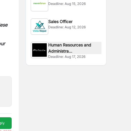
Deadline:
Aug 15, 2026
Sales Officer
lese
Deadline:
Aug 12, 2026
our
Human Resources and
Administra...
Deadline:
Aug 17, 2026
ply