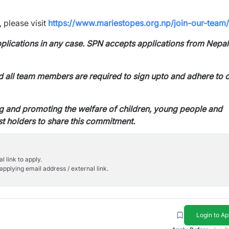
 please visit
https://www.mariestopes.org.np/join-our-team/
applications in any case. SPN accepts
applications from Nepa
d all team members are required to sign up
to and adhere to 
g and promoting the welfare of children,
young people and
st holders to share this
commitment.
l link to apply.
applying email address / external link.
Login to Ap