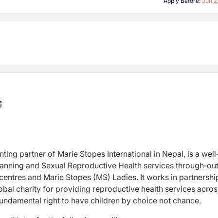
Apply Before:
Jun 2
nting partner of Marie Stopes International in Nepal, is a well
lanning and Sexual Reproductive Health services through‐ou
 centres and Marie Stopes (MS) Ladies. It works in partnershi
obal charity for providing reproductive health services acros
 fundamental right to have children by choice not chance.