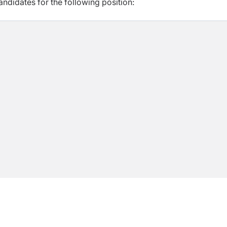
ndidates for the following position: