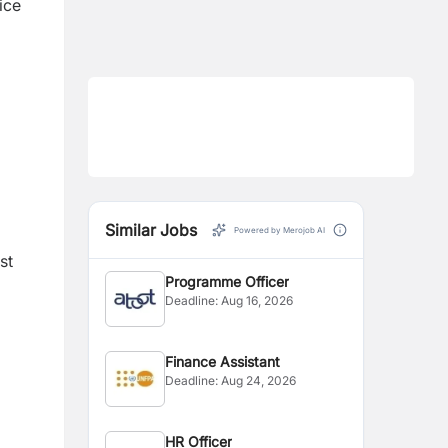
ice
Similar Jobs
Powered by Merojob AI
st
Programme Officer
Deadline:
Aug 16, 2026
Finance Assistant
Deadline:
Aug 24, 2026
HR Officer