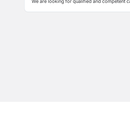
We are looking for qualified and competent ca