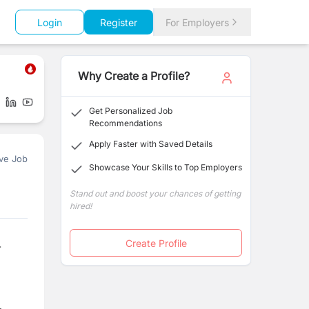
Login
Register
For Employers
Why Create a Profile?
Get Personalized Job
Recommendations
Apply Faster with Saved Details
ve Job
Showcase Your Skills to Top Employers
Stand out and boost your chances of getting
hired!
Create Profile
-