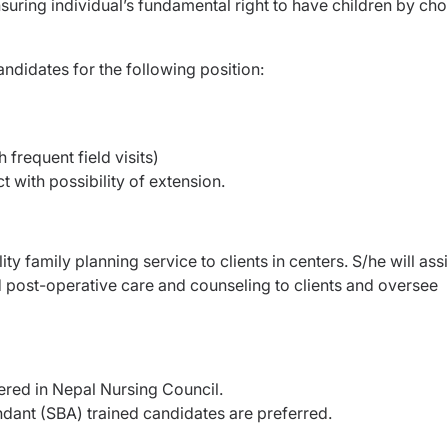
suring individual’s fundamental right to have children by cho
ndidates for the following position:
h frequent field visits)
t with possibility of extension.
ity family planning service to clients in centers.
S/he will assi
d post-operative care and
counseling to clients and oversee
red in Nepal Nursing Council.
ndant (SBA) trained candidates are preferred.