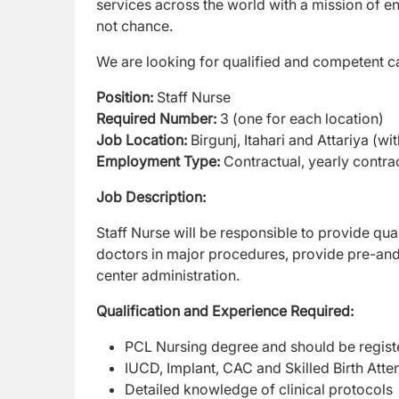
services across the world with a mission of
en
not chance.
We are looking for qualified and competent ca
Position:
Staff Nurse
Required Number:
3 (one for each location)
Job Location:
Birgunj, Itahari and Attariya (wit
Employment Type:
Contractual, yearly contrac
Job Description:
Staff Nurse will be responsible to provide qual
doctors in major procedures, provide pre-an
center administration.
Qualification and Experience Required:
PCL Nursing degree and should be registe
IUCD, Implant, CAC and Skilled Birth Atte
Detailed knowledge of clinical protocols