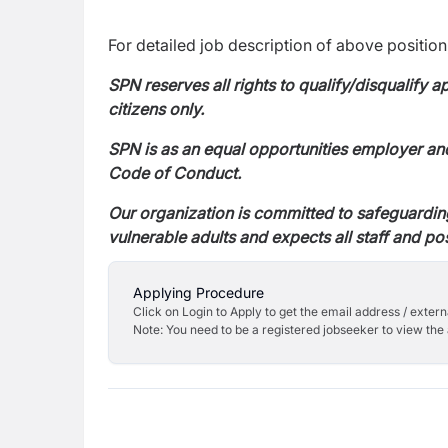
For detailed job description of above position,
SPN reserves all rights to qualify/disqualify 
citizens only.
SPN is as an equal opportunities employer an
Code of Conduct.
Our organization is committed to safeguardin
vulnerable adults and expects all staff and po
Applying Procedure
Click on Login to Apply to get the email address / externa
Note: You need to be a registered jobseeker to view the 