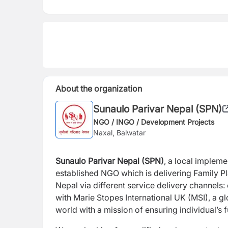
About the organization
Sunaulo Parivar Nepal (SPN)
NGO / INGO / Development Projects
Naxal, Balwatar
Sunaulo Parivar Nepal (SPN)
, a local impleme
established NGO which is delivering Family P
Nepal via different service delivery channels:
with Marie Stopes International UK (MSI), a gl
world with a mission of ensuring individual’s