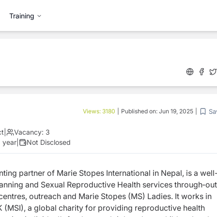
Training
Sa
Views:
3180
|
Published on:
Jun 19, 2025
|
ct
|
Vacancy:
3
 year
|
Not Disclosed
ting partner of Marie Stopes International in
Nepal, is a well
Planning and Sexual Reproductive
Health services through‐out
 centres, outreach and
Marie Stopes (MS) Ladies. It works in
K (MSI), a
global charity for providing reproductive health