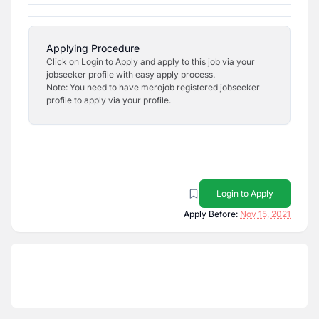
Applying Procedure
Click on Login to Apply and apply to this job via your
jobseeker profile with easy apply process.
Note: You need to have merojob registered jobseeker
profile to apply via your profile.
Login to Apply
Apply Before:
Nov 15, 2021