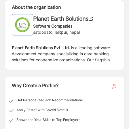
About the organization
Planet Earth Solutions
Software Companies
satdobato, lalitpur, nepal
Planet Earth Solutions Pvt. Ltd.
is a leading software
development company specializing in core banking
solutions for cooperative organizations. Our flagship
product, EVEREST, is a robust and comprehensive
software platform designed to meet the unique needs
of cooperative financial institutions. We are dedicated
to providing innovative technology solutions that
Why Create a Profile?
empower our clients to streamline their operations and
enhance their financial services.
Get Personalized Job Recommendations
Apply Faster with Saved Details
Showcase Your Skills to Top Employers