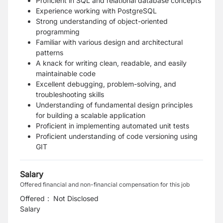
Proficient in SQL and relational database concepts
Experience working with PostgreSQL
Strong understanding of object-oriented
programming
Familiar with various design and architectural
patterns
A knack for writing clean, readable, and easily
maintainable code
Excellent debugging, problem-solving, and
troubleshooting skills
Understanding of fundamental design principles
for building a scalable application
Proficient in implementing automated unit tests
Proficient understanding of code versioning using
GIT
Salary
Offered financial and non-financial compensation for this job
Offered
:
Not Disclosed
Salary