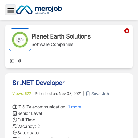
Toggle Sidebar
Planet Earth Solutions
Software Companies
Sr .NET Developer
Save Job
Views:
622
|
Published on:
Nov 08, 2021
|
IT & Telecommunication
+
1
more
Senior Level
Full Time
Vacancy:
2
Satdobato