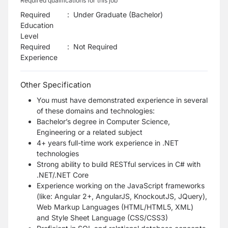
Required qualifications for this job
Required
:
Under Graduate (Bachelor)
Education
Level
Required
:
Not Required
Experience
Other Specification
You must have demonstrated experience in several
of these domains and technologies:
Bachelor’s degree in Computer Science,
Engineering or a related subject
4+ years full-time work experience in .NET
technologies
Strong ability to build RESTful services in C# with
.NET/.NET Core
Experience working on the JavaScript frameworks
(like: Angular 2+, AngularJS, KnockoutJS, JQuery),
Web Markup Languages (HTML/HTML5, XML)
and Style Sheet Language (CSS/CSS3)