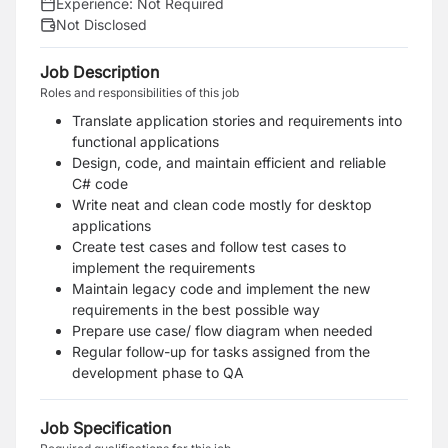
Experience:
Not Required
Not Disclosed
Job Description
Roles and responsibilities of this job
Translate application stories and requirements into
functional applications
Design, code, and maintain efficient and reliable
C# code
Write neat and clean code mostly for desktop
applications
Create test cases and follow test cases to
implement the requirements
Maintain legacy code and implement the new
requirements in the best possible way
Prepare use case/ flow diagram when needed
Regular follow-up for tasks assigned from the
development phase to QA
Job Specification