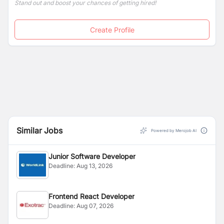
Stand out and boost your chances of getting hired!
Create Profile
Similar Jobs
Powered by Merojob AI
Junior Software Developer
Deadline:
Aug 13, 2026
Frontend React Developer
Deadline:
Aug 07, 2026