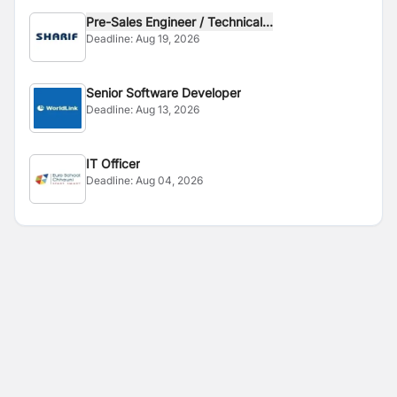
Pre-Sales Engineer / Technical...
Deadline:
Aug 19, 2026
Senior Software Developer
Deadline:
Aug 13, 2026
IT Officer
Deadline:
Aug 04, 2026