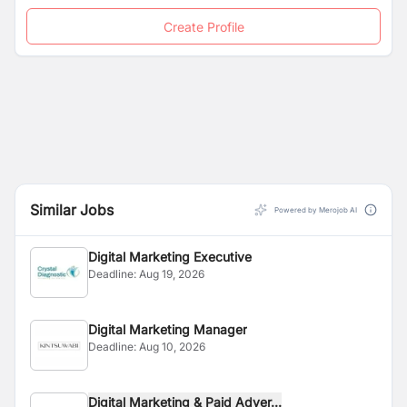
Create Profile
Similar Jobs
Powered by Merojob AI
Digital Marketing Executive
Deadline:
Aug 19, 2026
Digital Marketing Manager
Deadline:
Aug 10, 2026
Digital Marketing & Paid Adver...