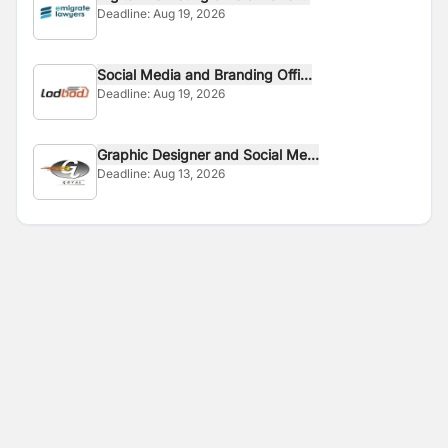
Deadline:
Aug 19, 2026
Social Media and Branding Offi...
Deadline:
Aug 19, 2026
Graphic Designer and Social Me...
Deadline:
Aug 13, 2026