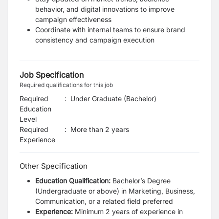
behavior, and digital innovations to improve
campaign effectiveness
Coordinate with internal teams to ensure brand
consistency and campaign execution
Job Specification
Required qualifications for this job
Required
:
Under Graduate (Bachelor)
Education
Level
Required
:
More than 2 years
Experience
Other Specification
Education Qualification:
Bachelor
’
s Degree
(Undergraduate or above) in Marketing, Business,
Communication, or a related field preferred
Experience:
Minimum 2 years of experience in