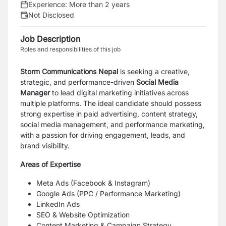
Experience:
More than 2 years
Not Disclosed
Job Description
Roles and responsibilities of this job
Storm Communications Nepal
is seeking a creative,
strategic, and performance-driven
Social Media
Manager
to lead digital marketing initiatives across
multiple platforms. The ideal candidate should possess
strong expertise in paid advertising, content strategy,
social media management, and performance marketing,
with a passion for driving engagement, leads, and
brand visibility.
Areas of Expertise
Meta Ads (Facebook & Instagram)
Google Ads (PPC / Performance Marketing)
LinkedIn Ads
SEO & Website Optimization
Content Marketing & Campaign Strategy