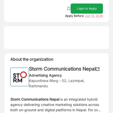
Login to Apply
Apply Before:
Jun 13, 2026
About the organization
Storm Communications Nepal
Advertising Agency
Kapurdhara Marg - 02, Lazimpat,
Kathmandu
Storm Communications Nepal
is an integrated hybrid
agency delivering creative marketing solutions across
both on-ground and digital platforms in Nepal. For over