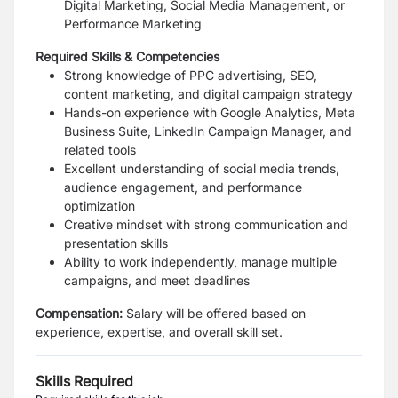
Digital Marketing, Social Media Management, or
Performance Marketing
Required Skills & Competencies
Strong knowledge of PPC advertising, SEO,
content marketing, and digital campaign strategy
Hands-on experience with Google Analytics, Meta
Business Suite, LinkedIn Campaign Manager, and
related tools
Excellent understanding of social media trends,
audience engagement, and performance
optimization
Creative mindset with strong communication and
presentation skills
Ability to work independently, manage multiple
campaigns, and meet deadlines
Compensation:
Salary will be offered based on
experience, expertise, and overall skill set.
Skills Required