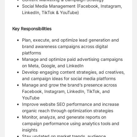
Social Media Management (Facebook, Instagram,
LinkedIn, TikTok & YouTube)
Key Responsibilities
Plan, execute, and optimize lead generation and
brand awareness campaigns across digital
platforms
Manage and optimize paid advertising campaigns
on Meta, Google, and LinkedIn
Develop engaging content strategies, ad creatives,
and campaign ideas for social media platforms
Manage and grow the brand’s presence across
Facebook, Instagram, LinkedIn, TikTok, and
YouTube
Improve website SEO performance and increase
organic reach through optimization strategies
Monitor, analyze, and generate reports on
campaign performance using analytics tools and
insights
Stay updated on market trends, audience