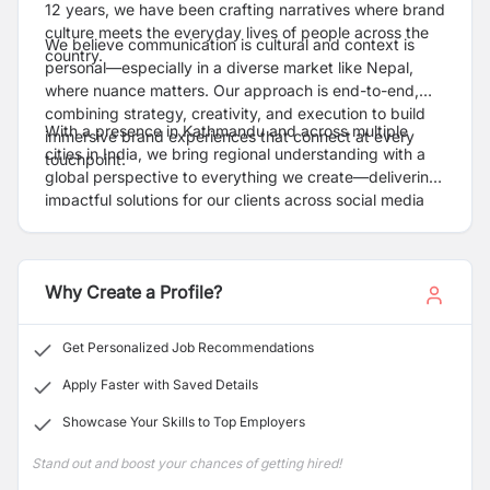
12 years, we have been crafting narratives where brand
culture meets the everyday lives of people across the
We believe communication is cultural and context is
country.
personal—especially in a diverse market like Nepal,
where nuance matters. Our approach is end-to-end,
combining strategy, creativity, and execution to build
With a presence in Kathmandu and across multiple
immersive brand experiences that connect at every
cities in India, we bring regional understanding with a
touchpoint.
global perspective to everything we create—delivering
impactful solutions for our clients across social media
platforms and BTL activities.
Why Create a Profile?
Get Personalized Job Recommendations
Apply Faster with Saved Details
Showcase Your Skills to Top Employers
Stand out and boost your chances of getting hired!