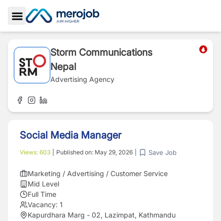
Toggle Sidebar
Storm Communications
Nepal
Advertising Agency
Social Media Manager
Save Job
Views:
603
|
Published on:
May 29, 2026
|
Marketing / Advertising / Customer Service
Mid Level
Full Time
Vacancy:
1
Kapurdhara Marg - 02, Lazimpat, Kathmandu