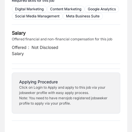
Required skills for this job
Digital Marketing
Content Marketing
Google Analytics
Social Media Management
Meta Business Suite
Salary
Offered financial and non-financial compensation for this job
Offered
:
Not Disclosed
Salary
Applying Procedure
Click on Login to Apply and apply to this job via your
jobseeker profile with easy apply process.
Note: You need to have merojob registered jobseeker
profile to apply via your profile.