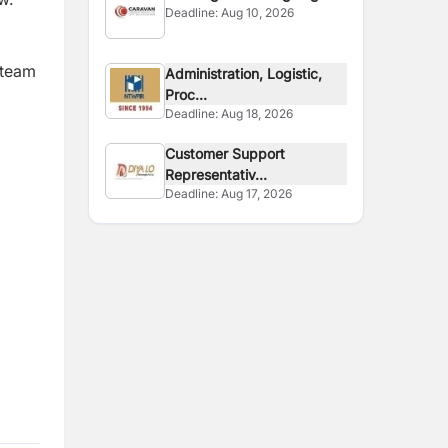
Deadline:
Aug 10, 2026
Site
 team
Administration, Logistic,
Proc...
Deadline:
Aug 18, 2026
Customer Support
Representativ...
Deadline:
Aug 17, 2026