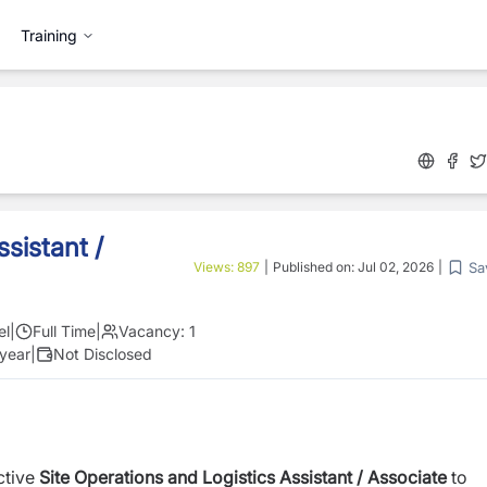
Training
sistant /
Sa
Views:
897
|
Published on:
Jul 02, 2026
|
el
|
Full Time
|
Vacancy:
1
 year
|
Not Disclosed
ctive
Site Operations and Logistics Assistant
/ Associate
to