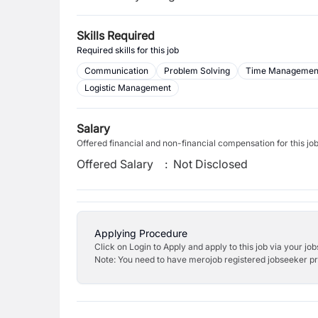
Skills Required
Required skills for this job
Communication
Problem Solving
Time Managemen
Logistic Management
Salary
Offered financial and non-financial compensation for this jo
Offered Salary
:
Not Disclosed
Applying Procedure
Click on Login to Apply and apply to this job via your jo
Note: You need to have merojob registered jobseeker prof