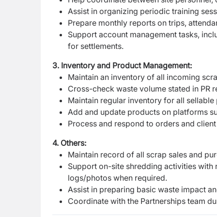
Assist in organizing periodic training sess
Prepare monthly reports on trips, attend
Support account management tasks, inclu
for settlements.
3. Inventory and Product Management:
Maintain an inventory of all incoming sc
Cross-check waste volume stated in PR re
Maintain regular inventory for all sellabl
Add and update products on platforms 
Process and respond to orders and client 
4. Others:
Maintain record of all scrap sales and pu
Support on-site shredding activities wit
logs/photos when required.
Assist in preparing basic waste impact a
Coordinate with the Partnerships team duri