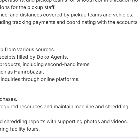
ions for the pickup staff.
ance, and distances covered by pickup teams and vehicles.
ding tracking payments and coordinating with the accounts
rap from various sources.
ceipts filled by Doko Agents.
e products, including second-hand items.
such as Hamrobazar.
inquiries through online platforms.
rchases.
h required resources and maintain machine and shredding
nd shredding reports with supporting photos and videos.
ng facility tours.