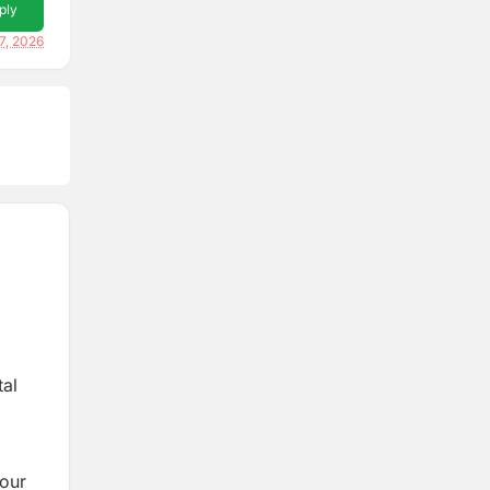
ply
17, 2026
tal
 our