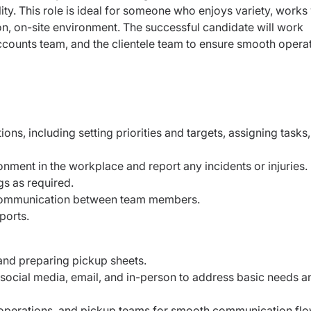
ity. This role is ideal for someone who enjoys variety, works 
n, on-site environment. The successful candidate will work
accounts team, and the clientele team to ensure smooth opera
ons, including setting priorities and targets, assigning tasks
onment in the workplace and report any incidents or injuries.
s as required.
 communication between team members.
eports.
s and preparing pickup sheets.
social media, email, and in-person to address basic needs a
 operations, and pickup teams for smooth communication fl