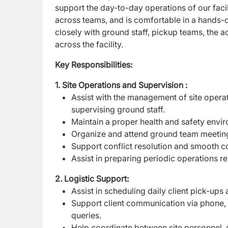
support the day-to-day operations of our facil
across teams, and is comfortable in a hands-o
closely with ground staff, pickup teams, the 
across the facility.
Key Responsibilities:
1. Site Operations and Supervision :
Assist with the management of site operati
supervising ground staff.
Maintain a proper health and safety envir
Organize and attend ground team meeting
Support conflict resolution and smooth
Assist in preparing periodic operations r
2. Logistic Support:
Assist in scheduling daily client pick-up
Support client communication via phone, 
queries.
Help coordinate between site personnel,