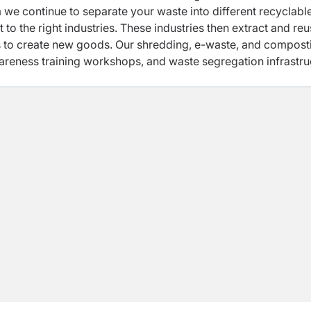
 we continue to separate your waste into different recyclabl
t to the right industries. These industries then extract and re
s to create new goods. Our shredding, e-waste, and compost
wareness training workshops, and waste segregation infrastru
n your own homes and office spaces.