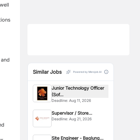
well
tions
, and
Similar Jobs
Powered by Merojob AI
Junior Technology Officer
(Sof...
Deadline:
Aug 11, 2026
Supervisor / Store
Deadline:
Aug 21, 2026
Assistant
nd
Site Engineer - Baglung
ow.