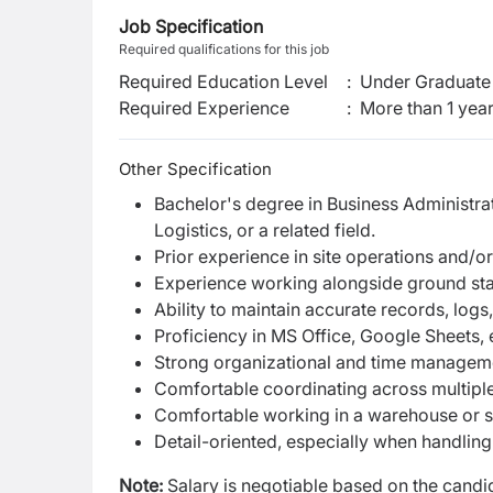
Job Specification
Required qualifications for this job
Required Education Level
:
Under Graduate 
Required Experience
:
More than 1 yea
Other Specification
Bachelor's degree in Business Administ
Logistics, or a related field.
Prior experience in site operations and/or
Experience working alongside ground staf
Ability to maintain accurate records, lo
Proficiency in MS Office, Google Sheets, 
Strong organizational and time manageme
Comfortable coordinating across multip
Comfortable working in a warehouse or s
Detail-oriented, especially when handling
Note:
Salary is negotiable based on the candid