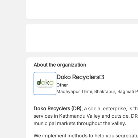
About the organization
Doko Recyclers
Other
Madhyapur Thimi, Bhaktapur, Bagmati P
Doko Recyclers (DR)
, a social enterprise, i
services in Kathmandu Valley and outside. DR 
municipal markets throughout the valley.
We implement methods to help you segregate wa