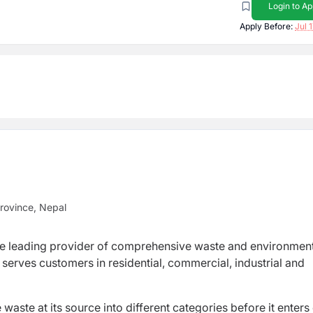
Login to Ap
Apply Before:
Jul 
rovince, Nepal
s the leading provider of comprehensive waste and environmen
serves customers in residential, commercial, industrial and
ste at its source into different categories before it enters