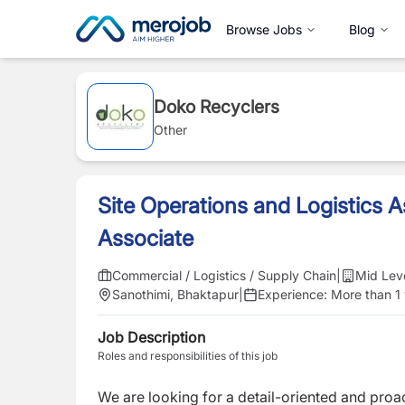
Browse Jobs
Blog
Doko Recyclers
Other
Site Operations and Logistics As
Associate
Commercial / Logistics / Supply Chain
|
Mid Lev
Sanothimi, Bhaktapur
|
Experience:
More than 1
Job Description
Roles and responsibilities of this job
We are looking for a detail-oriented and proa