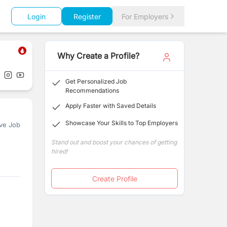
Login
Register
For Employers
Why Create a Profile?
Get Personalized Job
Recommendations
Apply Faster with Saved Details
Showcase Your Skills to Top Employers
ve Job
Stand out and boost your chances of getting
hired!
Create Profile