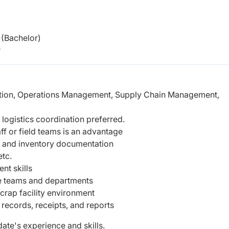
(Bachelor)
r
ration, Operations Management, Supply Chain Management,
 logistics coordination preferred.
f or field teams is an advantage
gs, and inventory documentation
etc.
nt skills
le teams and departments
crap facility environment
 records, receipts, and reports
ate's experience and skills.