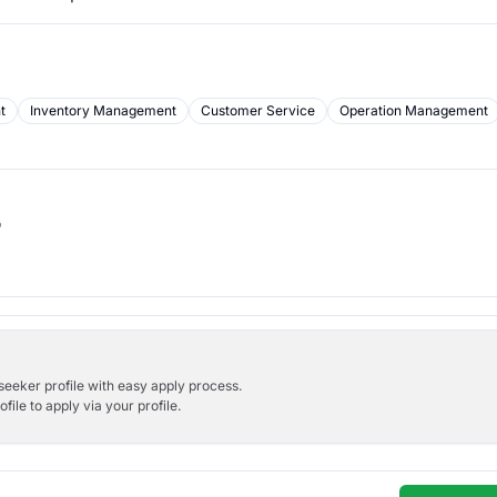
t
Inventory Management
Customer Service
Operation Management
b
bseeker profile with easy apply process.
ile to apply via your profile.