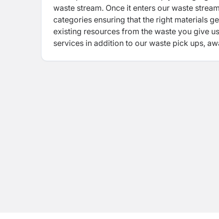
waste stream. Once it enters our waste stream
categories ensuring that the right materials ge
existing resources from the waste you give u
services in addition to our waste pick ups, a
setup all allow you to do this instinctively i