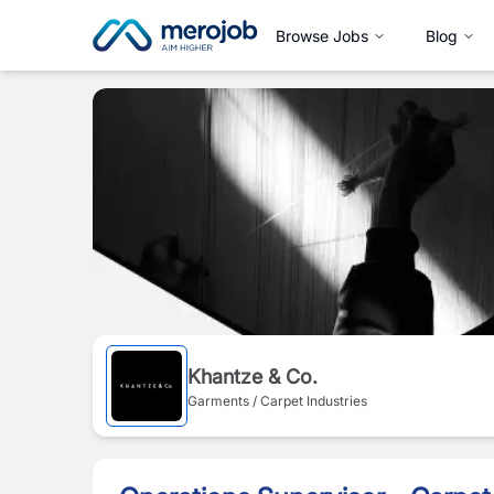
Browse Jobs
Blog
Khantze & Co.
Garments / Carpet Industries