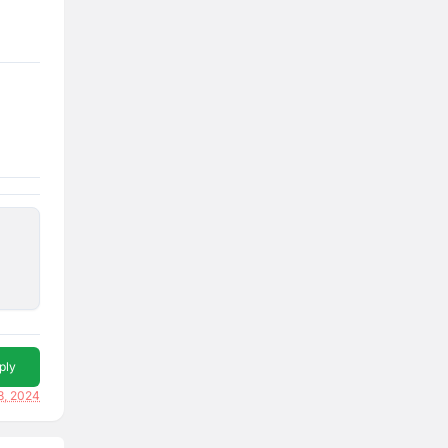
ply
18, 2024