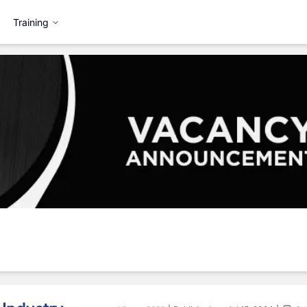
Training