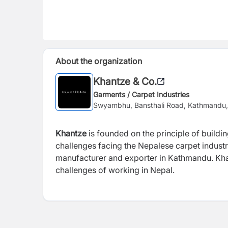
About the organization
Khantze & Co.
Garments / Carpet Industries
Swyambhu, Bansthali Road, Kathmandu,
Khantze
is founded on the principle of buildin
challenges facing the Nepalese carpet industr
manufacturer and exporter in Kathmandu. Khan
challenges of working in Nepal.