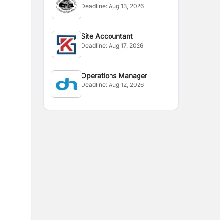
Deadline:
Aug 13, 2026
Site Accountant
Deadline:
Aug 17, 2026
Operations Manager
Deadline:
Aug 12, 2026