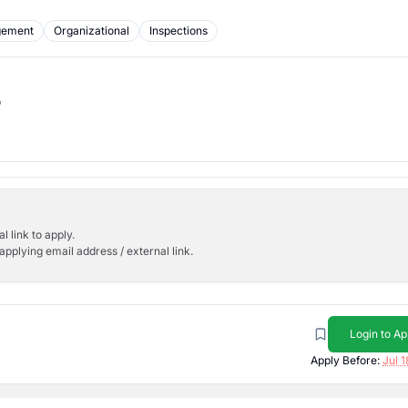
gement
Organizational
Inspections
b
l link to apply.
applying email address / external link.
Login to Ap
Apply Before:
Jul 