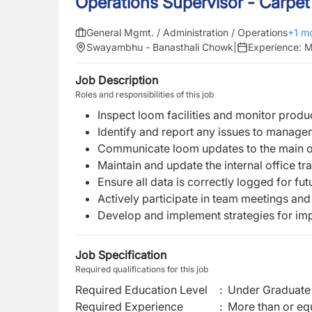
Operations Supervisor - Carpet
General Mgmt. / Administration / Operations
+
1
mo
Swayambhu - Banasthali Chowk
|
Experience:
M
Job Description
Roles and responsibilities of this job
Inspect loom facilities and monitor produ
Identify and report any issues to manage
Communicate loom updates to the main of
Maintain and update the internal office t
Ensure all data is correctly logged for fu
Actively participate in team meetings and
Develop and implement strategies for imp
Job Specification
Required qualifications for this job
Required Education Level
:
Under Graduate 
Required Experience
:
More than or equ