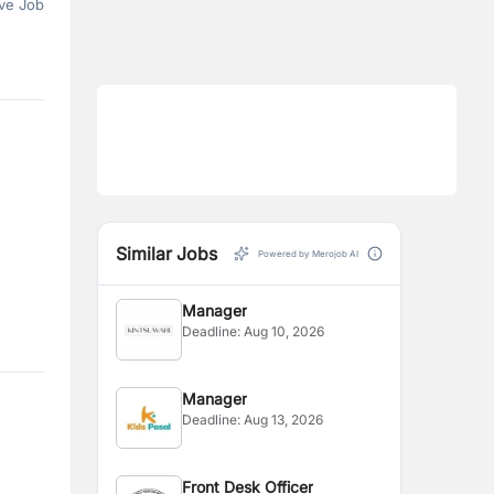
ve Job
Similar Jobs
Powered by Merojob AI
Manager
Deadline:
Aug 10, 2026
Manager
Deadline:
Aug 13, 2026
Front Desk Officer