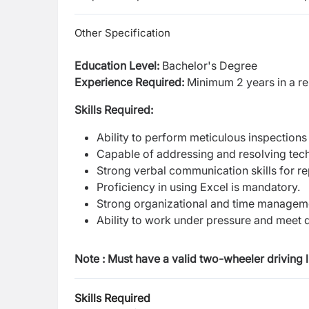
Other Specification
Education Level:
Bachelor's Degree
Experience Required:
Minimum 2 years in a rel
Skills Required:
Ability to perform meticulous inspections 
Capable of addressing and resolving techn
Strong verbal communication skills for re
Proficiency in using Excel is mandatory.
Strong organizational and time managemen
Ability to work under pressure and meet 
Note : Must have a valid two-wheeler driving l
Skills Required