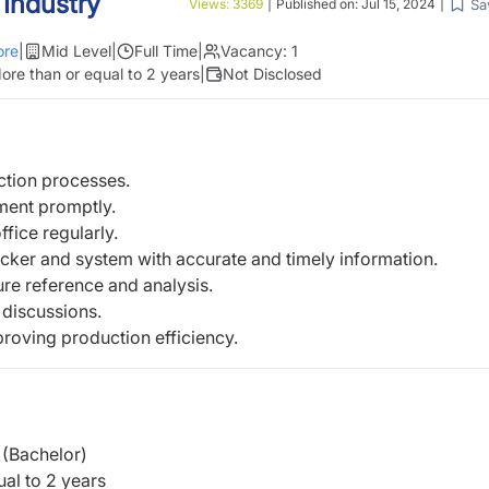
 Industry
Sa
Views:
3369
|
Published on:
Jul 15, 2024
|
re
|
Mid Level
|
Full Time
|
Vacancy:
1
ore than or equal to 2 years
|
Not Disclosed
ction processes.
ment promptly.
fice regularly.
racker and system with accurate and timely
information.
ture reference and analysis.
 discussions.
roving production efficiency.
(Bachelor)
al to 2 years