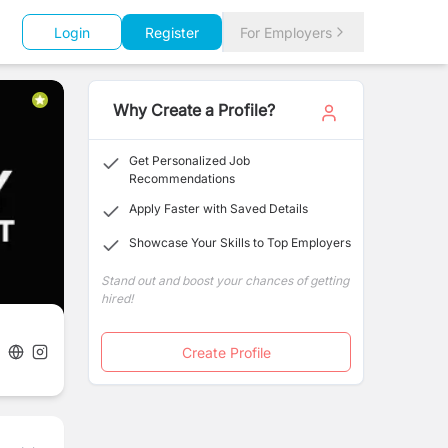
Login
Register
For Employers
Why Create a Profile?
Get Personalized Job
Recommendations
Apply Faster with Saved Details
Showcase Your Skills to Top Employers
Stand out and boost your chances of getting
hired!
Create Profile