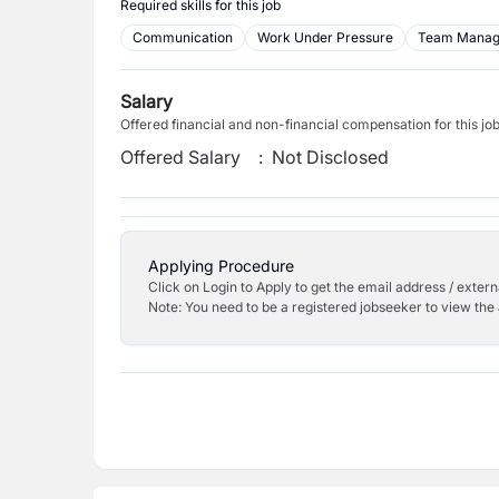
Required skills for this job
Communication
Work Under Pressure
Team Mana
Salary
Offered financial and non-financial compensation for this jo
Offered Salary
:
Not Disclosed
Applying Procedure
Click on Login to Apply to get the email address / externa
Note: You need to be a registered jobseeker to view the 