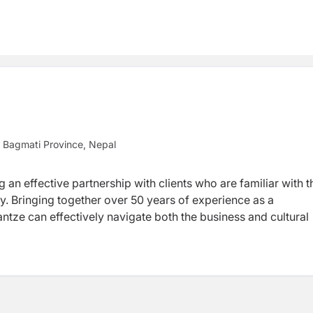
 Bagmati Province, Nepal
g an effective partnership with clients who are familiar with t
y. Bringing together over 50 years of experience as a
tze can effectively navigate both the business and cultural