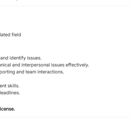
ated field
and identify issues.
ical and interpersonal issues effectively.
porting and team interactions.
t skills.
deadlines.
icense.