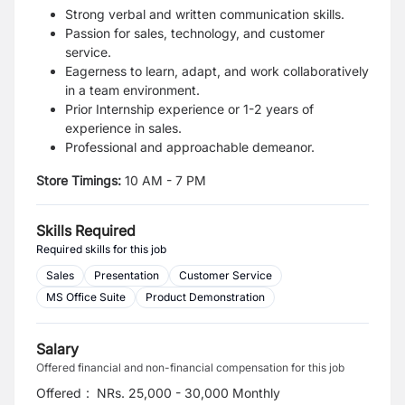
Strong verbal and written communication skills.
Passion for sales, technology, and customer
service.
Eagerness to learn, adapt, and work collaboratively
in a team environment.
Prior Internship experience or 1-2 years of
experience in sales.
Professional and approachable demeanor.
Store Timings:
10 AM - 7 PM
Skills Required
Required skills for this job
Sales
Presentation
Customer Service
MS Office Suite
Product Demonstration
Salary
Offered financial and non-financial compensation for this job
Offered
:
NRs. 25,000 - 30,000 Monthly