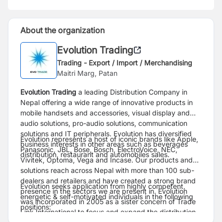
About the organization
Evolution Trading
Trading - Export / Import / Merchandising
Maitri Marg, Patan
Evolution Trading
a leading Distribution Company in
Nepal offering a wide range of innovative products in
mobile handsets and accessories, visual display and
audio solutions, pro-audio solutions, communication
solutions and IT peripherals. Evolution has diversified
Evolution represents a host of iconic brands like Apple,
business interests in other areas such as beverages
Panasonic, JBL, Bose, Bosch, ElectroVoice, NEC,
distribution, restaurant and automobiles sales.
Vivitek, Optoma, Vega and Incase. Our products and
solutions reach across Nepal with more than 100 sub-
dealers and retailers and have created a strong brand
Evolution seeks application from highly competent,
presence in the sectors we are present in. Evolution
energetic & self-motivated individuals in the following
was incorporated in 2005 as a sister concern of Trade
positions:
Link International to focus and expand the distribution