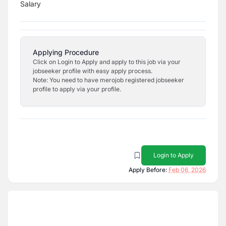
Salary
Applying Procedure
Click on Login to Apply and apply to this job via your
jobseeker profile with easy apply process.
Note: You need to have merojob registered jobseeker
profile to apply via your profile.
Login to Apply
Apply Before:
Feb 06, 2026