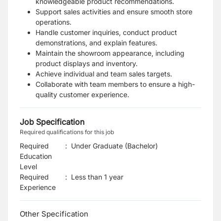
knowledgeable product recommendations.
Support sales activities and ensure smooth store
operations.
Handle customer inquiries, conduct product
demonstrations, and explain features.
Maintain the showroom appearance, including
product displays and inventory.
Achieve individual and team sales targets.
Collaborate with team members to ensure a high-
quality customer experience.
Job Specification
Required qualifications for this job
Required
:
Under Graduate (Bachelor)
Education
Level
Required
:
Less than 1 year
Experience
Other Specification