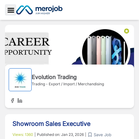
Toggle Sidebar
Evolution Trading
Trading - Export / Import / Merchandising
Showroom Sales Executive
Save Job
Views:
1360
|
Published on:
Jan 23, 2026
|