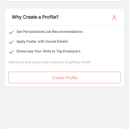
network and retail presence in Nepal.
Why Create a Profile?
Get Personalized Job Recommendations
Apply Faster with Saved Details
Showcase Your Skills to Top Employers
Stand out and boost your chances of getting hired!
Create Profile