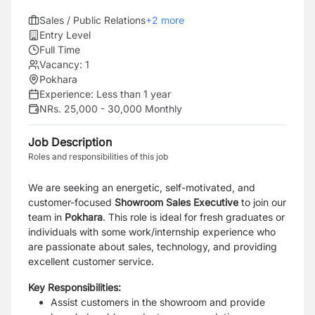
Sales / Public Relations
+
2
more
Entry Level
Full Time
Vacancy:
1
Pokhara
Experience:
Less than 1 year
NRs. 25,000 - 30,000 Monthly
Job Description
Roles and responsibilities of this job
We are seeking an energetic, self-motivated, and
customer-focused
Showroom Sales Executive
to join our
team in
Pokhara
. This role is ideal for fresh graduates or
individuals with some work/internship experience who
are passionate about sales, technology, and providing
excellent customer service.
Key Responsibilities:
Assist customers in the showroom and provide