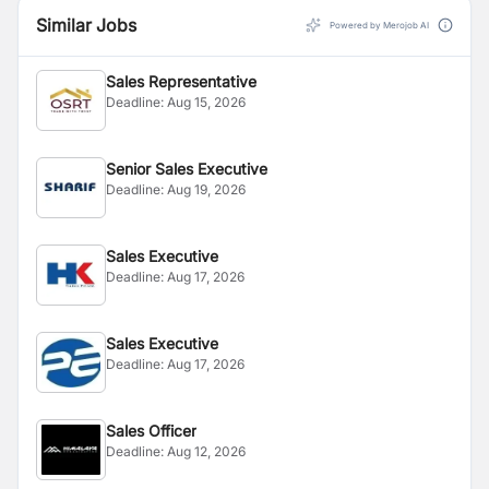
Similar Jobs
Powered by Merojob AI
Sales Representative
Deadline:
Aug 15, 2026
Senior Sales Executive
Deadline:
Aug 19, 2026
Sales Executive
Deadline:
Aug 17, 2026
Sales Executive
Deadline:
Aug 17, 2026
Sales Officer
Deadline:
Aug 12, 2026