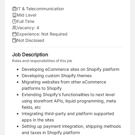
IT & Telecommunication
Mid Level
Full Time
Vacancy:
4
Experience:
Not Required
Not Disclosed
Job Description
Roles and responsibilities of this job
Developing eCommerce sites on Shopify platform
Developing custom Shopify themes
Migrating websites from other eCommerce
platforms to Shopify
Extending Shopify’s functionalities to next level
using storefront APIs, liquid programming, meta
fields, etc
Integrating third-party and platform supported
apps in the sites
Setting up payment integration, shipping methods
and taxes in Shopify platform