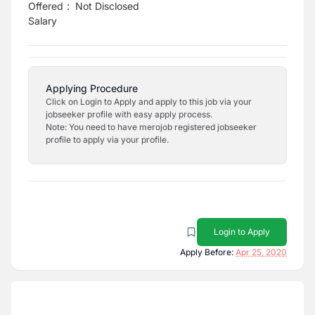
Offered
:
Not Disclosed
Salary
Applying Procedure
Click on Login to Apply and apply to this job via your
jobseeker profile with easy apply process.
Note: You need to have merojob registered jobseeker
profile to apply via your profile.
Login to Apply
Apply Before:
Apr 25, 2020