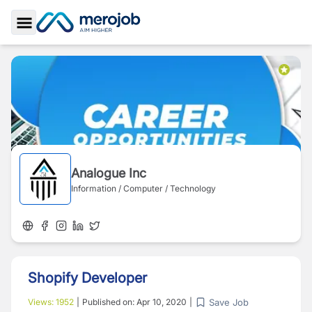
Toggle Sidebar
Analogue Inc
Information / Computer / Technology
Shopify Developer
Save Job
Views:
1952
|
Published on:
Apr 10, 2020
|