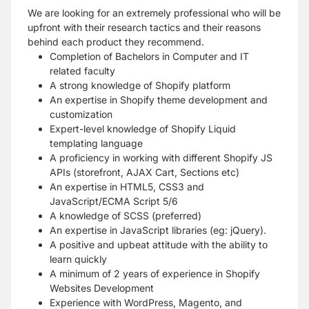
We are looking for an extremely professional who will be
upfront with their research tactics and their reasons
behind each product they recommend.
Completion of Bachelors in Computer and IT
related faculty
A strong knowledge of Shopify platform
An expertise in Shopify theme development and
customization
Expert-level knowledge of Shopify Liquid
templating language
A proficiency in working with different Shopify JS
APIs (storefront, AJAX Cart, Sections etc)
An expertise in HTML5, CSS3 and
JavaScript/ECMA Script 5/6
A knowledge of SCSS (preferred)
An expertise in JavaScript libraries (eg: jQuery).
A positive and upbeat attitude with the ability to
learn quickly
A minimum of 2 years of experience in Shopify
Websites Development
Experience with WordPress, Magento, and