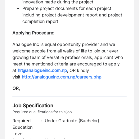
innovation made during the project
Prepare project documents for each project,
including project development report and project
completion report
Applying Procedure:
Analogue Inc is equal opportunity provider and we
welcome people from all walks of life to join our ever
growing team of versatile professionals, applicant who
meet the mentioned criteria are encouraged to apply
at
hr@analogueinc.com.np
,
OR kindly
visit
http://analogueinc.com.np/careers.php
OR,
Job Specification
Required qualifications for this job
Required
:
Under Graduate (Bachelor)
Education
Level