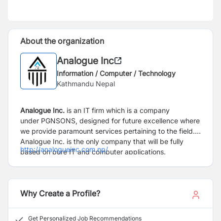
About the organization
Analogue Inc
Information / Computer / Technology
Kathmandu Nepal
Analogue Inc.
is an IT firm which is a company
under
PGNSONS
, designed for future excellence where
we provide paramount services pertaining to the field.
Analogue Inc. is the only company that will be fully
http://analogueinc.com.np/
based on pure IT and computer applications.
Why Create a Profile?
Get Personalized Job Recommendations