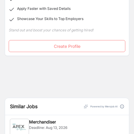
Apply Faster with Saved Details
Showcase Your Skills to Top Employers
Stand out and boost your chances of getting hired!
Create Profile
Similar Jobs
Powered by Merojob AI
Merchandiser
Deadline:
Aug 13, 2026