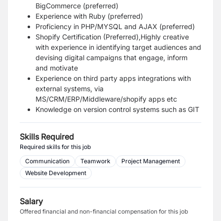
BigCommerce (preferred)
Experience with Ruby (preferred)
Proficiency in PHP/MYSQL and AJAX (preferred)
Shopify Certification (Preferred),Highly creative
with experience in identifying target audiences and
devising digital campaigns that engage, inform
and motivate
Experience on third party apps integrations with
external systems, via
MS/CRM/ERP/Middleware/shopify apps etc
Knowledge on version control systems such as GIT
Skills Required
Required skills for this job
Communication
Teamwork
Project Management
Website Development
Salary
Offered financial and non-financial compensation for this job