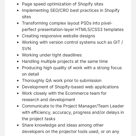
Page speed optimization of Shopify sites
Implementing SEO/CRO best practices in Shopify
sites
Transforming complex layout PSDs into pixel-
perfect presentation-layer HTML5/CSS3 templates
Creating responsive website designs
Working with version control systems such as GIT /
SVN
Working under tight deadlines
Handling multiple projects at the same time
Producing high quality of work with a strong focus
on detail
Thoroughly QA work prior to submission
Development of Shopify-based web applications
Work closely with the Ecommerce team for
research and development
Communicate to the Project Manager/Team Leader
with efficiency, accuracy, progress and/or delays in
the project tasks
Share knowledge and ideas among other
developers on the projector tools used, or on any