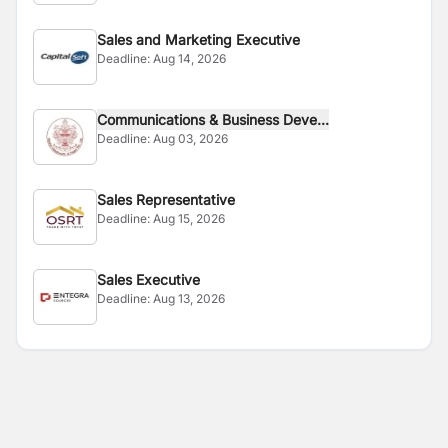
Sales and Marketing Executive
Deadline:
Aug 14, 2026
Communications & Business Deve...
Deadline:
Aug 03, 2026
Sales Representative
Deadline:
Aug 15, 2026
Sales Executive
Deadline:
Aug 13, 2026