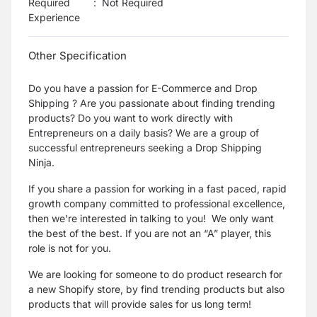
Required
:
Not Required
Experience
Other Specification
Do you have a passion for E-Commerce and Drop
Shipping ? Are you passionate about finding trending
products? Do you want to work directly with
Entrepreneurs on a daily basis? We are a group of
successful entrepreneurs seeking a Drop Shipping
Ninja.
If you share a passion for working in a fast paced, rapid
growth company committed to professional excellence,
then we're interested in talking to you! We only want
the best of the best. If you are not an “A” player, this
role is not for you.
We are looking for someone to do product research for
a new Shopify store, by find trending products but also
products that will provide sales for us long term!