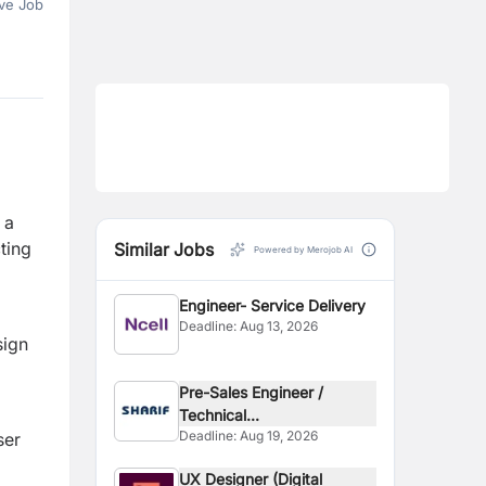
ve Job
 a
ting
Similar Jobs
Powered by Merojob AI
Engineer- Service Delivery
Deadline:
Aug 13, 2026
sign
Pre-Sales Engineer /
Technical...
Deadline:
Aug 19, 2026
ser
UX Designer (Digital