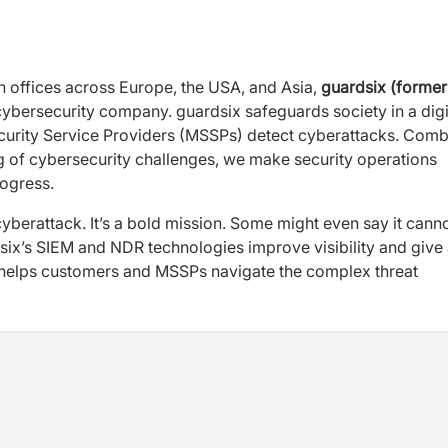
offices across Europe, the USA, and Asia,
guardsix (former
l cybersecurity company. guardsix safeguards society in a digi
urity Service Providers (MSSPs) detect cyberattacks. Comb
g of cybersecurity challenges, we make security operations
rogress.
yberattack. It’s a bold mission. Some might even say it cann
six’s SIEM and NDR technologies improve visibility and give
t helps customers and MSSPs navigate the complex threat