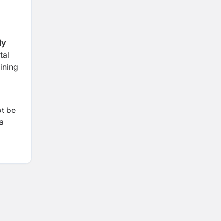
ly
tal
ining
ot be
 a