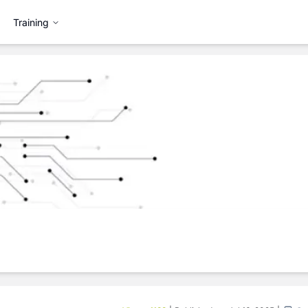
Training