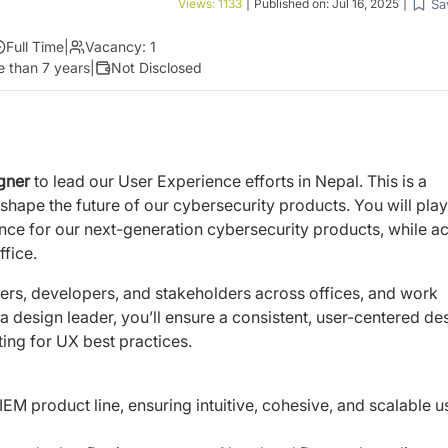
Sa
Views:
1133
|
Published on:
Jul 16, 2025
|
Full Time
|
Vacancy:
1
 than 7 years
|
Not Disclosed
igner
to lead our User Experience efforts in Nepal. This is a
shape the future of our cybersecurity products. You will play
ence for our next-generation cybersecurity products, while ac
ffice.
ers, developers, and stakeholders across offices, and work
design leader, you’ll ensure a consistent, user-centered de
ng for UX best practices.
EM product line, ensuring intuitive, cohesive, and scalable u