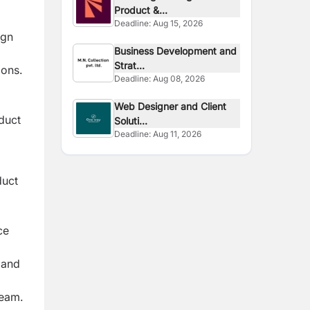
Product &...
Deadline:
Aug 15, 2026
ign
Business Development and
Strat...
ions.
Deadline:
Aug 08, 2026
Web Designer and Client
oduct
Soluti...
Deadline:
Aug 11, 2026
duct
ce
 and
team.