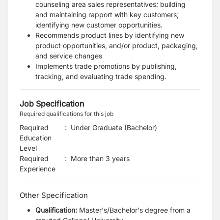
counseling area sales representatives; building
and
maintaining rapport with key customers;
identifying new customer opportunities.
Recommends product lines by identifying new
product opportunities, and/or product,
packaging,
and service changes
Implements trade promotions by publishing,
tracking, and evaluating trade spending.
Job Specification
Required qualifications for this job
Required
:
Under Graduate (Bachelor)
Education
Level
Required
:
More than 3 years
Experience
Other Specification
Qualification:
Master's/Bachelor's degree from a