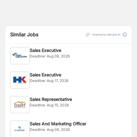
Similar Jobs
Powered by Merojob AI
Sales Executive
Deadline:
Aug 08, 2026
Sales Executive
Deadline:
Aug 17, 2026
Sales Representative
Deadline:
Aug 15, 2026
Sales And Marketing Officer
Deadline:
Aug 06, 2026