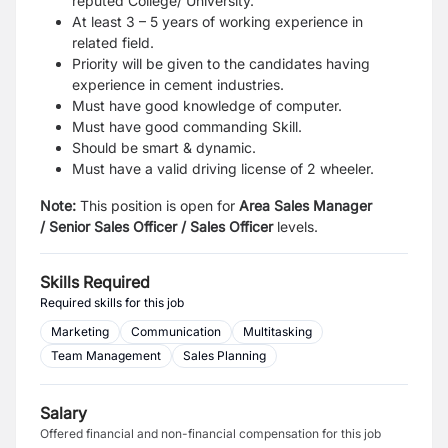
reputed College/ University.
At least 3 – 5 years of working experience in
related field.
Priority will be given to the candidates having
experience in cement industries.
Must have good knowledge of computer.
Must have good commanding Skill.
Should be smart & dynamic.
Must have a valid driving license of 2 wheeler.
Note:
This position is open for
Area Sales Manager
/
Senior Sales Officer
/
Sales Officer
levels.
Skills Required
Required skills for this job
Marketing
Communication
Multitasking
Team Management
Sales Planning
Salary
Offered financial and non-financial compensation for this job