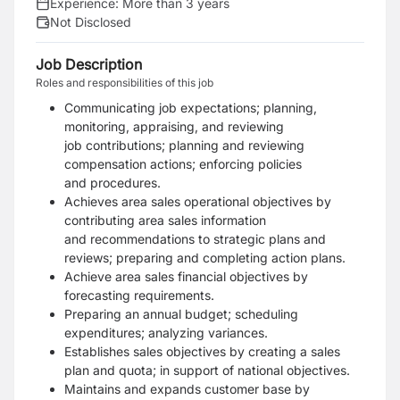
Experience:
More than 3 years
Not Disclosed
Job Description
Roles and responsibilities of this job
Communicating job expectations; planning,
monitoring, appraising, and reviewing
job
contributions; planning and reviewing
compensation actions; enforcing policies
and
procedures.
Achieves area sales operational objectives by
contributing area sales information
and
recommendations to strategic plans and
reviews; preparing and completing action plans.
Achieve area sales financial objectives by
forecasting requirements.
Preparing an annual budget; scheduling
expenditures; analyzing variances.
Establishes sales objectives by creating a sales
plan and quota; in support of national
objectives.
Maintains and expands customer base by