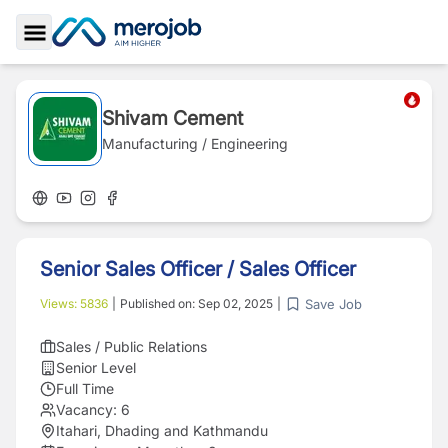
Toggle Sidebar
Shivam Cement
Manufacturing / Engineering
Senior Sales Officer / Sales Officer
Save Job
Views:
5836
|
Published on:
Sep 02, 2025
|
Sales / Public Relations
Senior Level
Full Time
Vacancy:
6
Itahari, Dhading and Kathmandu