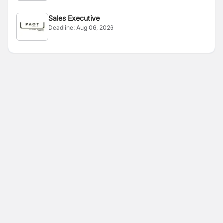
Sales Executive
Deadline:
Aug 06, 2026