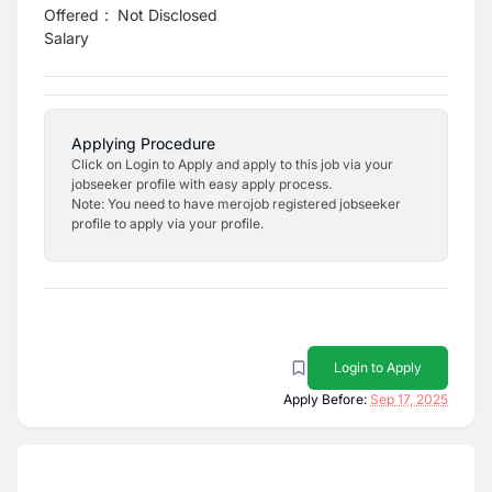
Offered
:
Not Disclosed
Salary
Applying Procedure
Click on Login to Apply and apply to this job via your
jobseeker profile with easy apply process.
Note: You need to have merojob registered jobseeker
profile to apply via your profile.
Login to Apply
Apply Before:
Sep 17, 2025