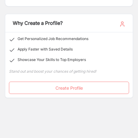
previously. Vijay Motors is located at Naxal,
Bhagwatibahal Marg, Kathmandu and has been giving
3S facilities (Sales, Spares and Service) since 1998 till
now.”
Why Create a Profile?
Get Personalized Job Recommendations
Apply Faster with Saved Details
Showcase Your Skills to Top Employers
Stand out and boost your chances of getting hired!
Create Profile