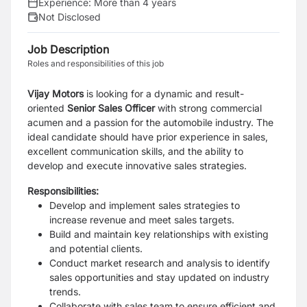
Experience:
More than 4 years
Not Disclosed
Job Description
Roles and responsibilities of this job
Vijay Motors
is looking for a dynamic and result-
oriented
Senior Sales Officer
with strong commercial
acumen and a passion for the automobile industry. The
ideal candidate should have prior experience in sales,
excellent communication skills, and the ability to
develop and execute innovative sales strategies.
Responsibilities:
Develop and implement sales strategies to
increase revenue and meet sales targets.
Build and maintain key relationships with existing
and potential clients.
Conduct market research and analysis to identify
sales opportunities and stay updated on industry
trends.
Collaborate with sales team to ensure efficient and