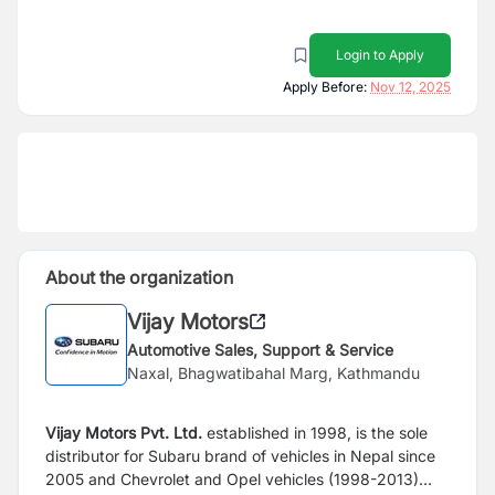
Login to Apply
Apply Before:
Nov 12, 2025
About the organization
Vijay Motors
Automotive Sales, Support & Service
Naxal, Bhagwatibahal Marg, Kathmandu
Vijay Motors Pvt. Ltd.
established in 1998, is the sole
distributor for Subaru brand of vehicles in Nepal since
2005 and Chevrolet and Opel vehicles (1998-2013)