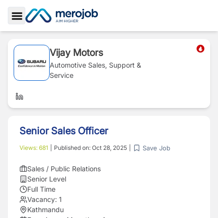
Toggle Sidebar
Vijay Motors
Automotive Sales, Support &
Service
Senior Sales Officer
Save Job
Views:
681
|
Published on:
Oct 28, 2025
|
Sales / Public Relations
Senior Level
Full Time
Vacancy:
1
Kathmandu