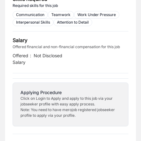
Required skills for this job
Communication
Teamwork
Work Under Pressure
Interpersonal Skills
Attention to Detail
Salary
Offered financial and non-financial compensation for this job
Offered
:
Not Disclosed
Salary
Applying Procedure
Click on Login to Apply and apply to this job via your
jobseeker profile with easy apply process.
Note: You need to have merojob registered jobseeker
profile to apply via your profile.