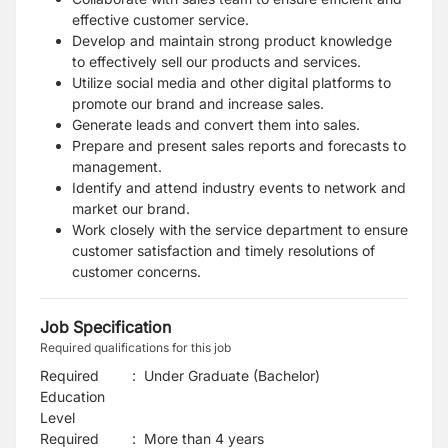
effective customer service.
Develop and maintain strong product knowledge
to effectively sell our products and services.
Utilize social media and other digital platforms to
promote our brand and increase sales.
Generate leads and convert them into sales.
Prepare and present sales reports and forecasts to
management.
Identify and attend industry events to network and
market our brand.
Work closely with the service department to ensure
customer satisfaction and timely resolutions of
customer concerns.
Job Specification
Required qualifications for this job
Required
:
Under Graduate (Bachelor)
Education
Level
Required
:
More than 4 years