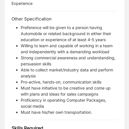
Experience
Other Specification
Preference will be given to a person having
Automobile or related background in either
their
education or experience of at least 4-5 years
Willing to learn and capable of working in a team
and independently with a
demanding workload
Strong commercial awareness and understanding,
persuasion skills
Able to collect market/industry data and perform
analysis
Pro-active, hands-on, communication skills
Must have initiative to be creative and come up
with plans and ideas for sales campaigns
Proficiency in operating Computer Packages,
social media
Must have his/her own transportation.
Skills Required