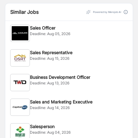
Similar Jobs
Powered by Merojob AI
Sales Officer
Deadline:
Aug 05, 2026
Sales Representative
Deadline:
Aug 15, 2026
Business Development Officer
Deadline:
Aug 13, 2026
Sales and Marketing Executive
Deadline:
Aug 14, 2026
Salesperson
Deadline:
Aug 04, 2026