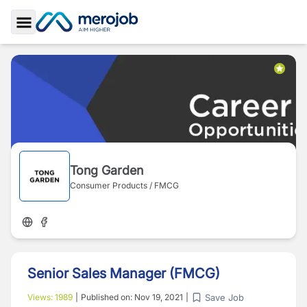
Toggle Sidebar
Tong Garden
Consumer Products / FMCG
Senior Sales Manager (FMCG)
Save Job
Views:
1989
|
Published on:
Nov 19, 2021
|