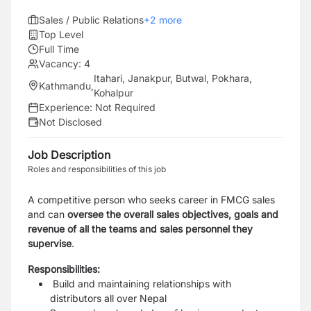
Sales / Public Relations
+
2
more
Top Level
Full Time
Vacancy:
4
Itahari, Janakpur, Butwal, Pokhara,
Kathmandu
,
Kohalpur
Experience:
Not Required
Not Disclosed
Job Description
Roles and responsibilities of this job
A competitive person who seeks career in FMCG sales
and can
oversee the overall sales objectives, goals and
revenue of all the teams and sales personnel they
supervise
.
Responsibilities:
Build and maintaining relationships with
distributors all over Nepal