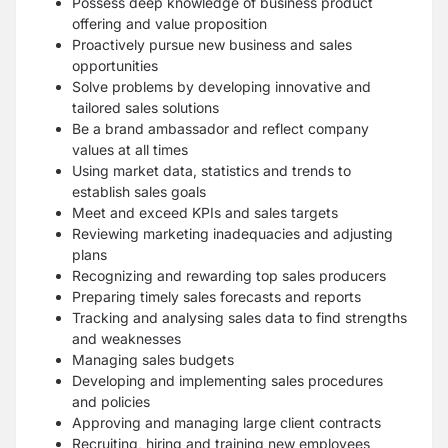
Possess deep knowledge of business product
offering and value proposition
Proactively pursue new business and sales
opportunities
Solve problems by developing innovative and
tailored sales solutions
Be a brand ambassador and reflect company
values at all times
Using market data, statistics and trends to
establish sales goals
Meet and exceed KPIs and sales targets
Reviewing marketing inadequacies and adjusting
plans
Recognizing and rewarding top sales producers
Preparing timely sales forecasts and reports
Tracking and analysing sales data to find strengths
and weaknesses
Managing sales budgets
Developing and implementing sales procedures
and policies
Approving and managing large client contracts
Recruiting, hiring and training new employees