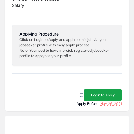
Salary
Applying Procedure
Click on Login to Apply and apply to this job via your
jobseeker profile with easy apply process.
Note: You need to have merojob registered jobseeker
profile to apply via your profile.
Login to Apply
Apply Before:
Nov 26, 2021