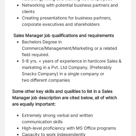
Networking with potential business partners and
clients
Creating presentations for business partners,
corporate executives and shareholders
Sales Manager job qualifications and requirements
Bachelors Degree in
Commerce/Management/Marketing or a related
field required.
5-8 yrs. + years of experience in hardcore Sales &
marketing in a Pvt. Ltd Company. (Preferably
Snacks Company) in a single company or
two different companies
Some other key skills and qualities to list in a Sales
Manager job description are cited below, all of which
are equally important:
Extremely strong verbal and written
communication skills
High-level proficiency with MS Office programs
Capacity to work independently