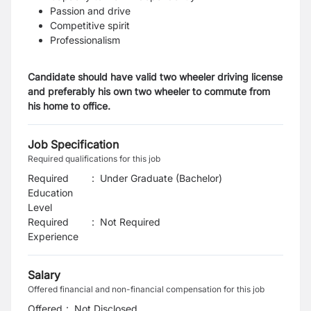
Passion and drive
Competitive spirit
Professionalism
Candidate should have valid two wheeler driving license
and preferably his own two wheeler to commute from
his home to office.
Job Specification
Required qualifications for this job
Required
:
Under Graduate (Bachelor)
Education
Level
Required
:
Not Required
Experience
Salary
Offered financial and non-financial compensation for this job
Offered
:
Not Disclosed