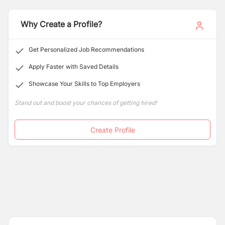
Why Create a Profile?
Get Personalized Job Recommendations
Apply Faster with Saved Details
Showcase Your Skills to Top Employers
Stand out and boost your chances of getting hired!
Create Profile