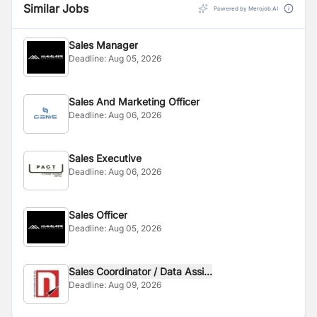
Similar Jobs
Powered by Merojob AI
Sales Manager
Deadline:
Aug 05, 2026
Sales And Marketing Officer
Deadline:
Aug 06, 2026
Sales Executive
Deadline:
Aug 06, 2026
Sales Officer
Deadline:
Aug 05, 2026
Sales Coordinator / Data Assi...
Deadline:
Aug 09, 2026