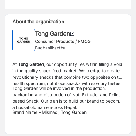
About the organization
Tong Garden
Consumer Products / FMCG
Budhanilkantha
At
Tong Garden
, our opportunity lies within filling a void
in the quality snack food market.
We pledge to create
revolutionary snacks that combine two opposites on the
health
spectrum, nutritious snacks with savoury tastes.
Tong Garden will be involved in the production,
packaging and distribution of Nut, Extruder
and Pellet
based Snack. Our plan is to build our brand to become
a household name across
Nepal.
Brand Name – Mismas , Tong Garden