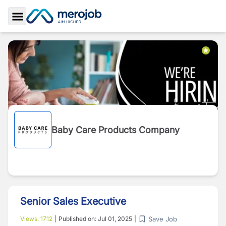
Toggle Sidebar
Baby Care Products Company
Senior Sales Executive
Save Job
Views:
1712
|
Published on:
Jul 01, 2025
|