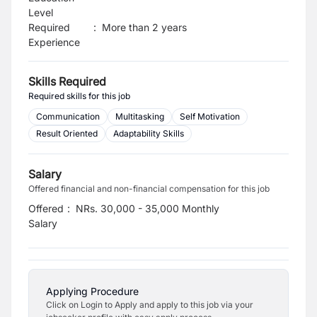
Level
Required
:
More than 2 years
Experience
Skills Required
Required skills for this job
Communication
Multitasking
Self Motivation
Result Oriented
Adaptability Skills
Salary
Offered financial and non-financial compensation for this job
Offered
:
NRs. 30,000 - 35,000 Monthly
Salary
Applying Procedure
Click on Login to Apply and apply to this job via your