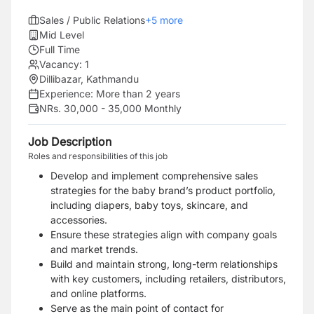
Sales / Public Relations
+
5
more
Mid Level
Full Time
Vacancy:
1
Dillibazar, Kathmandu
Experience:
More than 2 years
NRs. 30,000 - 35,000 Monthly
Job Description
Roles and responsibilities of this job
Develop and implement comprehensive sales
strategies for the baby brand’s product
portfolio,
including diapers, baby toys, skincare, and
accessories.
Ensure these strategies
align with company goals
and market trends.
Build and maintain strong, long-term relationships
with key customers, including
retailers, distributors,
and online platforms.
Serve as the main point of contact for