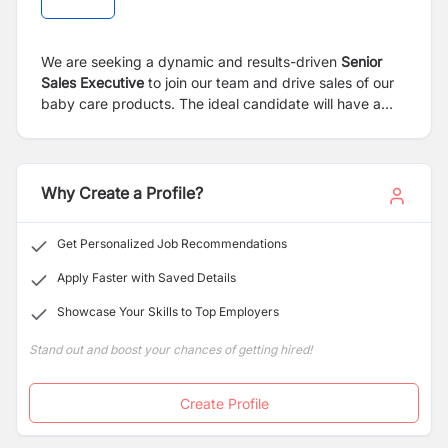
We are seeking a dynamic and results-driven
Senior
Sales Executive
to join our team and drive sales of our
baby care products. The ideal candidate will have a
strong background in FMCG sales, with experience in
promoting consumer health or baby care items. This
role requires excellent market knowledge,
communication skills, and the ability to build strong
Why Create a Profile?
relationships with distributors, retailers, and end
customers.
Get Personalized Job Recommendations
Apply Faster with Saved Details
Showcase Your Skills to Top Employers
Stand out and boost your chances of getting hired!
Create Profile