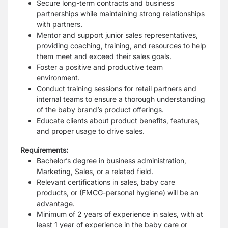
Secure long-term contracts and business
partnerships while maintaining strong
relationships
with partners.
Mentor and support junior sales representatives,
providing coaching, training, and
resources to help
them meet and exceed their sales goals.
Foster a positive and productive
team
environment.
Conduct training sessions for retail partners and
internal teams to ensure a thorough
understanding
of the baby brand’s product offerings.
Educate clients about product
benefits, features,
and proper usage to drive sales.
Requirements:
Bachelor’s degree in business administration,
Marketing, Sales, or a related field.
Relevant certifications in sales, baby care
products, or (FMCG-personal hygiene) will be
an
advantage.
Minimum of 2 years of experience in sales, with at
least 1 year of experience in the
baby care or