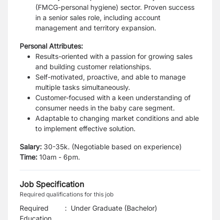
(FMCG-personal hygiene) sector. Proven success
in a senior sales role,
including account
management and territory expansion.
Personal Attributes:
Results-oriented with a passion for growing sales
and building customer
relationships.
Self-motivated, proactive, and able to manage
multiple tasks simultaneously.
Customer-focused with a keen understanding of
consumer needs in the baby care
segment.
Adaptable to changing market conditions and able
to implement effective
solution.
Salary:
30-35k. (Negotiable based on experience)
Time:
10am - 6pm.
Job Specification
Required qualifications for this job
Required
:
Under Graduate (Bachelor)
Education