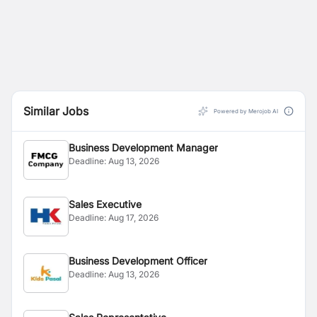
Similar Jobs
Powered by Merojob AI
Business Development Manager
Deadline:
Aug 13, 2026
Sales Executive
Deadline:
Aug 17, 2026
Business Development Officer
Deadline:
Aug 13, 2026