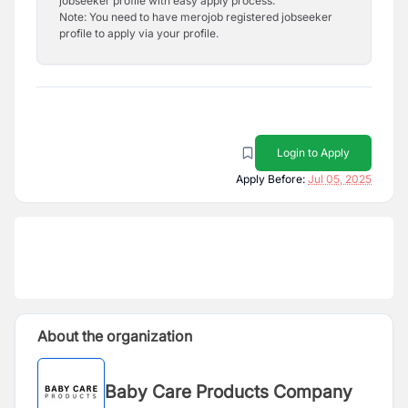
jobseeker profile with easy apply process.
Note: You need to have merojob registered jobseeker
profile to apply via your profile.
Login to Apply
Apply Before:
Jul 05, 2025
About the organization
Baby Care Products Company