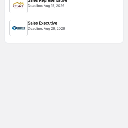
Sales Representative
Deadline:
Aug 15, 2026
Sales Executive
Deadline:
Aug 26, 2026