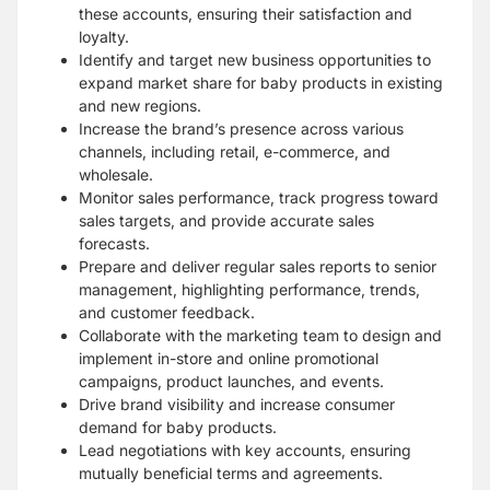
these
accounts, ensuring their satisfaction and
loyalty.
Identify and target new business opportunities to
expand market share for baby products
in existing
and new regions.
Increase the brand’s presence across various
channels,
including retail, e-commerce, and
wholesale.
Monitor sales performance, track progress toward
sales targets, and provide accurate
sales
forecasts.
Prepare and deliver regular sales reports to senior
management,
highlighting performance, trends,
and customer feedback.
Collaborate with the marketing team to design and
implement in-store and online
promotional
campaigns, product launches, and events.
Drive brand visibility and increase
consumer
demand for baby products.
Lead negotiations with key accounts, ensuring
mutually beneficial terms and agreements.