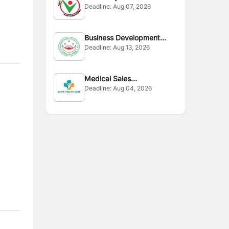
Deadline:
Aug 07, 2026
Business Development
Deadline:
Aug 13, 2026
Executive
Medical Sales
Deadline:
Aug 04, 2026
Representative