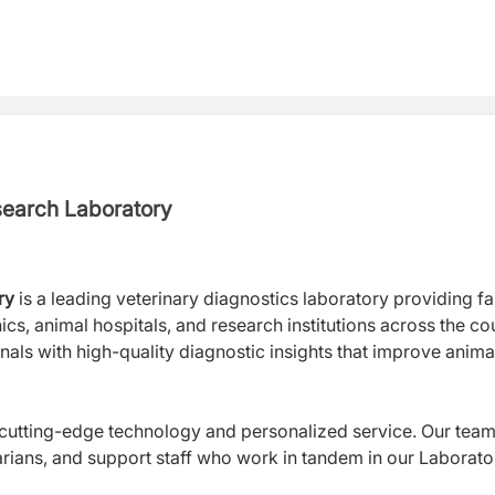
search Laboratory
ry
is
a leading veterinary diagnostics laboratory providing fa
ics, animal hospitals, and research institutions across the co
nals with high-quality diagnostic insights that improve anima
 cutting-edge technology and personalized service. Our tea
arians, and support staff who work in tandem in our Laborato