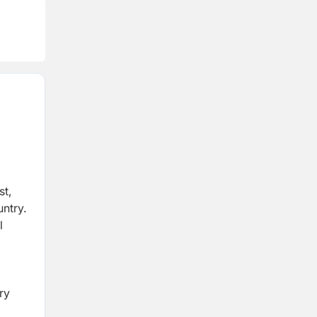
st,
untry.
l
m
ry