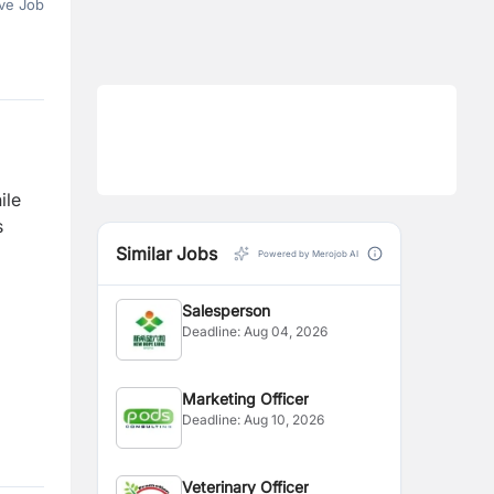
ve Job
ile
s
Similar Jobs
Powered by Merojob AI
Salesperson
Deadline:
Aug 04, 2026
Marketing Officer
Deadline:
Aug 10, 2026
Veterinary Officer