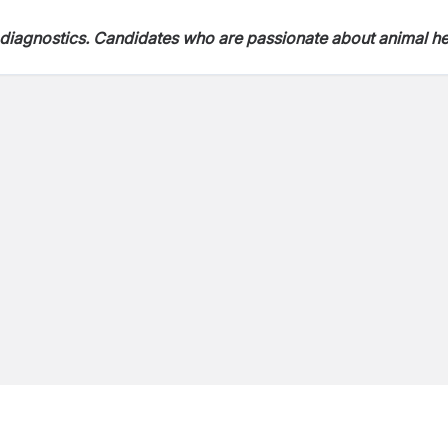
ry diagnostics. Candidates who are passionate about animal he
n environment are encouraged to drop their CV and applicati