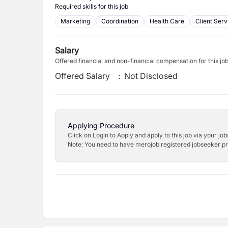
Required skills for this job
Marketing
Coordination
Health Care
Client Serv
Salary
Offered financial and non-financial compensation for this jo
Offered Salary
:
Not Disclosed
Applying Procedure
Click on Login to Apply and apply to this job via your jo
Note: You need to have merojob registered jobseeker prof