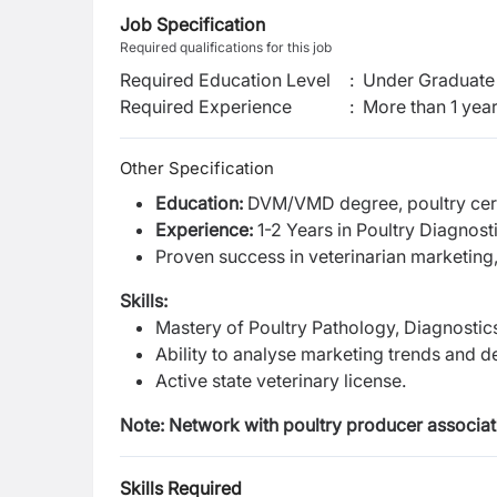
Job Specification
Required qualifications for this job
Required Education Level
:
Under Graduate 
Required Experience
:
More than 1 yea
Other Specification
Education:
DVM/VMD degree, poultry cert
Experience:
1-2 Years in Poultry Diagnosti
Proven success in veterinarian marketing, 
Skills:
Mastery of Poultry Pathology, Diagnostic
Ability to analyse marketing trends and d
Active state veterinary license.
Note: Network with poultry producer associati
Skills Required