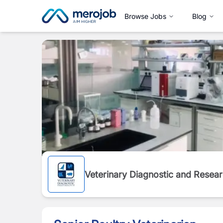
Browse Jobs
Blog
Veterinary Diagnostic and Resea