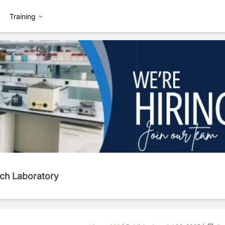
Training
rch Laboratory