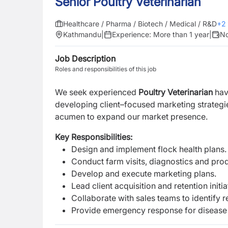
Senior Poultry Veterinarian
Healthcare / Pharma / Biotech / Medical / R&D
+
2
Kathmandu
|
Experience:
More than 1 year
|
No
Job Description
Roles and responsibilities of this job
We seek experienced
P
oultry Veterinarian
hav
developing client–focused marketing strategies
acumen to expand our market presence.
Key Responsibilities:
Design and implement flock health plans.
Conduct farm visits, diagnostics and prod
Develop and execute marketing plans.
Lead client acquisition and retention initia
Collaborate with sales teams to identify 
Provide emergency response for disease