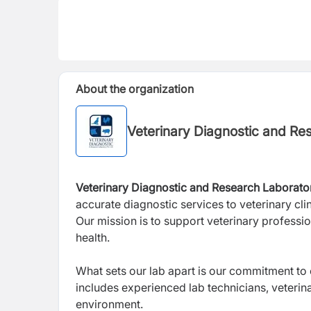
About the organization
Veterinary Diagnostic and Re
Veterinary Diagnostic and Research
Laborato
accurate diagnostic services to veterinary clin
Our mission is to support veterinary professio
health.
What sets our lab apart is our commitment to
includes experienced lab technicians, veterin
environment.