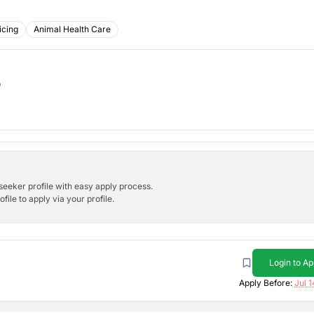
icing
Animal Health Care
b
bseeker profile with easy apply process.
ile to apply via your profile.
Login to Ap
Apply Before:
Jul 