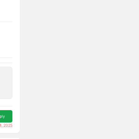
ply
14, 2025