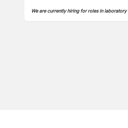
We are currently hiring for roles in laborato
and thrive in a fast-paced, diagnostics-drive