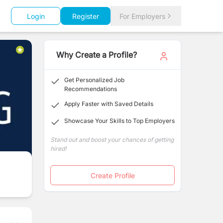
Login
Register
For Employers
Why Create a Profile?
Get Personalized Job
Recommendations
Apply Faster with Saved Details
Showcase Your Skills to Top Employers
Stand out and boost your chances of getting
hired!
Create Profile