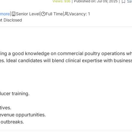
Sa
Views:
936
|
Published on:
Jul 09, 2025
|
more
|
Senior Level
|
Full Time
|
Vacancy:
1
t Disclosed
ing a good knowledge on commercial poultry operations wh
. Ideal candidates will blend clinical expertise with busines
ucer training.
tives.
revenue oppurtunities.
 outbreaks.