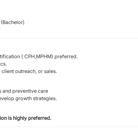
(Bachelor)
r
ification ( CPH,MPHM) preferred.
cs.
client outreach, or sales.
s and preventive care
evelop growth strategies.
on is highly preferred.