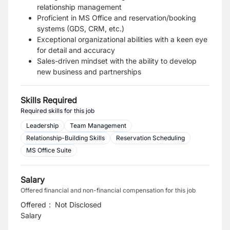
relationship management
Proficient in MS Office and reservation/booking
systems (GDS, CRM, etc.)
Exceptional organizational abilities with a keen eye
for detail and accuracy
Sales-driven mindset with the ability to develop
new business and partnerships
Skills Required
Required skills for this job
Leadership
Team Management
Relationship-Building Skills
Reservation Scheduling
MS Office Suite
Salary
Offered financial and non-financial compensation for this job
Offered
:
Not Disclosed
Salary