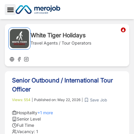
Toggle Sidebar
White Tiger Holidays
Travel Agents / Tour Operators
Senior Outbound / International Tour
Officer
Save Job
Views:
554
|
Published on:
May 22, 2026
|
Hospitality
+
1
more
Senior Level
Full Time
Vacancy:
1