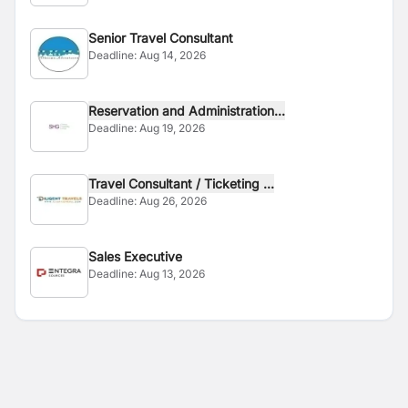
Senior Travel Consultant
Deadline:
Aug 14, 2026
Reservation and Administration...
Deadline:
Aug 19, 2026
Travel Consultant / Ticketing ...
Deadline:
Aug 26, 2026
Sales Executive
Deadline:
Aug 13, 2026