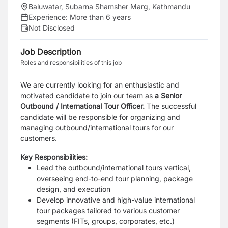
Baluwatar, Subarna Shamsher Marg, Kathmandu
Experience:
More than 6 years
Not Disclosed
Job Description
Roles and responsibilities of this job
We are currently looking for an enthusiastic and
motivated candidate to join our team as
a Senior
Outbound / International Tour Officer.
The successful
candidate will be responsible for organizing and
managing outbound/international tours for our
customers.
Key Responsibilities:
Lead the outbound/international tours vertical,
overseeing end-to-end tour planning, package
design, and execution
Develop innovative and high-value international
tour packages tailored to various customer
segments (FITs, groups, corporates, etc.)