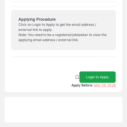
Applying Procedure
Click on Login to Apply to get the email address /
external link to apply.
Note: You need to be a registered jobseeker to view the
applying email address / external link.
Login to Apply
Apply Before:
May 29, 2026