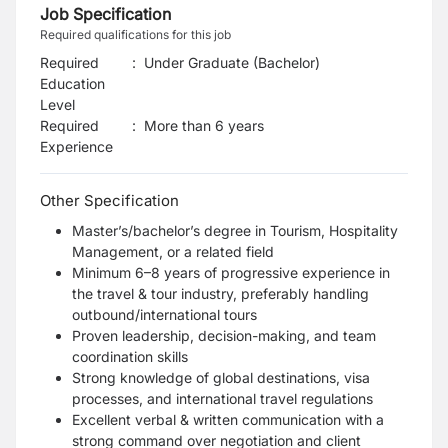
Job Specification
Required qualifications for this job
Required
:
Under Graduate (Bachelor)
Education
Level
Required
:
More than 6 years
Experience
Other Specification
Master’s/bachelor’s degree in Tourism, Hospitality
Management, or a related field
Minimum 6–8 years of progressive experience in
the travel & tour industry, preferably handling
outbound/international tours
Proven leadership, decision-making, and team
coordination skills
Strong knowledge of global destinations, visa
processes, and international travel regulations
Excellent verbal & written communication with a
strong command over negotiation and client