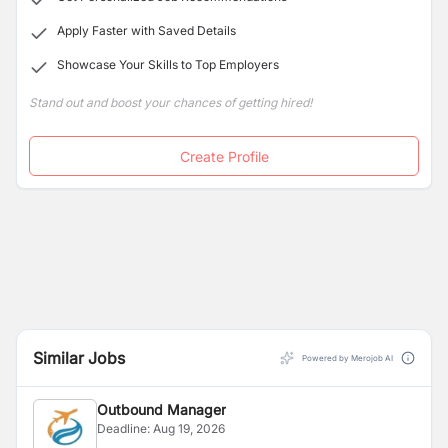
and make it lively and memorable for a lifetime.
Apply Faster with Saved Details
Showcase Your Skills to Top Employers
Stand out and boost your chances of getting hired!
Create Profile
Similar Jobs
Powered by Merojob AI
Outbound Manager
Deadline:
Aug 19, 2026