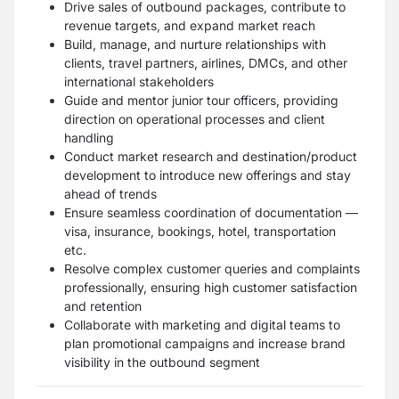
Drive sales of outbound packages, contribute to
revenue targets, and expand market reach
Build, manage, and nurture relationships with
clients, travel partners, airlines, DMCs, and other
international stakeholders
Guide and mentor junior tour officers, providing
direction on operational processes and client
handling
Conduct market research and destination/product
development to introduce new offerings and stay
ahead of trends
Ensure seamless coordination of documentation —
visa, insurance, bookings, hotel, transportation
etc.
Resolve complex customer queries and complaints
professionally, ensuring high customer satisfaction
and retention
Collaborate with marketing and digital teams to
plan promotional campaigns and increase brand
visibility in the outbound segment