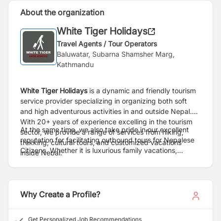
About the organization
White Tiger Holidays
Travel Agents / Tour Operators
Baluwatar, Subarna Shamsher Marg,
Kathmandu
White Tiger Holidays
is a dynamic and friendly tourism
service provider specializing in organizing both soft
and high adventurous activities in and outside Nepal.
With 20+ years of experience excelling in the tourism
At the same time, we also take pride in our excellent
sector, we provide a range of services from hiking,
reputation for facilitating outbound tours for Nepalese
trekking, cultural tours, and customized vacations
Citizens. Whether it is luxurious family vacations,
inside Nepal.
honeymoon packages for couples, corporate tour deals
or individual/group adventure, we strive not only to
meet but to exceed our client`s expectations with every
booking. We combine adventure with a desire for
Why Create a Profile?
understanding and new experiences & offer travelers
the most pristine, most prominent, and best platform
Get Personalized Job Recommendations