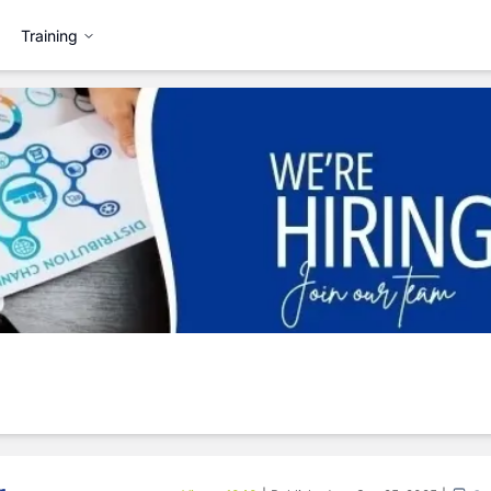
Training