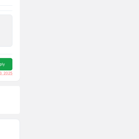
ply
3, 2025