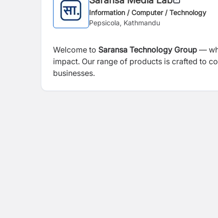
Information / Computer / Technology
Pepsicola, Kathmandu
Welcome to
Saransa Technology Group
— whe
impact. Our range of products is crafted to c
businesses.