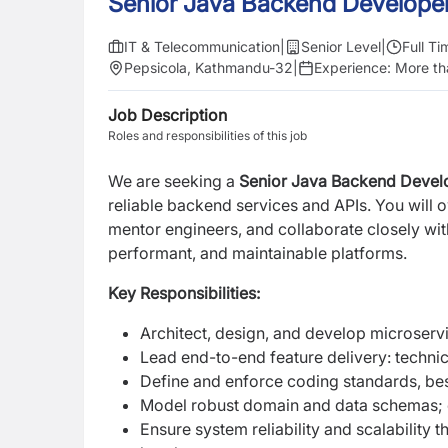
Senior Java Backend Develope
IT & Telecommunication
|
Senior Level
|
Full Ti
Pepsicola, Kathmandu-32
|
Experience:
More th
Job Description
Roles and responsibilities of this job
We are seeking a
Senior Java Backend Devel
reliable backend services and APIs. You will 
mentor engineers, and collaborate closely wit
performant, and maintainable platforms.
Key Responsibilities:
Architect, design, and develop microser
Lead end-to-end feature delivery: technic
Define and enforce coding standards, best
Model robust domain and data schemas; o
Ensure system reliability and scalability 