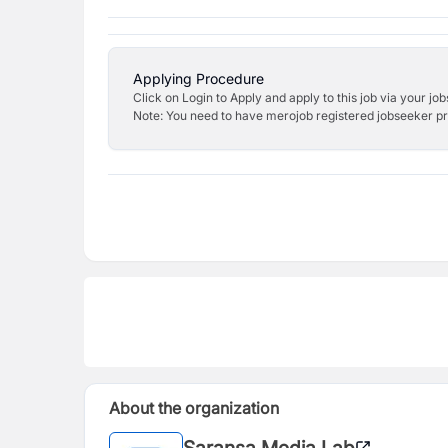
Applying Procedure
Click on Login to Apply and apply to this job via your jo
Note: You need to have merojob registered jobseeker prof
About the organization
Saransa Media Lab