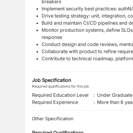
breakers
Implement security best practices: authN
Drive testing strategy: unit, integration
Build and maintain CI/CD pipelines and d
Monitor production systems, define SLOs/S
response
Conduct design and code reviews, mentor
Collaborate with product to refine requi
Contribute to technical roadmap, platfo
Job Specification
Required qualifications for this job
Required Education Level
:
Under Graduate 
Required Experience
:
More than 6 yea
Other Specification
Required Qualifications