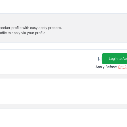
bseeker profile with easy apply process.
ile to apply via your profile.
Login to Ap
Apply Before:
Oct 2