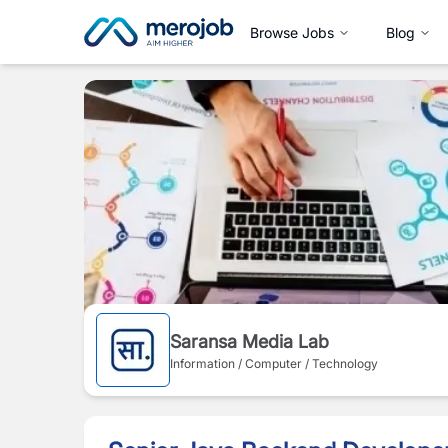
Browse Jobs
Blog
Saransa Media Lab
Information / Computer / Technology