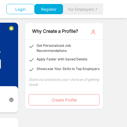
Login
Register
For Employers
Why Create a Profile?
Get Personalized Job
Recommendations
Apply Faster with Saved Details
Showcase Your Skills to Top Employers
Stand out and boost your chances of getting
hired!
Create Profile