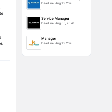
Deadline:
Aug 13, 2026
s
te
Service Manager
Deadline:
Aug 05, 2026
s
Manager
es
Deadline:
Aug 13, 2026