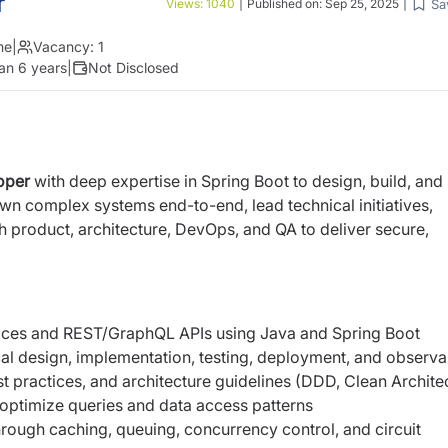
r
Sa
Views:
1040
|
Published on:
Sep 25, 2025
|
me
|
Vacancy:
1
an 6 years
|
Not Disclosed
oper
with deep expertise in Spring Boot to design, build, and
own complex systems end-to-end, lead technical initiatives,
h product, architecture, DevOps, and QA to deliver secure,
vices and REST/GraphQL APIs using Java and Spring Boot
al design, implementation, testing, deployment, and observab
 practices, and architecture guidelines (DDD, Clean Archite
ptimize queries and data access patterns
through caching, queuing, concurrency control, and circuit