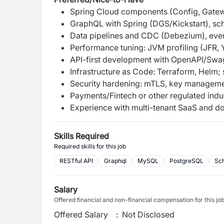
Spring Cloud components (Config, Gatewa
GraphQL with Spring (DGS/Kickstart), sc
Data pipelines and CDC (Debezium), eve
Performance tuning: JVM profiling (JFR, 
API-first development with OpenAPI/Swa
Infrastructure as Code: Terraform, Helm; 
Security hardening: mTLS, key manageme
Payments/Fintech or other regulated indu
Experience with multi-tenant SaaS and do
Skills Required
Required skills for this job
RESTful API
Graphql
MySQL
PostgreSQL
Sc
Salary
Offered financial and non-financial compensation for this jo
Offered Salary
:
Not Disclosed