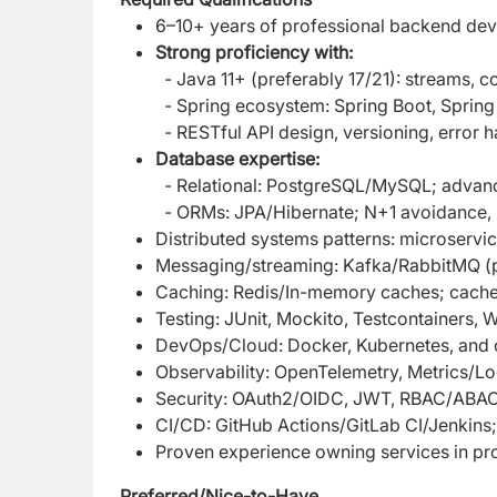
6–10+ years of professional backend dev
Strong proficiency with:
- Java 11+ (preferably 17/21): streams,
- Spring ecosystem: Spring Boot, Spring
- RESTful API design, versioning, error ha
Database expertise:
- Relational: PostgreSQL/MySQL; advance
- ORMs: JPA/Hibernate; N+1 avoidance, 
Distributed systems patterns: microservi
Messaging/streaming: Kafka/RabbitMQ (pr
Caching: Redis/In-memory caches; cache-a
Testing: JUnit, Mockito, Testcontainers,
DevOps/Cloud: Docker, Kubernetes, and
Observability: OpenTelemetry, Metrics/L
Security: OAuth2/OIDC, JWT, RBAC/ABAC, 
CI/CD: GitHub Actions/GitLab CI/Jenkins; 
Proven experience owning services in prod
Preferred/Nice-to-Have