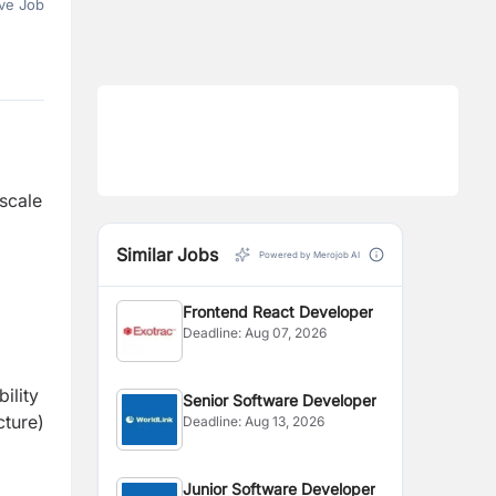
ve Job
 scale
Similar Jobs
Powered by Merojob AI
Frontend React Developer
Deadline:
Aug 07, 2026
ility
Senior Software Developer
cture)
Deadline:
Aug 13, 2026
Junior Software Developer