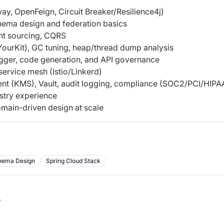
y, OpenFeign, Circuit Breaker/Resilience4j)
hema design and federation basics
nt sourcing, CQRS
YourKit), GC tuning, heap/thread dump analysis
gger, code generation, and API governance
service mesh (Istio/Linkerd)
nt (KMS), Vault, audit logging, compliance (SOC2/PCI/HIPA
stry experience
main-driven design at scale
hema Design
Spring Cloud Stack
b