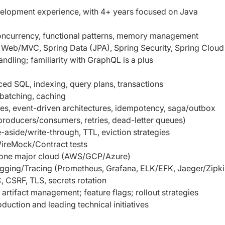
elopment experience, with 4+ years focused on Java
 concurrency, functional patterns, memory management
 Web/MVC, Spring Data (JPA), Spring Security, Spring Cloud
ndling; familiarity with GraphQL is a plus
d SQL, indexing, query plans, transactions
batching, caching
ces, event-driven architectures, idempotency, saga/outbox
oducers/consumers, retries, dead-letter queues)
side/write-through, TTL, eviction strategies
 WireMock/Contract tests
 one major cloud (AWS/GCP/Azure)
ogging/Tracing (Prometheus, Grafana, ELK/EFK, Jaeger/Zipki
CSRF, TLS, secrets rotation
artifact management; feature flags; rollout strategies
uction and leading technical initiatives