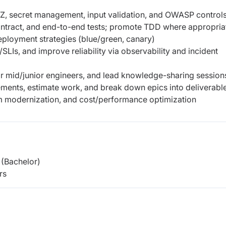
/Z, secret management, input validation, and OWASP control
, contract, and end-to-end tests; promote TDD where appropria
eployment strategies (blue/green, canary)
LIs, and improve reliability via observability and incident
 mid/junior engineers, and lead knowledge-sharing session
rements, estimate work, and break down epics into deliverabl
rm modernization, and cost/performance optimization
(Bachelor)
rs