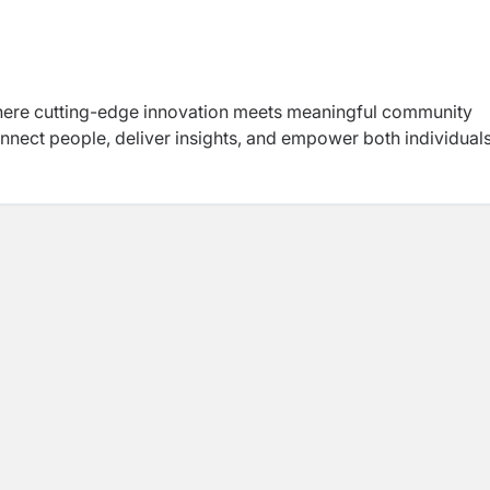
re cutting-edge innovation meets meaningful community
onnect people, deliver insights, and empower both individual