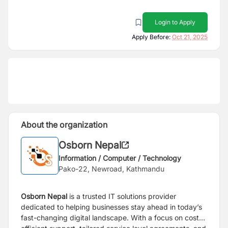
Login to Apply
Apply Before:
Oct 21, 2025
About the organization
Osborn Nepal
Information / Computer / Technology
Pako-22, Newroad, Kathmandu
Osborn Nepal
is a trusted IT solutions provider
dedicated to helping businesses stay ahead in today’s
fast-changing digital landscape. With a focus on cost-