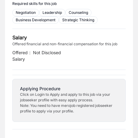
Required skills for this job
Negotiation
Leadership
Counseling
Business Development
Strategic Thinking
Salary
Offered financial and non-financial compensation for this job
Offered
:
Not Disclosed
Salary
Applying Procedure
Click on Login to Apply and apply to this job via your
jobseeker profile with easy apply process.
Note: You need to have merojob registered jobseeker
profile to apply via your profile.