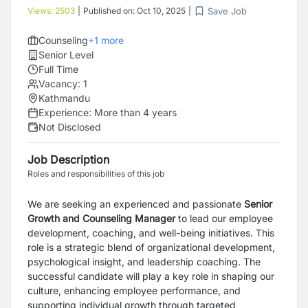
Save Job
Views:
2503
|
Published on:
Oct 10, 2025
|
Counseling
+
1
more
Senior Level
Full Time
Vacancy:
1
Kathmandu
Experience:
More than 4 years
Not Disclosed
Job Description
Roles and responsibilities of this job
We are seeking an experienced and passionate
Senior
Growth and Counseling Manager
to lead our employee
development, coaching, and well-being initiatives. This
role is a strategic blend of organizational development,
psychological insight, and leadership coaching. The
successful candidate will play a key role in shaping our
culture, enhancing employee performance, and
supporting individual growth through targeted