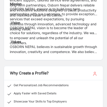
efficient support, tailored service level agreements, and
Mission
long-term partnerships, Osborn Nepal delivers reliable
OSBORN NEPAL mission is to build long term
and innovative solutions designed to boost productivity
relationships with our customers, to provide exceptional
and maximize value for its clients.
services that exceed expectations, by pursuing
Vision
business through innovation, advanced technology and
OSBORN NEPAL vision is to become the leader of
adding value.
choice for solutions, regardless of the industry. We want
to empower and unleash the potential of all our
Values
customers.
OSBORN NEPAL believes in sustainable growth through
innovation, creativity and competence. We also believe
in treating our customers with respect. We value
honesty, integrity and ethical business practices. We
are the bridge that brings together people, technology
and business.
Why Create a Profile?
Get Personalized Job Recommendations
Apply Faster with Saved Details
Showcase Your Skills to Top Employers