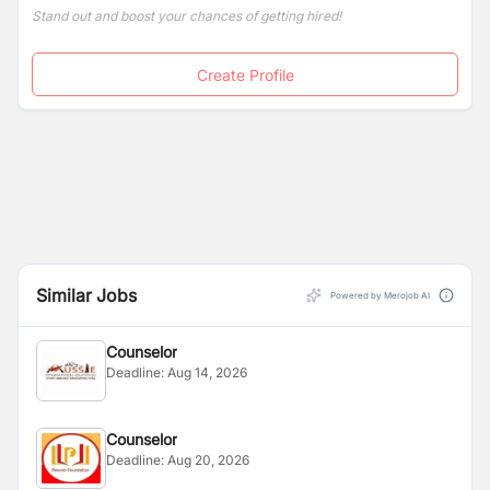
Stand out and boost your chances of getting hired!
Create Profile
Similar Jobs
Powered by Merojob AI
Counselor
Deadline:
Aug 14, 2026
Counselor
Deadline:
Aug 20, 2026