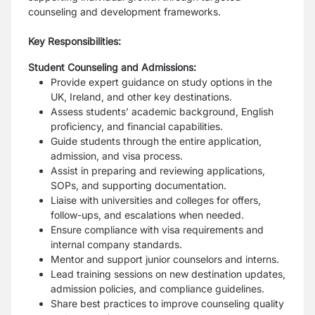
counseling and development frameworks.
Key Responsibilities:
Student Counseling and Admissions:
Provide expert guidance on study options in the
UK, Ireland, and other key destinations.
Assess students’ academic background, English
proficiency, and financial capabilities.
Guide students through the entire application,
admission, and visa process.
Assist in preparing and reviewing applications,
SOPs, and supporting documentation.
Liaise with universities and colleges for offers,
follow-ups, and escalations when needed.
Ensure compliance with visa requirements and
internal company standards.
Mentor and support junior counselors and interns.
Lead training sessions on new destination updates,
admission policies, and compliance guidelines.
Share best practices to improve counseling quality