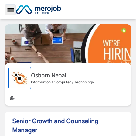
Toggle Sidebar
Osborn Nepal
Information / Computer / Technology
Senior Growth and Counseling
Manager