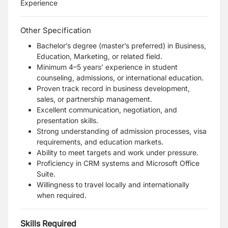
Experience
Other Specification
Bachelor’s degree (master’s preferred) in Business,
Education, Marketing, or related field.
Minimum 4–5 years’ experience in student
counseling, admissions, or international education.
Proven track record in business development,
sales, or partnership management.
Excellent communication, negotiation, and
presentation skills.
Strong understanding of admission processes, visa
requirements, and education markets.
Ability to meet targets and work under pressure.
Proficiency in CRM systems and Microsoft Office
Suite.
Willingness to travel locally and internationally
when required.
Skills Required