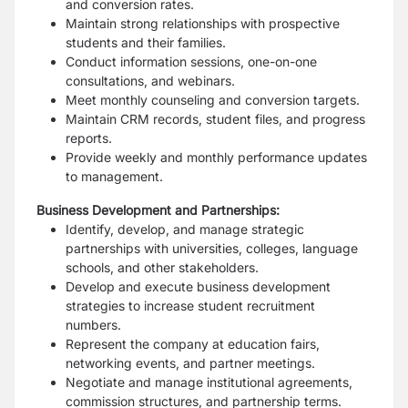
and conversion rates.
Maintain strong relationships with prospective
students and their families.
Conduct information sessions, one-on-one
consultations, and webinars.
Meet monthly counseling and conversion targets.
Maintain CRM records, student files, and progress
reports.
Provide weekly and monthly performance updates
to management.
Business Development and Partnerships:
Identify, develop, and manage strategic
partnerships with universities, colleges, language
schools, and other stakeholders.
Develop and execute business development
strategies to increase student recruitment
numbers.
Represent the company at education fairs,
networking events, and partner meetings.
Negotiate and manage institutional agreements,
commission structures, and partnership terms.