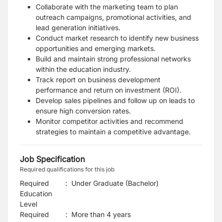
Collaborate with the marketing team to plan
outreach campaigns, promotional activities, and
lead generation initiatives.
Conduct market research to identify new business
opportunities and emerging markets.
Build and maintain strong professional networks
within the education industry.
Track report on business development
performance and return on investment (ROI).
Develop sales pipelines and follow up on leads to
ensure high conversion rates.
Monitor competitor activities and recommend
strategies to maintain a competitive advantage.
Job Specification
Required qualifications for this job
Required
:
Under Graduate (Bachelor)
Education
Level
Required
:
More than 4 years