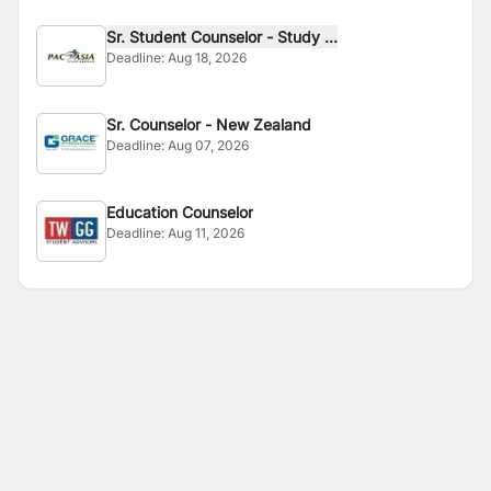
Sr. Student Counselor - Study ...
Deadline:
Aug 18, 2026
Sr. Counselor - New Zealand
Deadline:
Aug 07, 2026
Education Counselor
Deadline:
Aug 11, 2026