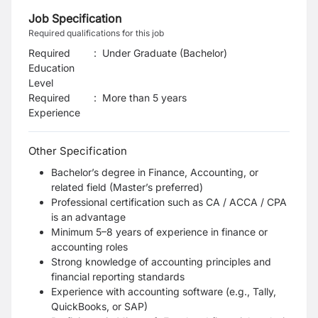
Job Specification
Required qualifications for this job
Required
:
Under Graduate (Bachelor)
Education
Level
Required
:
More than 5 years
Experience
Other Specification
Bachelor’s degree in Finance, Accounting, or
related field (Master’s preferred)
Professional certification such as CA / ACCA / CPA
is an advantage
Minimum 5–8 years of experience in finance or
accounting roles
Strong knowledge of accounting principles and
financial reporting standards
Experience with accounting software (e.g., Tally,
QuickBooks, or SAP)