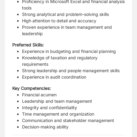
Proficiency in Microsoft Excel and financial analysis
tools
Strong analytical and problem-solving skills
High attention to detail and accuracy
Proven experience in team management and
leadership
Preferred Skills:
Experience in budgeting and financial planning
Knowledge of taxation and regulatory
requirements
Strong leadership and people management skills
Experience in audit coordination
Key Competencies:
Financial acumen
Leadership and team management
Integrity and confidentiality
Time management and organization
Communication and stakeholder management
Decision-making ability