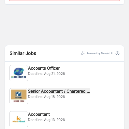
Similar Jobs
Powered by Merojob AI
Accounts Officer
Deadline:
Aug 21, 2026
Senior Accountant / Chartered ...
Deadline:
Aug 18, 2026
Accountant
Deadline:
Aug 13, 2026