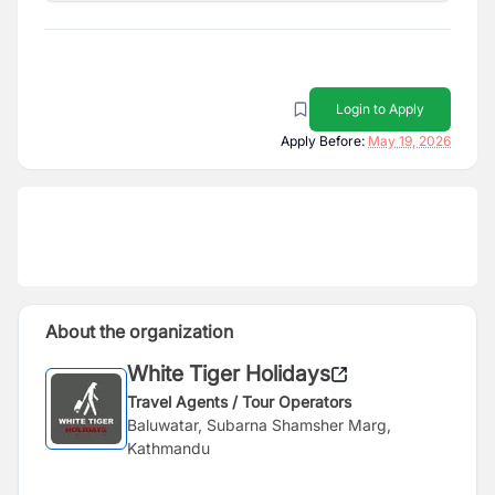
Login to Apply
Apply Before:
May 19, 2026
About the organization
White Tiger Holidays
Travel Agents / Tour Operators
Baluwatar, Subarna Shamsher Marg,
Kathmandu