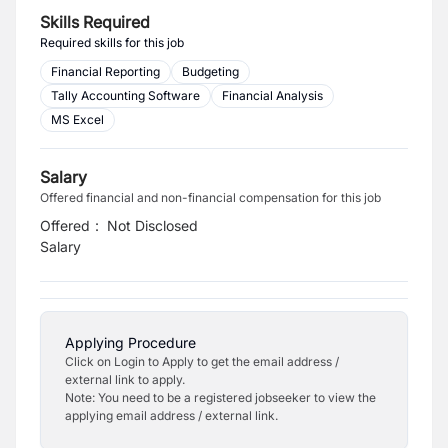
Skills Required
Required skills for this job
Financial Reporting
Budgeting
Tally Accounting Software
Financial Analysis
MS Excel
Salary
Offered financial and non-financial compensation for this job
Offered
:
Not Disclosed
Salary
Applying Procedure
Click on Login to Apply to get the email address /
external link to apply.
Note: You need to be a registered jobseeker to view the
applying email address / external link.