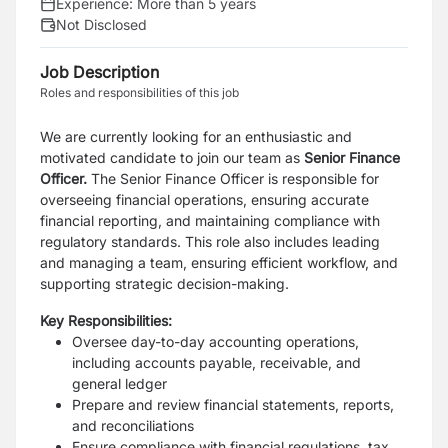
Experience:
More than 5 years
Not Disclosed
Job Description
Roles and responsibilities of this job
We are currently looking for an enthusiastic and
motivated candidate to join our team as
Senior Finance
Officer.
The Senior Finance Officer is responsible for
overseeing financial operations, ensuring accurate
financial reporting, and maintaining compliance with
regulatory standards. This role also includes leading
and managing a team, ensuring efficient workflow, and
supporting strategic decision-making.
Key Responsibilities:
Oversee day-to-day accounting operations,
including accounts payable, receivable, and
general ledger
Prepare and review financial statements, reports,
and reconciliations
Ensure compliance with financial regulations, tax