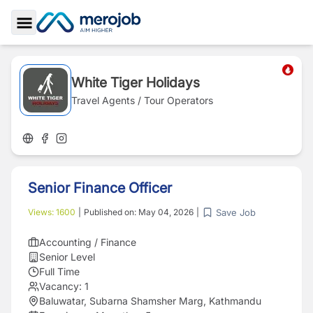
Toggle Sidebar
White Tiger Holidays
Travel Agents / Tour Operators
Senior Finance Officer
Save Job
Views:
1600
|
Published on:
May 04, 2026
|
Accounting / Finance
Senior Level
Full Time
Vacancy:
1
Baluwatar, Subarna Shamsher Marg, Kathmandu