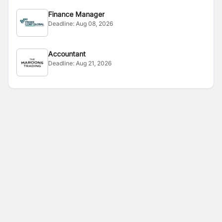
Finance Manager
Deadline:
Aug 08, 2026
Accountant
Deadline:
Aug 21, 2026