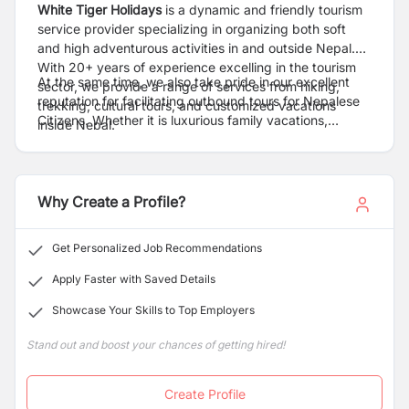
White Tiger Holidays
is a dynamic and friendly tourism
service provider specializing in organizing both soft
and high adventurous activities in and outside Nepal.
With 20+ years of experience excelling in the tourism
At the same time, we also take pride in our excellent
sector, we provide a range of services from hiking,
reputation for facilitating outbound tours for Nepalese
trekking, cultural tours, and customized vacations
Citizens. Whether it is luxurious family vacations,
inside Nepal.
honeymoon packages for couples, corporate tour deals
or individual/group adventure, we strive not only to
meet but to exceed our client`s expectations with every
booking. We combine adventure with a desire for
Why Create a Profile?
understanding and new experiences & offer travelers
the most pristine, most prominent, and best platform
Get Personalized Job Recommendations
and make it lively and memorable for a lifetime.
Apply Faster with Saved Details
Showcase Your Skills to Top Employers
Stand out and boost your chances of getting hired!
Create Profile