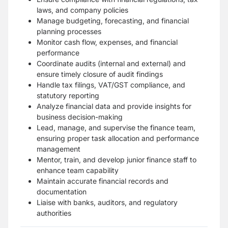
laws, and company policies
Manage budgeting, forecasting, and financial
planning processes
Monitor cash flow, expenses, and financial
performance
Coordinate audits (internal and external) and
ensure timely closure of audit findings
Handle tax filings, VAT/GST compliance, and
statutory reporting
Analyze financial data and provide insights for
business decision-making
Lead, manage, and supervise the finance team,
ensuring proper task allocation and performance
management
Mentor, train, and develop junior finance staff to
enhance team capability
Maintain accurate financial records and
documentation
Liaise with banks, auditors, and regulatory
authorities