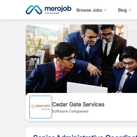
Browse Jobs
Blog
Cedar Gate Services
Software Companies