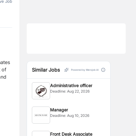
ve Job
nates
 of
Similar Jobs
Powered by Merojob AI
and
Administrative officer
Deadline:
Aug 22, 2026
Manager
Deadline:
Aug 10, 2026
Front Desk Associate