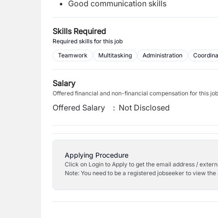
Good communication skills
Skills Required
Required skills for this job
Teamwork
Multitasking
Administration
Coordina
Salary
Offered financial and non-financial compensation for this jo
Offered Salary
:
Not Disclosed
Applying Procedure
Click on Login to Apply to get the email address / externa
Note: You need to be a registered jobseeker to view the 