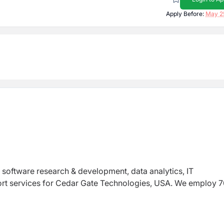
Apply Before:
May 2
s software research & development, data analytics, IT
ort services for Cedar Gate Technologies, USA. We employ 