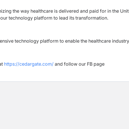
izing the way healthcare is delivered and paid for in the Uni
 our technology platform to lead its transformation.
ensive technology platform to enable the healthcare industry
at
https://cedargate.com/
and follow our FB page