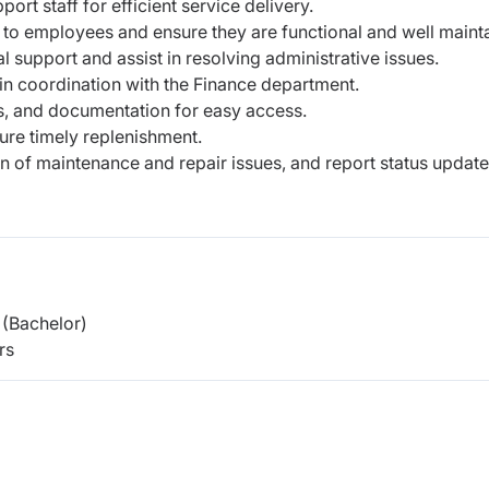
ort staff for efficient service delivery.
d to employees and ensure they are
functional and well maint
al support and assist in resolving
administrative issues.
in coordination with the Finance
department.
s, and documentation for easy access.
ure timely replenishment.
on of maintenance and repair issues,
and report status update
(Bachelor)
rs