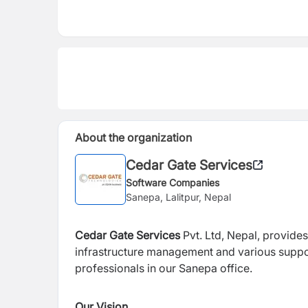
About the organization
Cedar Gate Services
Software Companies
Sanepa, Lalitpur, Nepal
Cedar Gate Services
Pvt. Ltd, Nepal, provide
infrastructure management and various supp
professionals in our Sanepa
office.
Our Vision