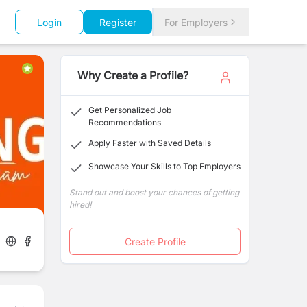
Login
Register
For Employers
Why Create a Profile?
Get Personalized Job
Recommendations
Apply Faster with Saved Details
Showcase Your Skills to Top Employers
Stand out and boost your chances of getting
hired!
Create Profile