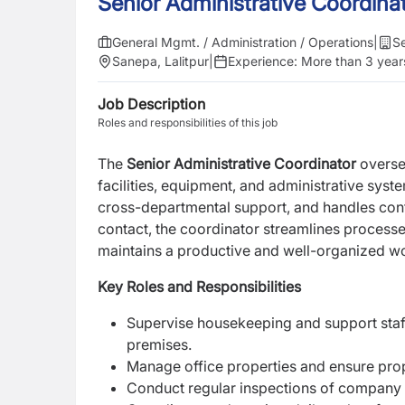
Senior Administrative Coordina
General Mgmt. / Administration / Operations
|
Se
Sanepa, Lalitpur
|
Experience:
More than 3 year
Job Description
Roles and responsibilities of this job
The
Senior Administrative Coordinator
overse
facilities, equipment, and administrative syst
cross-departmental support, and
handles conf
contact,
the coordinator streamlines processe
maintains a productive and well-organized w
Key Roles and Responsibilities
Supervise housekeeping and support staf
premises.
Manage office properties and ensure pr
Conduct regular inspections of company 