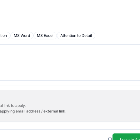
tion
MS Word
MS Excel
Attention to Detail
b
l link to apply.
applying email address / external link.
Login to Ap