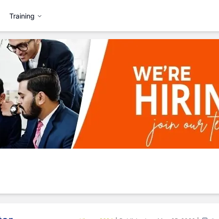
Training