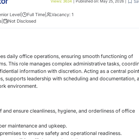
tor
Sa
Views:
3634
|
Published on:
May 25, 2026
|
nior Level
|
Full Time
|
Vacancy:
1
s
|
Not Disclosed
es daily office operations, ensuring
smooth functioning of
ems. This role
manages complex administrative tasks, coordi
idential information with discretion. Acting as a central point
s, supports leadership with scheduling and
documentation, 
ork environment.
f and ensure cleanliness, hygiene, and
orderliness of office
oper maintenance and upkeep.
premises to ensure safety and
operational readiness.