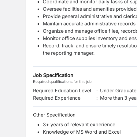
Coordinate and monitor daily tasks of supp
Oversee facilities and amenities provide
Provide general administrative and cleric
Maintain accurate administrative records 
Organize and manage office files, record
Monitor office supplies inventory and ens
Record, track, and ensure timely resoluti
the reporting manager.
Job Specification
Required qualifications for this job
Required Education Level
:
Under Graduate 
Required Experience
:
More than 3 yea
Other Specification
3+ years of relevant experience
Knowledge of MS Word and Excel