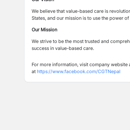
We believe that value-based care is revolution
States, and our mission is to use the power of
Our Mission
We strive to be the most trusted and compreh
success in value-based care.
For more information, visit company website 
at
https://www.facebook.com/CGTNepal