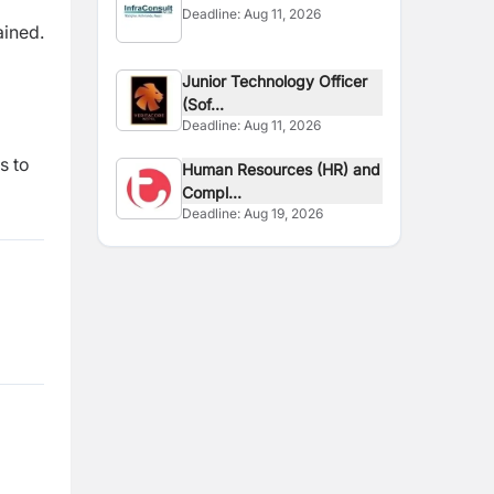
Deadline:
Aug 11, 2026
ained.
Junior Technology Officer
(Sof...
Deadline:
Aug 11, 2026
s to
Human Resources (HR) and
Compl...
Deadline:
Aug 19, 2026