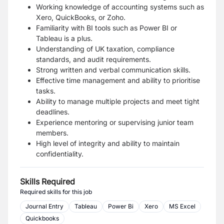
Working knowledge of accounting systems such as
Xero, QuickBooks, or Zoho.
Familiarity with BI tools such as Power BI or
Tableau is a plus.
Understanding of UK taxation, compliance
standards, and audit requirements.
Strong written and verbal communication skills.
Effective time management and ability to prioritise
tasks.
Ability to manage multiple projects and meet tight
deadlines.
Experience mentoring or supervising junior team
members.
High level of integrity and ability to maintain
confidentiality.
Skills Required
Required skills for this job
Journal Entry
Tableau
Power Bi
Xero
MS Excel
Quickbooks