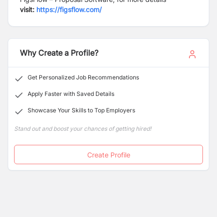
visit:
https://figsflow.com/
Why Create a Profile?
Get Personalized Job Recommendations
Apply Faster with Saved Details
Showcase Your Skills to Top Employers
Stand out and boost your chances of getting hired!
Create Profile