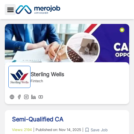
Toggle Sidebar
Sterling Wells
Fintech
Semi-Qualified CA
Save Job
Views:
2194
|
Published on:
Nov 14, 2025
|