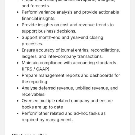
and forecasts.
Perform variance analysis and provide actionable
financial insights.
Provide insights on cost and revenue trends to
support business decisions.
Support month-end and year-end closing
processes.
Ensure accuracy of journal entries, reconciliations,
ledgers, and inter-company
transactions.
Maintain compliance with accounting standards
(IFRS / GAAP).
Prepare management reports and dashboards for
the reporting.
Analyse deferred revenue, unbilled revenue, and
receivables.
Oversee multiple related company and ensure
books are up to date
Perform other related and ad-hoc tasks as
required by management.