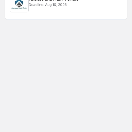
Deadline:
Aug 10, 2026