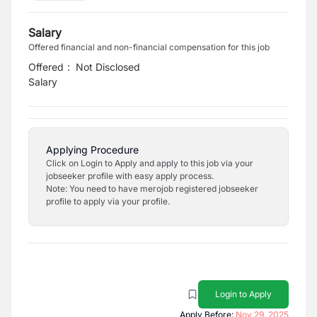
Salary
Offered financial and non-financial compensation for this job
Offered
:
Not Disclosed
Salary
Applying Procedure
Click on Login to Apply and apply to this job via your
jobseeker profile with easy apply process.
Note: You need to have merojob registered jobseeker
profile to apply via your profile.
Login to Apply
Apply Before:
Nov 29, 2025