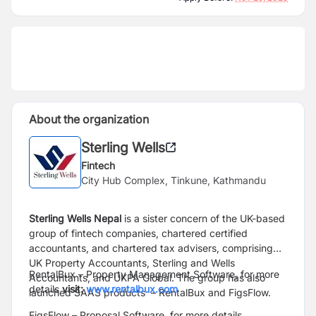
About the organization
Sterling Wells
Fintech
City Hub Complex, Tinkune, Kathmandu
Sterling Wells Nepal
is a sister concern of the UK-based
group of fintech
companies, chartered certified
accountants, and chartered tax advisers,
comprising
UK Property Accountants, Sterling and Wells
RentalBux – Property Management Software, for more
Accountants, and
UKPA Global. The group has also
details
visit:
www.rentalbux.com
launched SAAS products
– RentalBux and FigsFlow.
FigsFlow – Proposal Software, for more details