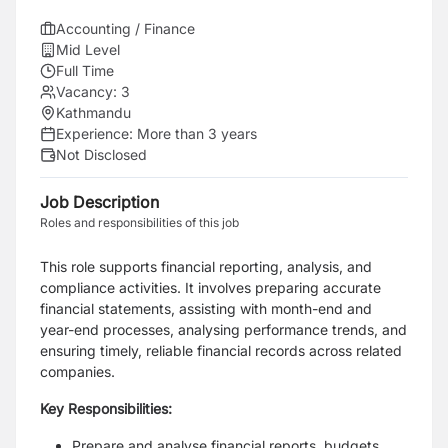
Accounting / Finance
Mid Level
Full Time
Vacancy:
3
Kathmandu
Experience:
More than 3 years
Not Disclosed
Job Description
Roles and responsibilities of this job
This role supports financial reporting, analysis, and
compliance activities. It involves preparing
accurate
financial statements, assisting with month-end and
year-end processes, analysing
performance trends, and
ensuring timely, reliable financial records across related
companies.
Key Responsibilities:
Prepare and analyse financial reports, budgets,