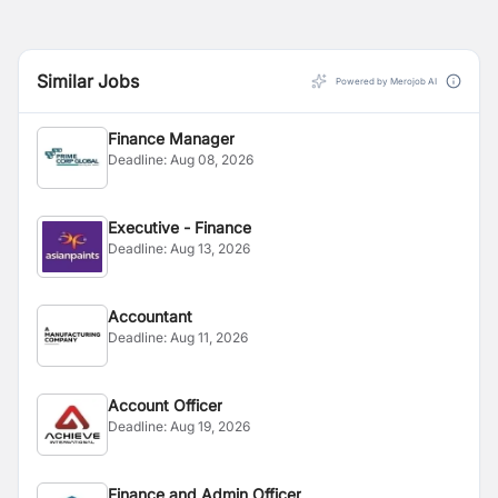
Similar Jobs
Powered by Merojob AI
Finance Manager
Deadline:
Aug 08, 2026
Executive - Finance
Deadline:
Aug 13, 2026
Accountant
Deadline:
Aug 11, 2026
Account Officer
Deadline:
Aug 19, 2026
Finance and Admin Officer