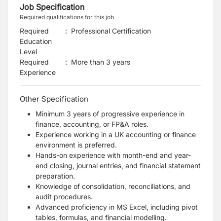
Job Specification
Required qualifications for this job
Required
:
Professional Certification
Education
Level
Required
:
More than 3 years
Experience
Other Specification
Minimum 3 years of progressive experience in
finance, accounting, or FP&A roles.
Experience working in a UK accounting or finance
environment is preferred.
Hands-on experience with month-end and year-
end closing, journal entries, and financial
statement
preparation.
Knowledge of consolidation, reconciliations, and
audit procedures.
Advanced proficiency in MS Excel, including pivot
tables, formulas, and financial modelling.