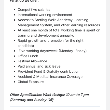
What do we offer:
Competitive salaries
International working environment
Access to Sterling Wells Academy, Learning
Management System, and other learning
resources
At least one month of total working time is spent on
training and development annually.
Rapid growth and promotion for the right
candidate
Five working days/week (Monday- Friday)
Office Lunch
Festival Allowance
Paid annual and sick leave.
Provident Fund & Gratuity contribution
Accident & Medical Insurance Coverage
Global Exposure
Other Specification:
Work timings: 10 am to 7 pm
(Saturday and Sunday Off)