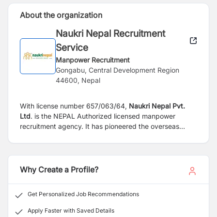
About the organization
Naukri Nepal Recruitment
Service
Manpower Recruitment
Gongabu, Central Development Region
44600, Nepal
With license number 657/063/64,
Naukri Nepal Pvt.
Ltd
. is the NEPAL Authorized licensed manpower
recruitment agency. It has pioneered the overseas
recruitment business and has mobilized thousands of
Indian, Nepalese, Bangladeshi & Pakistani workers of
various categories, trades, professions ,and skills
internationally since 1999.
Why Create a Profile?
Get Personalized Job Recommendations
Apply Faster with Saved Details