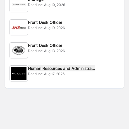
Deadline:
Aug 10, 2026
Front Desk Officer
Deadline:
Aug 19, 2026
Front Desk Officer
Deadline:
Aug 13, 2026
Human Resources and Administra...
Deadline:
Aug 17, 2026