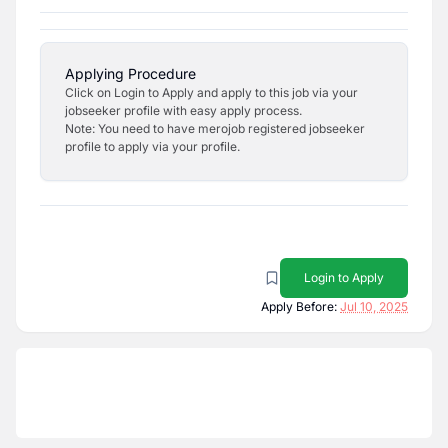
Applying Procedure
Click on Login to Apply and apply to this job via your
jobseeker profile with easy apply process.
Note: You need to have merojob registered jobseeker
profile to apply via your profile.
Login to Apply
Apply Before:
Jul 10, 2025