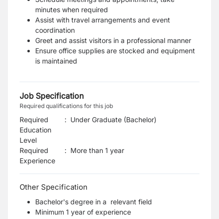
minutes when required
Assist with travel arrangements and event
coordination
Greet and assist visitors in a professional manner
Ensure office supplies are stocked and equipment
is maintained
Job Specification
Required qualifications for this job
Required
:
Under Graduate (Bachelor)
Education
Level
Required
:
More than 1 year
Experience
Other Specification
Bachelor's degree in a relevant field
Minimum 1 year of experience