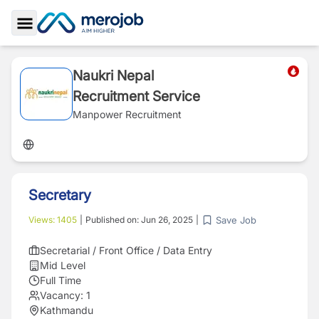
Toggle Sidebar
Naukri Nepal
Recruitment Service
Manpower Recruitment
Secretary
Save Job
Views:
1405
|
Published on:
Jun 26, 2025
|
Secretarial / Front Office / Data Entry
Mid Level
Full Time
Vacancy:
1
Kathmandu