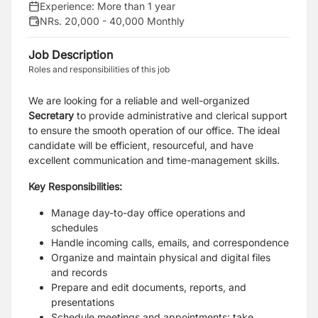
Experience:
More than 1 year
NRs. 20,000 - 40,000 Monthly
Job Description
Roles and responsibilities of this job
We are looking for a reliable and well-organized
Secretary
to provide administrative and clerical support
to ensure the smooth operation of our office. The ideal
candidate will be efficient, resourceful, and have
excellent communication and time-management skills.
Key Responsibilities:
Manage day-to-day office operations and
schedules
Handle incoming calls, emails, and correspondence
Organize and maintain physical and digital files
and records
Prepare and edit documents, reports, and
presentations
Schedule meetings and appointments; take