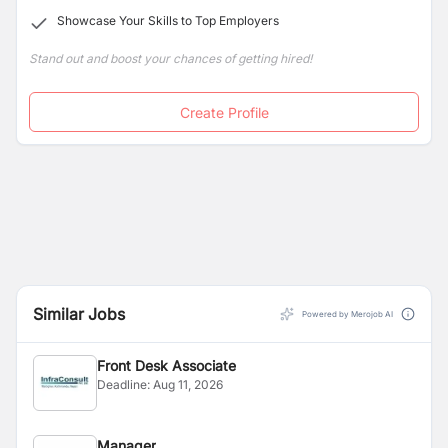
Showcase Your Skills to Top Employers
Stand out and boost your chances of getting hired!
Create Profile
Similar Jobs
Powered by Merojob AI
Front Desk Associate
Deadline:
Aug 11, 2026
Manager