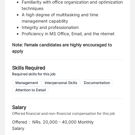
Familiarity with office organization and optimization
techniques
A high degree of multitasking and time
management capability
Integrity and professionalism
Proficiency in MS Office, Email, and the nternet
Note: Female candidates are highly encouraged to
apply
Skills Required
Required skills for this job
Management
Interpersonal Skills
Documentation
Attention to Detail
Salary
Offered financial and non-financial compensation for this job
Offered
:
NRs. 20,000 - 40,000 Monthly
Salary