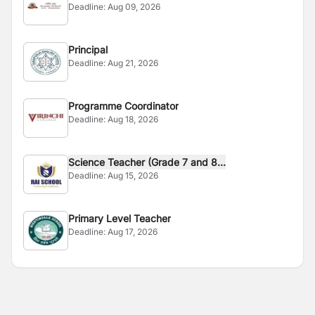
Deadline:
Aug 09, 2026
Principal
Deadline:
Aug 21, 2026
Programme Coordinator
Deadline:
Aug 18, 2026
Science Teacher (Grade 7 and 8...
Deadline:
Aug 15, 2026
Primary Level Teacher
Deadline:
Aug 17, 2026