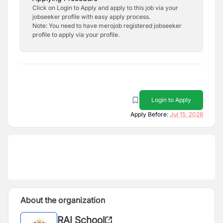
Click on Login to Apply and apply to this job via your
jobseeker profile with easy apply process.
Note: You need to have merojob registered jobseeker
profile to apply via your profile.
Login to Apply
Apply Before:
Jul 15, 2026
About the organization
RAI School