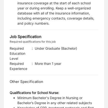
insurance coverage at the start of each school
year or during enrolling. Keep a well-organized
database with all of the insurance information,
including emergency contacts, coverage details,
and policy numbers.
Job Specification
Required qualifications for this job
Required
:
Under Graduate (Bachelor)
Education
Level
Required
:
More than 1 year
Experience
Other Specification
Qualifications for School Nurse:
Minimum Bachelor's Degree in Nursing or
Bachelor’s Degree in any other related subjects
Knowledge of CPR, treatment protocols and first