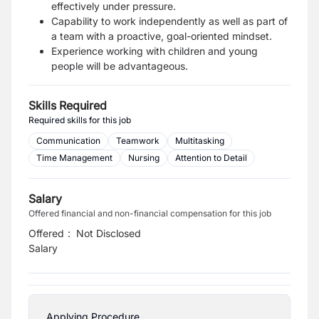
effectively under pressure.
Capability to work independently as well as part of
a team with a proactive, goal-oriented mindset.
Experience working with children and young
people will be advantageous.
Skills Required
Required skills for this job
Communication
Teamwork
Multitasking
Time Management
Nursing
Attention to Detail
Salary
Offered financial and non-financial compensation for this job
Offered
:
Not Disclosed
Salary
Applying Procedure