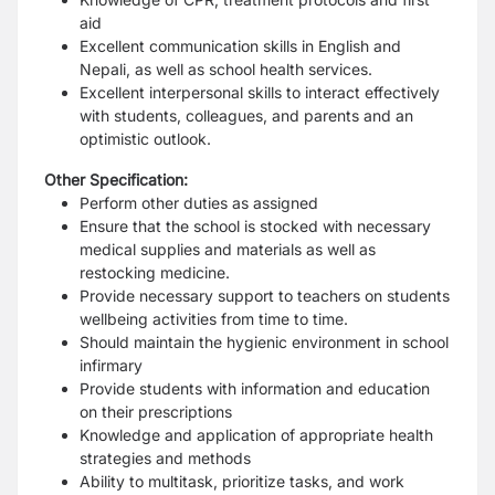
aid
Excellent communication skills in English and
Nepali, as well as school health services.
Excellent interpersonal skills to interact effectively
with students, colleagues, and parents and an
optimistic outlook.
Other Specification:
Perform other duties as assigned
Ensure that the school is stocked with necessary
medical supplies and materials as well as
restocking medicine.
Provide necessary support to teachers on students
wellbeing activities from time to time.
Should maintain the hygienic environment in school
infirmary
Provide students with information and education
on their prescriptions
Knowledge and application of appropriate health
strategies and methods
Ability to multitask, prioritize tasks, and work