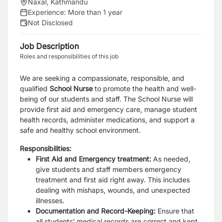
Naxal, Kathmandu
Experience:
More than 1 year
Not Disclosed
Job Description
Roles and responsibilities of this job
We are seeking a compassionate, responsible, and
qualified
School Nurse
to promote the health and well-
being of our students and staff. The School Nurse will
provide first aid and emergency care, manage student
health records, administer medications, and support a
safe and healthy school environment.
Responsibilities:
First Aid and Emergency treatment:
As needed,
give students and staff members emergency
treatment and first aid right away. This includes
dealing with mishaps, wounds, and unexpected
illnesses.
Documentation and Record-Keeping:
Ensure that
all students' medical records are correct and kept