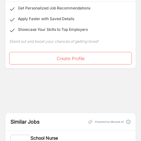
Get Personalized Job Recommendations
Apply Faster with Saved Details
Showcase Your Skills to Top Employers
Stand out and boost your chances of getting hired!
Create Profile
Similar Jobs
Powered by Merojob AI
School Nurse