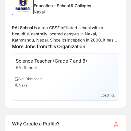
Education - School & Colleges
Naxal
RAI School
is a top CBSE affiliated school with a
beautiful, centrally located campus in Naxal,
Kathmandu, Nepal. Since its inception in 2000, it has
created a benchmark in CBSE EDUCATION by having a
More Jobs from this Organization
fine balance of academic excellence and outstanding
results with varied and enriching extra-curricular
Science Teacher (Grade 7 and 8)
En
activities.
RAI School
RA
Not Disclosed
N
Naxal
N
Loading...
Why Create a Profile?