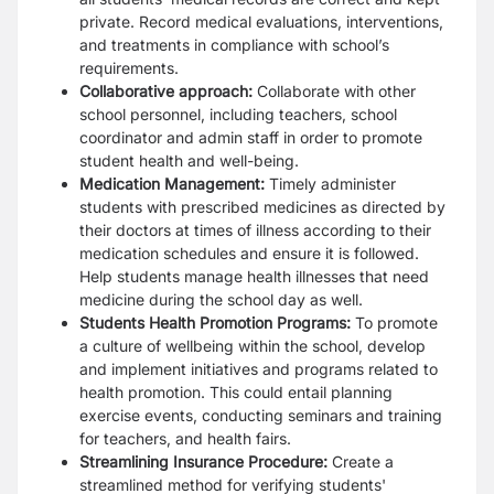
private. Record medical evaluations, interventions,
and treatments in compliance with school’s
requirements.
Collaborative approach:
Collaborate with other
school personnel, including teachers, school
coordinator and admin staff in order to promote
student health and well-being.
Medication Management:
Timely administer
students with prescribed medicines as directed by
their doctors at times of illness according to their
medication schedules and ensure it is followed.
Help students manage health illnesses that need
medicine during the school day as well.
Students Health Promotion Programs:
To promote
a culture of wellbeing within the school, develop
and implement initiatives and programs related to
health promotion. This could entail planning
exercise events, conducting seminars and training
for teachers, and health fairs.
Streamlining Insurance Procedure:
Create a
streamlined method for verifying students'