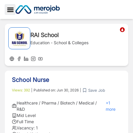
Toggle Sidebar
RAI School
Education - School & Colleges
School Nurse
Save Job
Views:
392
|
Published on:
Jun 30, 2026
|
Healthcare / Pharma / Biotech / Medical /
+
1
R&D
more
Mid Level
Full Time
Vacancy:
1