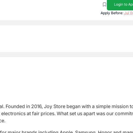
Login to Ap
Apply Before:
Jul 0
al. Founded in 2016, Joy Store began with a simple mission t
 electronics at fair prices. What set us apart was our commi
ce.
s for major brands including Apple, Samsung, Honor and man