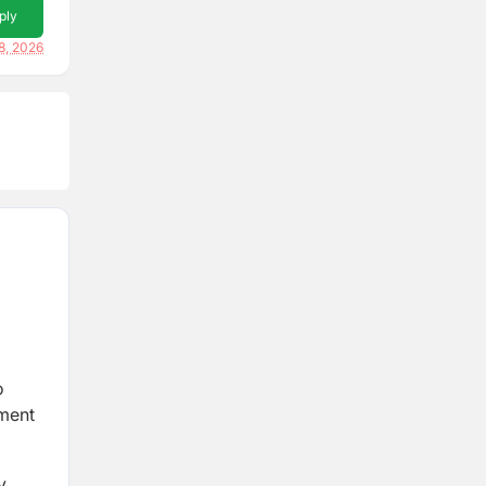
ply
8, 2026
o
tment
y