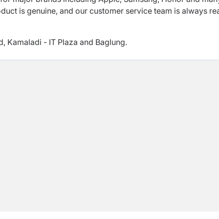
oduct is genuine, and our customer service team is always r
d, Kamaladi - IT Plaza and Baglung.