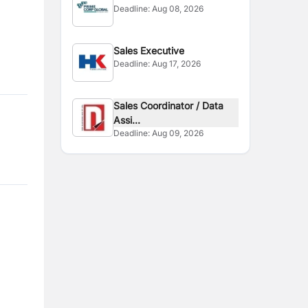
Deadline:
Aug 08, 2026
Sales Executive
Deadline:
Aug 17, 2026
Sales Coordinator / Data
Assi...
Deadline:
Aug 09, 2026