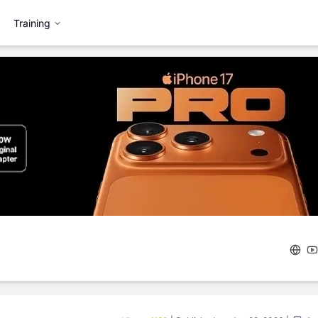
Training