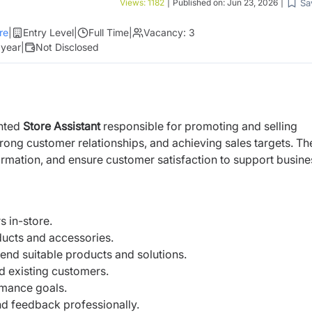
Sa
Views:
1182
|
Published on:
Jun 23, 2026
|
re
|
Entry Level
|
Full Time
|
Vacancy:
3
 year
|
Not Disclosed
ented
Store Assistant
responsible for promoting and selling
trong customer relationships, and achieving sales targets. Th
ormation, and ensure customer satisfaction to support busine
 in-store.
ducts and accessories.
d suitable products and solutions.
d existing customers.
rmance goals.
nd feedback professionally.