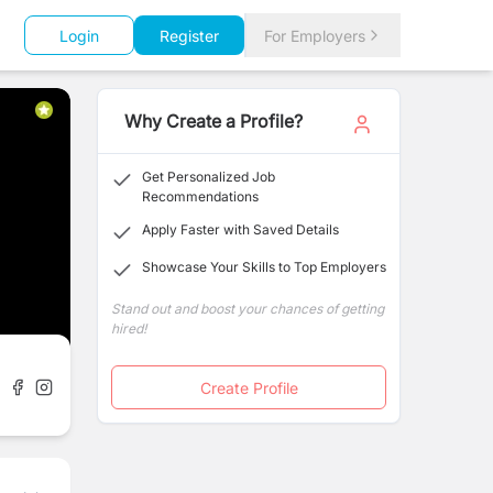
Login
Register
For Employers
Why Create a Profile?
Get Personalized Job
Recommendations
Apply Faster with Saved Details
Showcase Your Skills to Top Employers
Stand out and boost your chances of getting
hired!
Create Profile