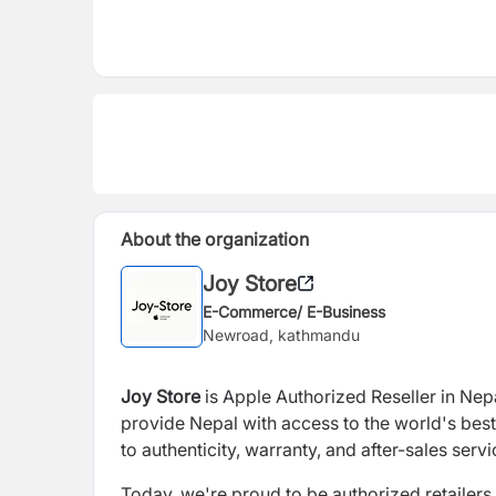
About the organization
Joy Store
E-Commerce/ E-Business
Newroad, kathmandu
Joy Store
is Apple Authorized Reseller in Nep
provide Nepal with access to the world's best
to authenticity, warranty, and after-sales servi
Today, we're proud to be authorized retailer