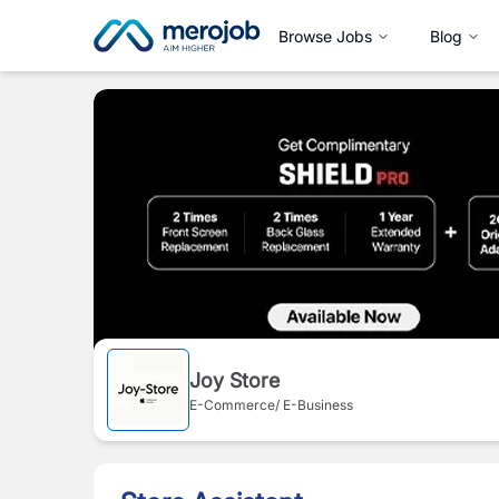
Browse Jobs
Blog
Joy Store
E-Commerce/ E-Business