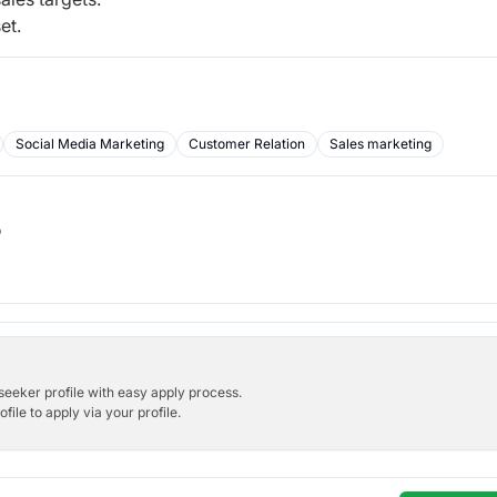
et.
Social Media Marketing
Customer Relation
Sales marketing
b
bseeker profile with easy apply process.
ile to apply via your profile.