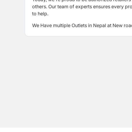
others. Our team of experts ensures every pr
to help.
We Have multiple Outlets in Nepal at New roa