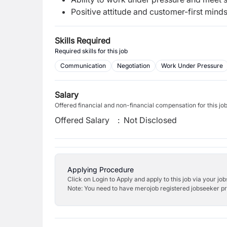
Positive attitude and customer-first minds
Skills Required
Required skills for this job
Communication
Negotiation
Work Under Pressure
Salary
Offered financial and non-financial compensation for this jo
Offered Salary
:
Not Disclosed
Applying Procedure
Click on Login to Apply and apply to this job via your jo
Note: You need to have merojob registered jobseeker prof