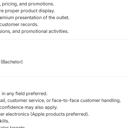
 pricing, and promotions.
e proper product display.
remium presentation of the outlet.
 customer records.
sions, and promotional activities.
(Bachelor)
r
in any field preferred.
tail, customer service, or face-to-face customer handling.
confidence may also apply.
er electronics (Apple products preferred).
ills.
ales targets.