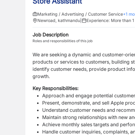
Store Assistant
Marketing / Advertising / Customer Service
+
1
mo
Newroad, kathmandu
|
Experience:
More than 1
Job Description
Roles and responsibilities of this job
We are seeking a dynamic and customer-ori
products or services to customers, building s
identify customer needs, provide product inf
growth.
Key Responsibilities:
Approach and engage potential customers
Present, demonstrate, and sell Apple pro
Understand customer needs and recommen
Maintain strong relationships with new an
Achieve monthly sales targets and perfo
Handle customer inquiries, complaints, a