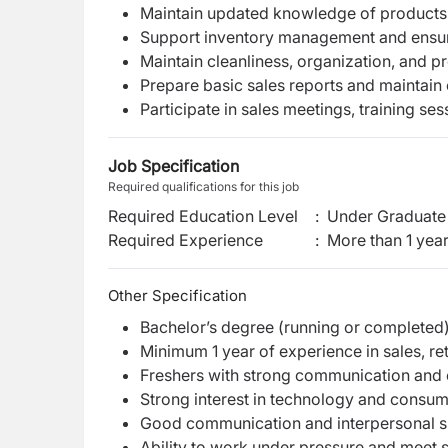
Maintain updated knowledge of products,
Support inventory management and ensur
Maintain cleanliness, organization, and p
Prepare basic sales reports and maintain
Participate in sales meetings, training ses
Job Specification
Required qualifications for this job
Required Education Level
:
Under Graduate 
Required Experience
:
More than 1 yea
Other Specification
Bachelor’s degree (running or completed) 
Minimum 1 year of experience in sales, re
Freshers with strong communication and 
Strong interest in technology and consum
Good communication and interpersonal sk
Ability to work under pressure and meet s