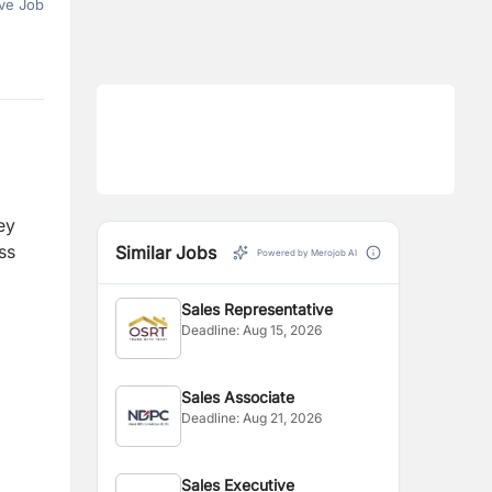
ve Job
ey
ss
Similar Jobs
Powered by Merojob AI
Sales Representative
Deadline:
Aug 15, 2026
Sales Associate
Deadline:
Aug 21, 2026
Sales Executive