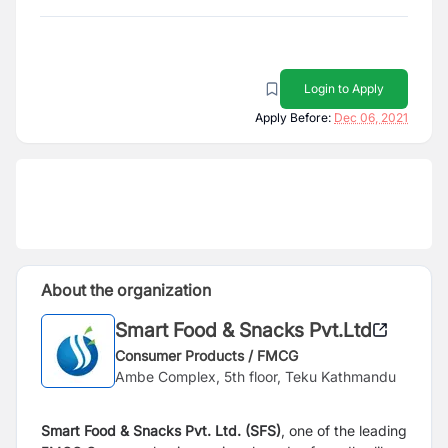
Login to Apply
Apply Before:
Dec 06, 2021
About the organization
Smart Food & Snacks Pvt.Ltd
Consumer Products / FMCG
Ambe Complex, 5th floor, Teku Kathmandu
Smart Food & Snacks Pvt. Ltd. (SFS)
, one of the leading