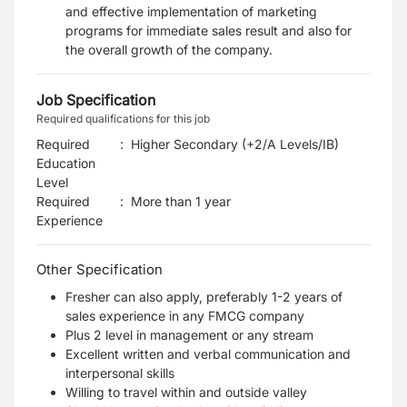
and effective implementation of marketing
programs for immediate sales result and also for
the overall growth of the company.
Job Specification
Required qualifications for this job
Required
:
Higher Secondary (+2/A Levels/IB)
Education
Level
Required
:
More than 1 year
Experience
Other Specification
Fresher can also apply, preferably 1-2 years of
sales experience in any FMCG company
Plus 2 level in management or any stream
Excellent written and verbal communication and
interpersonal skills
Willing to travel within and outside valley