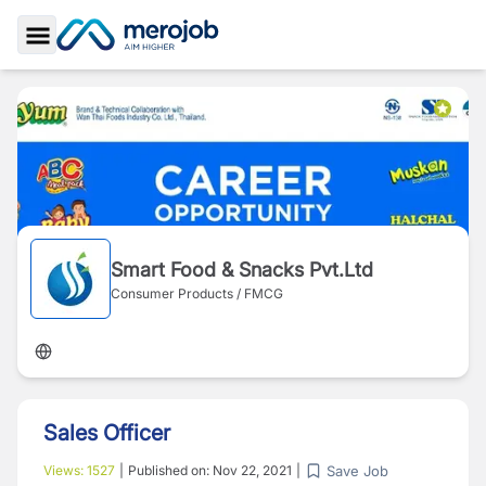
Toggle Sidebar
Smart Food & Snacks Pvt.Ltd
Consumer Products / FMCG
Sales Officer
Save Job
Views:
1527
|
Published on:
Nov 22, 2021
|