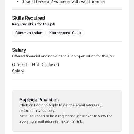
Should have a 2-wheeler with valid license
Skills Required
Required skills for this job
Communication
Interpersonal Skills
Salary
Offered financial and non-financial compensation for this job
Offered
:
Not Disclosed
Salary
Applying Procedure
Click on Login to Apply to get the email address /
external link to apply.
Note: You need to be a registered jobseeker to view the
applying email address / external link.