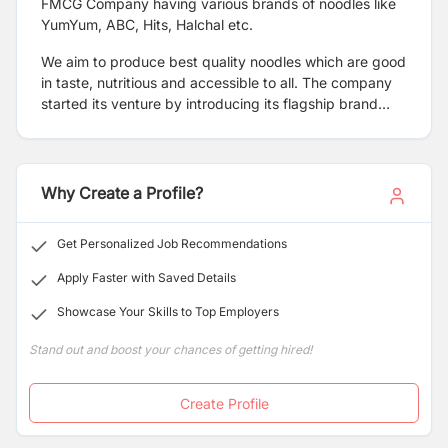
FMCG Company having various brands of noodles like
YumYum, ABC, Hits, Halchal etc
.
We aim to produce best quality noodles which are good
in taste, nutritious and accessible to all. The company
started its venture by introducing its flagship brand
YumYum in the market and further plans to expand its
brand portfolio in the future.
Why Create a Profile?
Get Personalized Job Recommendations
Apply Faster with Saved Details
Showcase Your Skills to Top Employers
Stand out and boost your chances of getting hired!
Create Profile