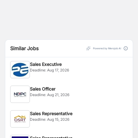
Similar Jobs
Powered by Merojob AI
Sales Executive
Deadline:
Aug 17, 2026
Sales Officer
Deadline:
Aug 21, 2026
Sales Representative
Deadline:
Aug 15, 2026