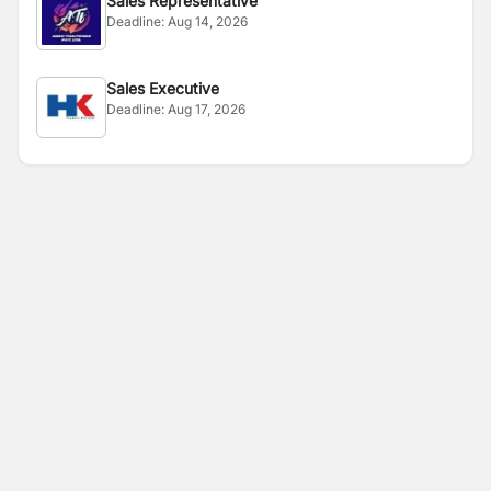
Sales Representative
Deadline:
Aug 14, 2026
Sales Executive
Deadline:
Aug 17, 2026