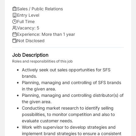
Sales / Public Relations
Entry Level
Full Time
Vacancy:
5
Experience:
More than 1 year
Not Disclosed
Job Description
Roles and responsibilities of this job
Actively seek out sales opportunities for SFS
brands.
Planning, managing and controlling of SFS brands
in the given area.
Planning, managing and controlling distributor(s) of
the given area.
Conducting market research to identify selling
possibilities, to monitor competition and also to
evaluate customer needs.
Work with supervisor to develop strategies and
implement brand strategies to ensure a consistent