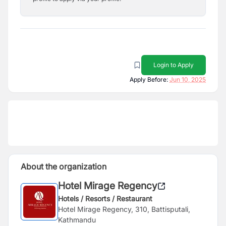
Login to Apply
Apply Before:
Jun 10, 2025
About the organization
Hotel Mirage Regency
Hotels / Resorts / Restaurant
Hotel Mirage Regency, 310, Battisputali,
Kathmandu