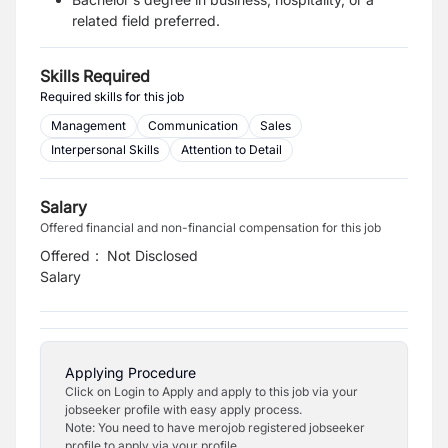
related field preferred.
Skills Required
Required skills for this job
Management
Communication
Sales
Interpersonal Skills
Attention to Detail
Salary
Offered financial and non-financial compensation for this job
Offered
:
Not Disclosed
Salary
Applying Procedure
Click on Login to Apply and apply to this job via your
jobseeker profile with easy apply process.
Note: You need to have merojob registered jobseeker
profile to apply via your profile.