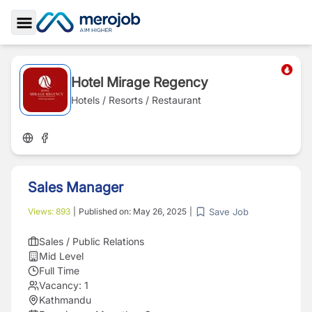
Toggle Sidebar
Hotel Mirage Regency
Hotels / Resorts / Restaurant
Sales Manager
Save Job
Views:
893
|
Published on:
May 26, 2025
|
Sales / Public Relations
Mid Level
Full Time
Vacancy:
1
Kathmandu