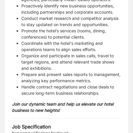
Proactively identify new business opportunities,
including partnerships and corporate accounts.
Conduct market research and competitor analysis
to stay updated on trends and opportunities.
Promote the hotel’s services (rooms, dining,
conferences) to potential clients.
Coordinate with the hotel's marketing and
operations teams to align sales efforts.
Organize and participate in sales calls, travel to
target regions, and attend relevant trade shows
and exhibitions.
Prepare and present sales reports to management,
analyzing key performance metrics.
Handle contract negotiations and close deals to
secure long-term business relationships.
Join our dynamic team and help us elevate our hotel
business to new heights!
Job Specification
Required qualifications for this job