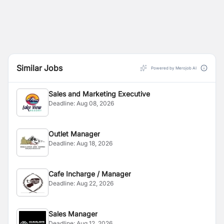
Similar Jobs
Powered by Merojob AI
Sales and Marketing Executive
Deadline:
Aug 08, 2026
Outlet Manager
Deadline:
Aug 18, 2026
Cafe Incharge / Manager
Deadline:
Aug 22, 2026
Sales Manager
Deadline:
Aug 12, 2026