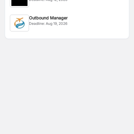
Outbound Manager
Deadline:
Aug 19, 2026