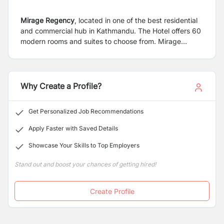
Mirage Regency
, located in one of the best residential
and commercial hub in Kathmandu. The Hotel offers 60
modern rooms and suites to choose from. Mirage
Regency offers perfect setting for meetings, workshop
and celebrations with amenities for all social and
business gatherings. The hotel is located on Battisputali
road in Kathmandu which is 1.8 km from Tribuvan
Why Create a Profile?
International Airport, 1.0 km from Pashupati Nath
Temple & 2.8 kms from Boudhanath.The hotel is also
Get Personalized Job Recommendations
reachable to major tourist attractions like New Road,
Malls, Dubar Marg,Thamel etc. within the radius of
Apply Faster with Saved Details
5kms.
Showcase Your Skills to Top Employers
Stand out and boost your chances of getting hired!
Create Profile