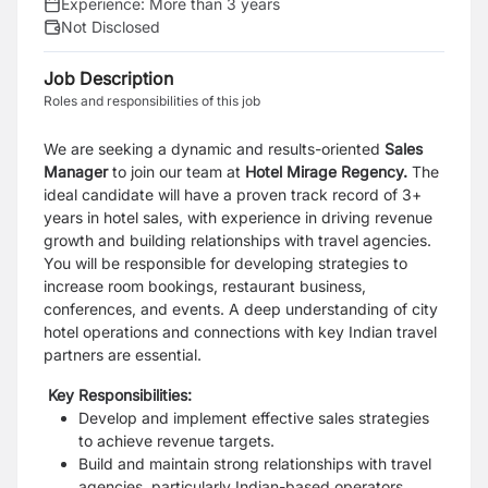
Experience:
More than 3 years
Not Disclosed
Job Description
Roles and responsibilities of this job
We are seeking a dynamic and results-oriented
Sales
Manager
to join our team at
Hotel Mirage Regency.
The
ideal candidate will have a proven track record of 3+
years in hotel sales, with experience in driving revenue
growth and building relationships with travel agencies.
You will be responsible for developing strategies to
increase room bookings, restaurant business,
conferences, and events. A deep understanding of city
hotel operations and connections with key Indian travel
partners are essential.
Key Responsibilities:
Develop and implement effective sales strategies
to achieve revenue targets.
Build and maintain strong relationships with travel
agencies, particularly Indian-based operators.