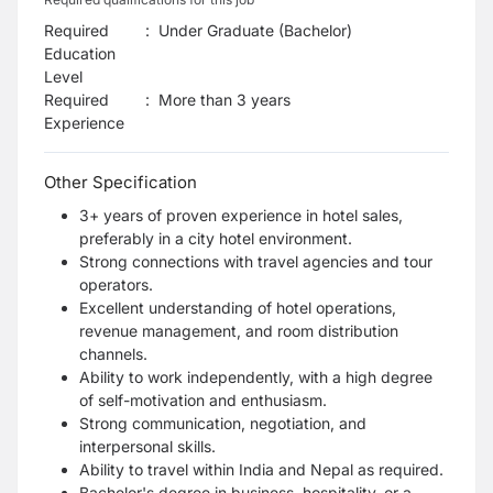
Required
:
Under Graduate (Bachelor)
Education
Level
Required
:
More than 3 years
Experience
Other Specification
3+ years of proven experience in hotel sales,
preferably in a city hotel environment.
Strong connections with travel agencies and tour
operators.
Excellent understanding of hotel operations,
revenue management, and room distribution
channels.
Ability to work independently, with a high degree
of self-motivation and enthusiasm.
Strong communication, negotiation, and
interpersonal skills.
Ability to travel within India and Nepal as required.
Bachelor's degree in business, hospitality, or a