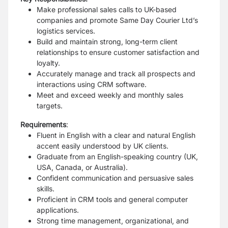
Make professional sales calls to UK-based
companies and promote Same Day Courier Ltd’s
logistics services.
Build and maintain strong, long-term client
relationships to ensure customer satisfaction and
loyalty.
Accurately manage and track all prospects and
interactions using CRM software.
Meet and exceed weekly and monthly sales
targets.
Requirements
:
Fluent in English with a clear and natural English
accent easily understood by UK clients.
Graduate from an English-speaking country (UK,
USA, Canada, or Australia).
Confident communication and persuasive sales
skills.
Proficient in CRM tools and general computer
applications.
Strong time management, organizational, and