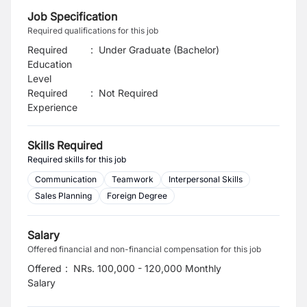
Job Specification
Required qualifications for this job
Required
:
Under Graduate (Bachelor)
Education
Level
Required
:
Not Required
Experience
Skills Required
Required skills for this job
Communication
Teamwork
Interpersonal Skills
Sales Planning
Foreign Degree
Salary
Offered financial and non-financial compensation for this job
Offered
:
NRs. 100,000 - 120,000 Monthly
Salary