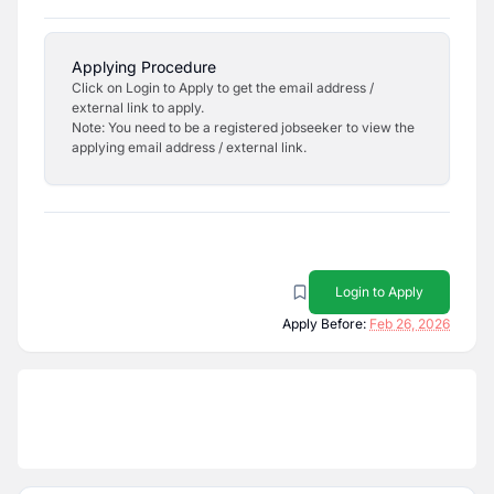
Applying Procedure
Click on Login to Apply to get the email address /
external link to apply.
Note: You need to be a registered jobseeker to view the
applying email address / external link.
Login to Apply
Apply Before:
Feb 26, 2026