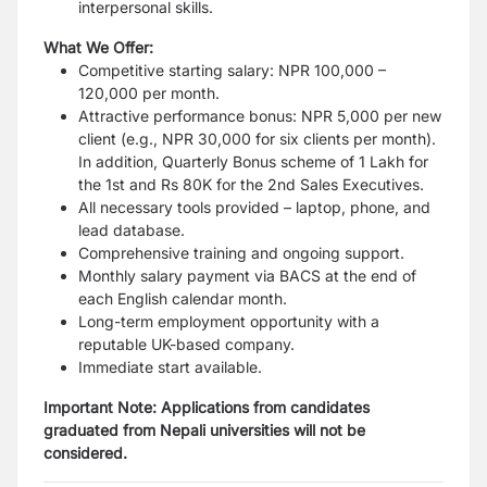
interpersonal skills.
What We Offer:
Competitive starting salary: NPR 100,000 –
120,000 per month.
Attractive performance bonus: NPR 5,000 per new
client (e.g., NPR 30,000 for six clients per month).
In addition, Quarterly Bonus scheme of 1 Lakh for
the 1st and Rs 80K for the 2nd Sales Executives.
All necessary tools provided – laptop, phone, and
lead database.
Comprehensive training and ongoing support.
Monthly salary payment via BACS at the end of
each English calendar month.
Long-term employment opportunity with a
reputable UK-based company.
Immediate start available.
Important Note:
Applications from candidates
graduated from Nepali universities will not be
considered.