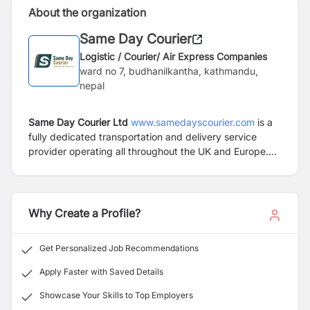
About the organization
Same Day Courier
Logistic / Courier/ Air Express Companies
ward no 7, budhanilkantha, kathmandu,
nepal
Same Day Courier Ltd
www.samedayscourier.com
is a
fully dedicated transportation and delivery service
provider operating all throughout the UK and Europe.
Our aim is to provide simple, cost effective and reliable
solutions to any type of logistical concern that you may
come across in your business or industry. We operate
with an extremely reliable transport network, with
Why Create a Profile?
access to thousands of vehicles on a daily basis
including anything from small vans through to lorries of
Get Personalized Job Recommendations
all sizes and capacities as well as specialist vehicles
such as HIAB, Cranes, Moffetts and Flatbeds.
Apply Faster with Saved Details
Showcase Your Skills to Top Employers