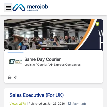
Toggle Sidebar
Same Day Courier
Logistic / Courier/ Air Express Companies
Sales Executive (For UK)
Save Job
Views:
2678
|
Published on:
Jan 26, 2026
|