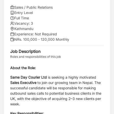
Sales / Public Relations
Entry Level
Full Time
Vacancy:
3
Kathmandu
Experience:
Not Required
NRs. 100,000 - 120,000 Monthly
Job Description
Roles and responsibilities of this job
About the Role:
Same Day Courier Ltd
is seeking a highly motivated
Sales Executive
to join our growing team in Nepal. The
successful candidate will be responsible for making
outbound sales calls to potential business clients in the
UK, with the objective of acquiring 2–3 new clients per
week.
Key Responsibilities: