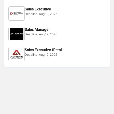
Sales Executive
Deadline:
Aug 13, 2026
Sales Manager
Deadline:
Aug 12, 2026
Sales Executive (Retail)
Deadline:
Aug 19, 2026