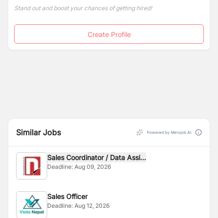
Stand out and boost your chances of getting hired!
Create Profile
Similar Jobs
Powered by Merojob AI
Sales Coordinator / Data Assi...
Deadline:
Aug 09, 2026
Sales Officer
Deadline:
Aug 12, 2026