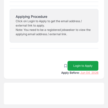
Applying Procedure
Click on Login to Apply to get the email address /
external link to apply.
Note: You need to be a registered jobseeker to view the
applying email address / external link.
Login to Apply
Apply Before:
Jun 04, 2026