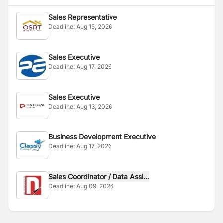
Sales Representative
Deadline:
Aug 15, 2026
Sales Executive
Deadline:
Aug 17, 2026
Sales Executive
Deadline:
Aug 13, 2026
Business Development Executive
Deadline:
Aug 17, 2026
Sales Coordinator / Data Assi...
Deadline:
Aug 09, 2026