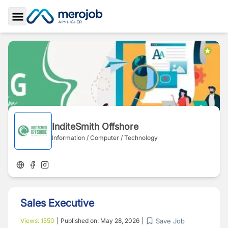
Toggle Sidebar
InditeSmith Offshore
Information / Computer / Technology
Sales Executive
Save Job
Views:
1550
|
Published on:
May 28, 2026
|