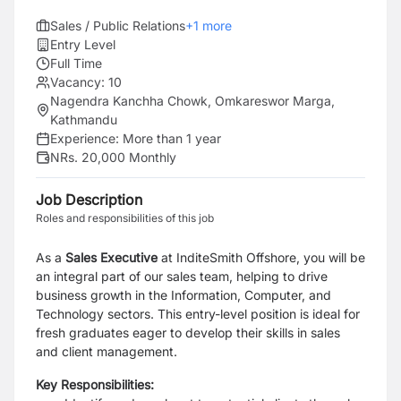
Sales / Public Relations
+
1
more
Entry Level
Full Time
Vacancy:
10
Nagendra Kanchha Chowk, Omkareswor Marga,
Kathmandu
Experience:
More than 1 year
NRs. 20,000 Monthly
Job Description
Roles and responsibilities of this job
As a
Sales
Executive
at InditeSmith Offshore, you will be
an integral part of our sales team, helping to drive
business growth in the Information, Computer, and
Technology sectors. This entry-level position is ideal for
fresh graduates eager to develop their skills in sales
and client management.
Key Responsibilities: