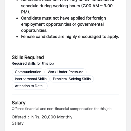
schedule during working hours (7:00 AM – 3:00
PM).
Candidate must not have applied for foreign
employment opportunities or governmental
opportunities.
Female candidates are highly encouraged to apply.
Skills Required
Required skills for this job
Communication
Work Under Pressure
Interpersonal Skills
Problem-Solving Skills
Attention to Detail
Salary
Offered financial and non-financial compensation for this job
Offered
:
NRs. 20,000 Monthly
Salary