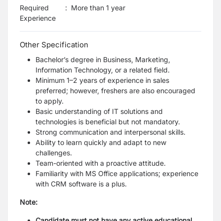
Required
:
More than 1 year
Experience
Other Specification
Bachelor’s degree in Business, Marketing,
Information Technology, or a related field.
Minimum 1–2 years of experience in sales
preferred; however, freshers are also encouraged
to apply.
Basic understanding of IT solutions and
technologies is beneficial but not mandatory.
Strong communication and interpersonal skills.
Ability to learn quickly and adapt to new
challenges.
Team-oriented with a proactive attitude.
Familiarity with MS Office applications; experience
with CRM software is a plus.
Note:
Candidate must not have any active educational