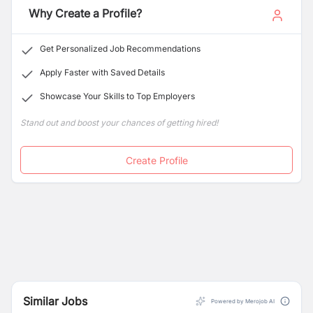
Why Create a Profile?
Clear communication and updates on service
arrival
Get Personalized Job Recommendations
Apply Faster with Saved Details
Showcase Your Skills to Top Employers
Stand out and boost your chances of getting hired!
Create Profile
Similar Jobs
Powered by Merojob AI