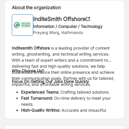
About the organization
InditeSmith Offshore
Information / Computer / Technology
Prayarg Marg, Kathmandu
Inditesmith Offshore
is a leading provider of content
writing, ghostwriting, and technical writing services.
With a team of expert writers and a commitment to
delivering fast and high-quality solutions, we help
Why Choose Us?
businesses enhance their online presence and achieve
their communication goals. Partner with us for tailored,
Focus On Getting Our Jobs Done Quickly
impactful, and affordable writing services.
Experienced Teams:
Crafting tailored solutions.
Fast Turnaround:
On-time delivery to meet your
needs.
High-Quality Writing:
Accurate and impactful
writing guaranteed.
Affordable Prices:
Quality writing at competitive
prices.