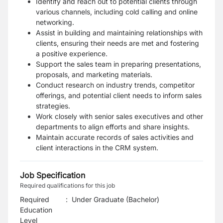
Identify and reach out to potential clients through
various channels, including cold calling and online
networking.
Assist in building and maintaining relationships with
clients, ensuring their needs are met and fostering
a positive experience.
Support the sales team in preparing presentations,
proposals, and marketing materials.
Conduct research on industry trends, competitor
offerings, and potential client needs to inform sales
strategies.
Work closely with senior sales executives and other
departments to align efforts and share insights.
Maintain accurate records of sales activities and
client interactions in the CRM system.
Job Specification
Required qualifications for this job
Required
:
Under Graduate (Bachelor)
Education
Level