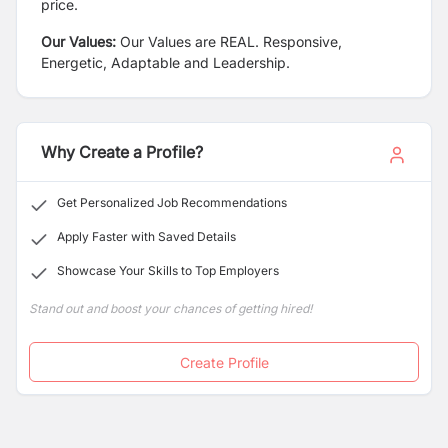
price.
Our Values:
Our Values are REAL. Responsive,
Energetic, Adaptable and Leadership.
Why Create a Profile?
Get Personalized Job Recommendations
Apply Faster with Saved Details
Showcase Your Skills to Top Employers
Stand out and boost your chances of getting hired!
Create Profile