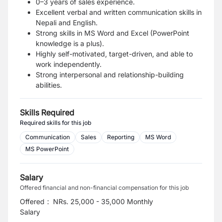
0–3 years of sales experience.
Excellent verbal and written communication skills in
Nepali and English.
Strong skills in MS Word and Excel (PowerPoint
knowledge is a plus).
Highly self-motivated, target-driven, and able to
work independently.
Strong interpersonal and relationship-building
abilities.
Skills Required
Required skills for this job
Communication
Sales
Reporting
MS Word
MS PowerPoint
Salary
Offered financial and non-financial compensation for this job
Offered
:
NRs. 25,000 - 35,000 Monthly
Salary