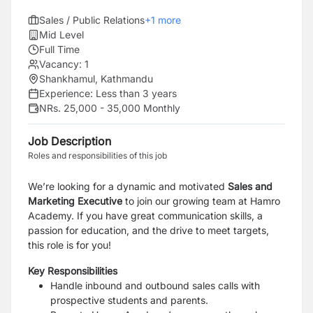
Sales / Public Relations
+
1
more
Mid Level
Full Time
Vacancy:
1
Shankhamul, Kathmandu
Experience:
Less than 3 years
NRs. 25,000 - 35,000 Monthly
Job Description
Roles and responsibilities of this job
We’re looking for a dynamic and motivated
Sales and
Marketing Executive
to join our growing team at Hamro
Academy. If you have great communication skills, a
passion for education, and the drive to meet targets,
this role is for you!
Key Responsibilities
Handle inbound and outbound sales calls with
prospective students and parents.