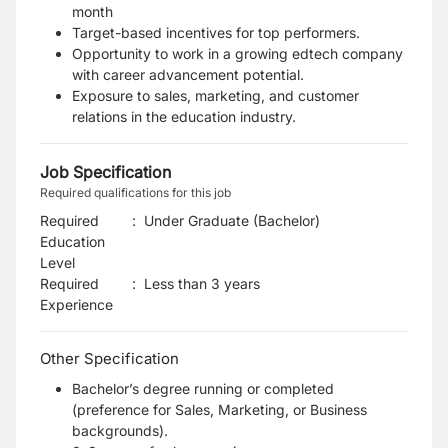
month
Target-based incentives for top performers.
Opportunity to work in a growing edtech company
with career advancement potential.
Exposure to sales, marketing, and customer
relations in the education industry.
Job Specification
Required qualifications for this job
Required
:
Under Graduate (Bachelor)
Education
Level
Required
:
Less than 3 years
Experience
Other Specification
Bachelor’s degree running or completed
(preference for Sales, Marketing, or Business
backgrounds).