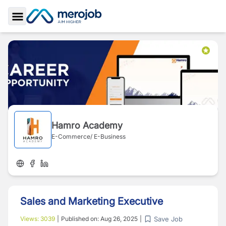
Toggle Sidebar
Hamro Academy
E-Commerce/ E-Business
Sales and Marketing Executive
Save Job
Views:
3039
|
Published on:
Aug 26, 2025
|