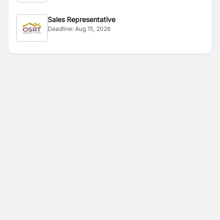
Sales Representative
Deadline:
Aug 15, 2026