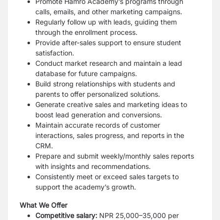
Promote Hamro Academy’s programs through
calls, emails, and other marketing campaigns.
Regularly follow up with leads, guiding them
through the enrollment process.
Provide after-sales support to ensure student
satisfaction.
Conduct market research and maintain a lead
database for future campaigns.
Build strong relationships with students and
parents to offer personalized solutions.
Generate creative sales and marketing ideas to
boost lead generation and conversions.
Maintain accurate records of customer
interactions, sales progress, and reports in the
CRM.
Prepare and submit weekly/monthly sales reports
with insights and recommendations.
Consistently meet or exceed sales targets to
support the academy’s growth.
What We Offer
Competitive salary:
NPR 25,000–35,000 per