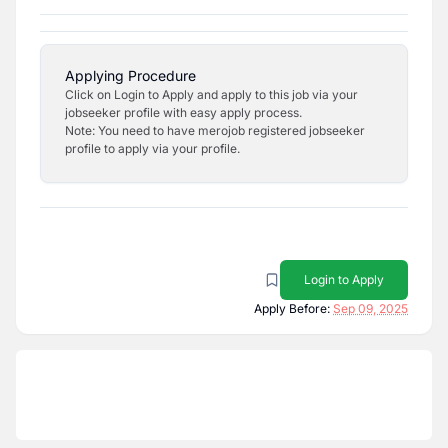
Applying Procedure
Click on Login to Apply and apply to this job via your
jobseeker profile with easy apply process.
Note: You need to have merojob registered jobseeker
profile to apply via your profile.
Login to Apply
Apply Before:
Sep 09, 2025