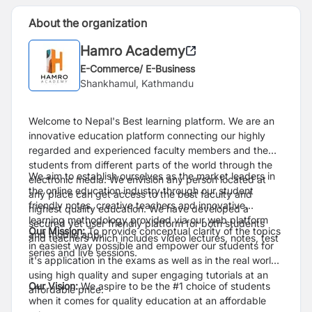
About the organization
Hamro Academy
E-Commerce/ E-Business
Shankhamul, Kathmandu
Welcome to Nepal's Best learning platform. We are an
innovative education platform connecting our highly
regarded and experienced faculty members and the
students from different parts of the world through the
We aim to establish ourselves as the market leaders in
electronic media. We envision any person located at
the online education industry through our student
any place can get access to the best faculty and
friendly notes, creative teachers and innovative
highest quality education. We have developed a
learning methodology provided via our web platform
secured yet user friendly platform for both students
Our Mission:
To provide conceptual clarity of the topics
and mobile app.
and teachers which includes video lectures, notes, test
in easiest way possible and empower our students for
series and live sessions.
it's application in the exams as well as in the real world
using high quality and super engaging tutorials at an
Our Vision:
We aspire to be the #1 choice of students
affordable price.
when it comes for quality education at an affordable