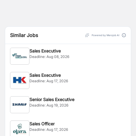
Similar Jobs
Powered by Merojob AI
Sales Executive
Deadline:
Aug 08, 2026
Sales Executive
Deadline:
Aug 17, 2026
Senior Sales Executive
Deadline:
Aug 19, 2026
Sales Officer
Deadline:
Aug 17, 2026