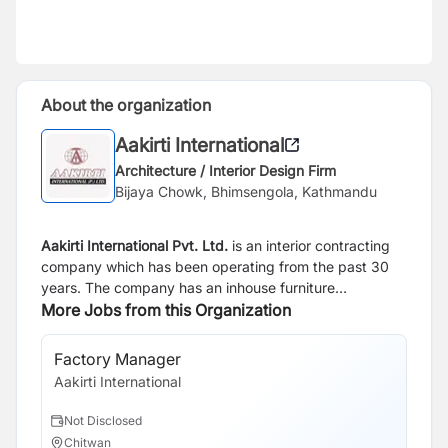
About the organization
Aakirti International
Architecture / Interior Design Firm
Bijaya Chowk, Bhimsengola, Kathmandu
Aakirti International Pvt. Ltd.
is an interior contracting
company which has been operating from the past 30
years. The company has an inhouse furniture
production center alongside it's product showroom. By
More Jobs from this Organization
creating various types of residential and commercial
furniture, the organization is a market leading in the
Factory Manager
Pr
interior contracting space and looks to provide the
Aakirti International
Aak
highest quality of design service in Nepal.
Not Disclosed
N
Chitwan
C