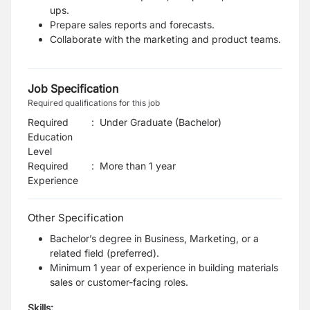
ups.
Prepare sales reports and forecasts.
Collaborate with the marketing and product teams.
Job Specification
Required qualifications for this job
Required
:
Under Graduate (Bachelor)
Education
Level
Required
:
More than 1 year
Experience
Other Specification
Bachelor’s degree in Business, Marketing, or a
related field (preferred).
Minimum 1 year of experience in building materials
sales or customer-facing roles.
Skills: