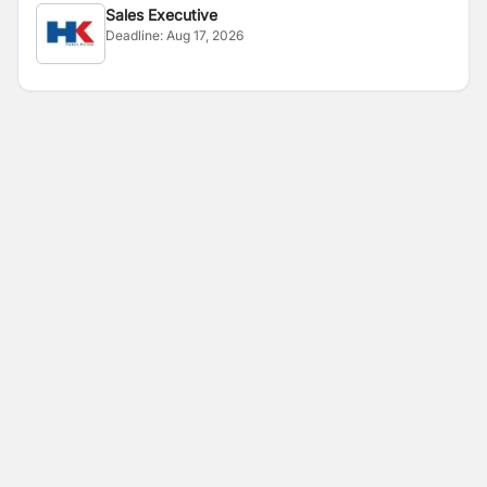
Sales Executive
Deadline:
Aug 17, 2026