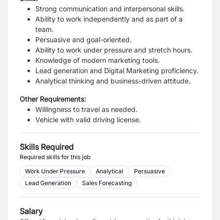
Strong communication and interpersonal skills.
Ability to work independently and as part of a
team.
Persuasive and goal-oriented.
Ability to work under pressure and stretch hours.
Knowledge of modern marketing tools.
Lead generation and Digital Marketing proficiency.
Analytical thinking and business-driven attitude.
Other Requirements:
Willingness to travel as needed.
Vehicle with valid driving license.
Skills Required
Required skills for this job
Work Under Pressure
Analytical
Persuasive
Lead Generation
Sales Forecasting
Salary