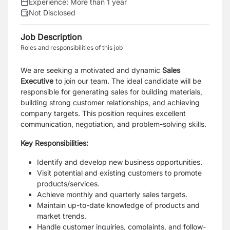
Experience:
More than 1 year
Not Disclosed
Job Description
Roles and responsibilities of this job
We are seeking a motivated and dynamic
Sales
Executive
to join our team. The ideal candidate will be
responsible for generating sales for building materials,
building strong customer relationships, and achieving
company targets. This position requires excellent
communication, negotiation, and problem-solving skills.
Key Responsibilities:
Identify and develop new business opportunities.
Visit potential and existing customers to promote
products/services.
Achieve monthly and quarterly sales targets.
Maintain up-to-date knowledge of products and
market trends.
Handle customer inquiries, complaints, and follow-