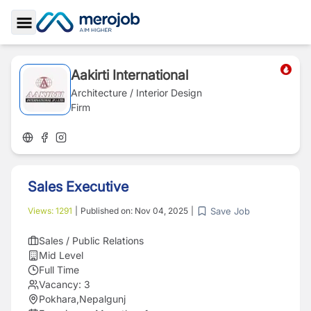
Toggle Sidebar
Aakirti International
Architecture / Interior Design
Firm
Sales Executive
Save Job
Views:
1291
|
Published on:
Nov 04, 2025
|
Sales / Public Relations
Mid Level
Full Time
Vacancy:
3
Pokhara
,
Nepalgunj