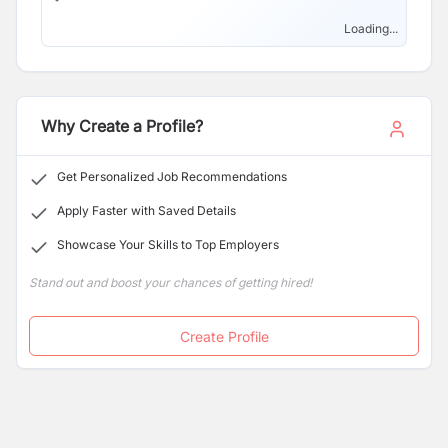
Loading...
Why Create a Profile?
Get Personalized Job Recommendations
Apply Faster with Saved Details
Showcase Your Skills to Top Employers
Stand out and boost your chances of getting hired!
Create Profile