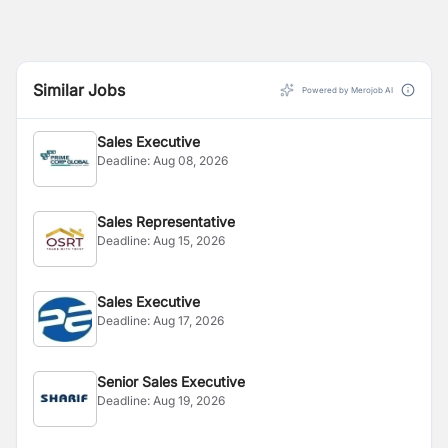
Similar Jobs
Powered by Merojob AI
Sales Executive
Deadline:
Aug 08, 2026
Sales Representative
Deadline:
Aug 15, 2026
Sales Executive
Deadline:
Aug 17, 2026
Senior Sales Executive
Deadline:
Aug 19, 2026