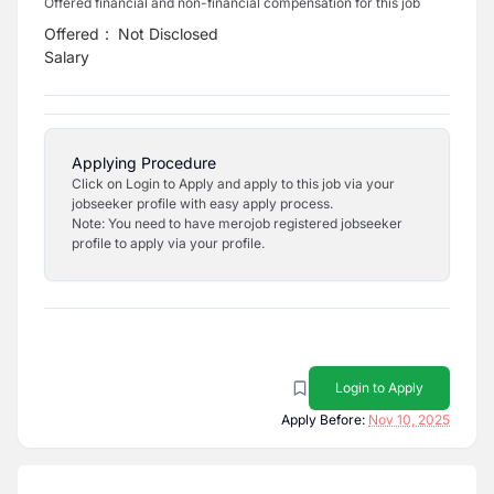
Offered financial and non-financial compensation for this job
Offered
:
Not Disclosed
Salary
Applying Procedure
Click on Login to Apply and apply to this job via your
jobseeker profile with easy apply process.
Note: You need to have merojob registered jobseeker
profile to apply via your profile.
Login to Apply
Apply Before:
Nov 10, 2025