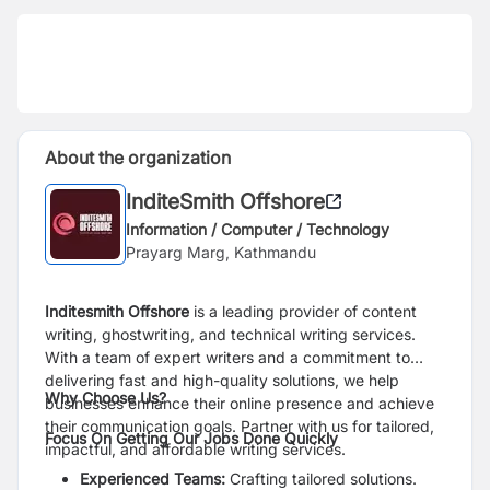
About the organization
InditeSmith Offshore
Information / Computer / Technology
Prayarg Marg, Kathmandu
Inditesmith Offshore
is a leading provider of content
writing, ghostwriting, and technical writing services.
With a team of expert writers and a commitment to
delivering fast and high-quality solutions, we help
Why Choose Us?
businesses enhance their online presence and achieve
their communication goals. Partner with us for tailored,
Focus On Getting Our Jobs Done Quickly
impactful, and affordable writing services.
Experienced Teams:
Crafting tailored solutions.