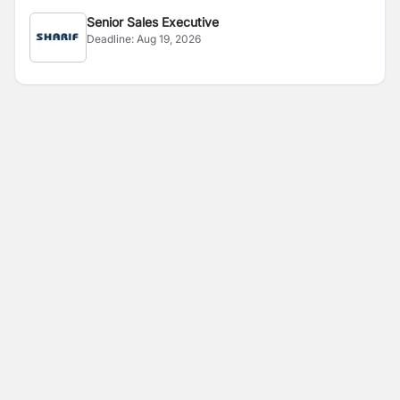
Senior Sales Executive
Deadline:
Aug 19, 2026