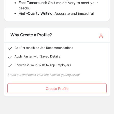
Fast Turnaround:
On-time delivery to meet your
needs.
High-Quality Writing:
Accurate and impactful
writing guaranteed.
Affordable Prices:
Quality writing at competitive
prices.
Why Create a Profile?
Clear communication and updates on service
arrival
Get Personalized Job Recommendations
Apply Faster with Saved Details
Showcase Your Skills to Top Employers
Stand out and boost your chances of getting hired!
Create Profile