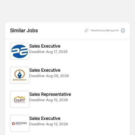
Similar Jobs
Powered by Merojob AI
Sales Executive
Deadline:
Aug 17, 2026
Sales Executive
Deadline:
Aug 08, 2026
Sales Representative
Deadline:
Aug 15, 2026
Sales Executive
Deadline:
Aug 13, 2026