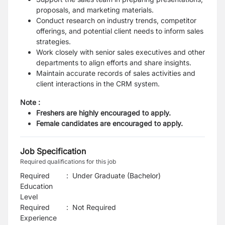
proposals, and marketing materials.
Conduct research on industry trends, competitor
offerings, and potential client needs to inform sales
strategies.
Work closely with senior sales executives and other
departments to align efforts and share insights.
Maintain accurate records of sales activities and
client interactions in the CRM system.
Note :
Freshers are highly encouraged to apply.
Female candidates are encouraged to apply.
Job Specification
Required qualifications for this job
Required
:
Under Graduate (Bachelor)
Education
Level
Required
:
Not Required
Experience