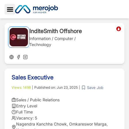
Toggle Sidebar
InditeSmith Offshore
Information / Computer /
Technology
Sales Executive
Save Job
Views:
1498
|
Published on:
Jun 23, 2025
|
Sales / Public Relations
Entry Level
Full Time
Vacancy:
5
Nagendra Kanchha Chowk, Omkareswor Marga,