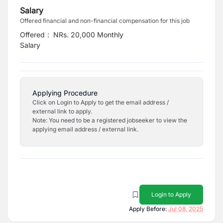
Salary
Offered financial and non-financial compensation for this job
Offered
:
NRs. 20,000 Monthly
Salary
Applying Procedure
Click on Login to Apply to get the email address /
external link to apply.
Note: You need to be a registered jobseeker to view the
applying email address / external link.
Login to Apply
Apply Before:
Jul 08, 2025