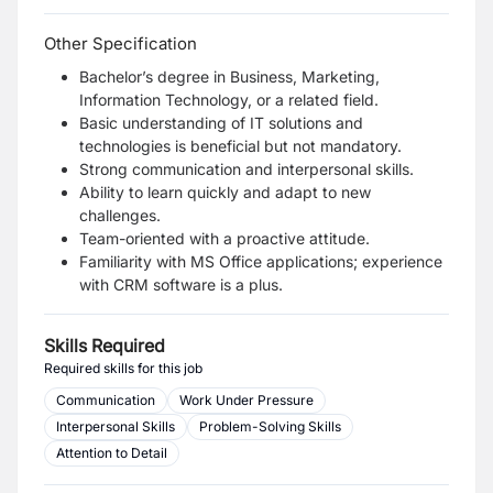
Other Specification
Bachelor’s degree in Business, Marketing,
Information Technology, or a related field.
Basic understanding of IT solutions and
technologies is beneficial but not mandatory.
Strong communication and interpersonal skills.
Ability to learn quickly and adapt to new
challenges.
Team-oriented with a proactive attitude.
Familiarity with MS Office applications; experience
with CRM software is a plus.
Skills Required
Required skills for this job
Communication
Work Under Pressure
Interpersonal Skills
Problem-Solving Skills
Attention to Detail