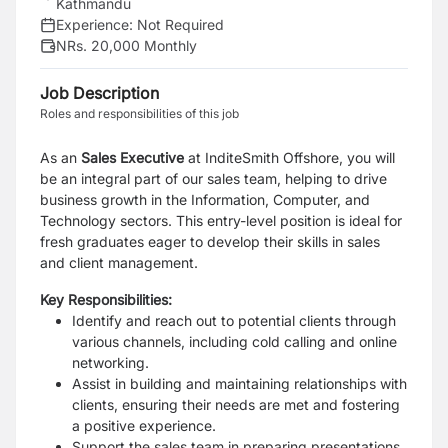
Kathmandu
Experience:
Not Required
NRs. 20,000 Monthly
Job Description
Roles and responsibilities of this job
As an
Sales
Executive
at InditeSmith Offshore, you will
be an integral part of our sales team, helping to drive
business growth in the Information, Computer, and
Technology sectors. This entry-level position is ideal for
fresh graduates eager to develop their skills in sales
and client management.
Key Responsibilities:
Identify and reach out to potential clients through
various channels, including cold calling and online
networking.
Assist in building and maintaining relationships with
clients, ensuring their needs are met and fostering
a positive experience.
Support the sales team in preparing presentations,