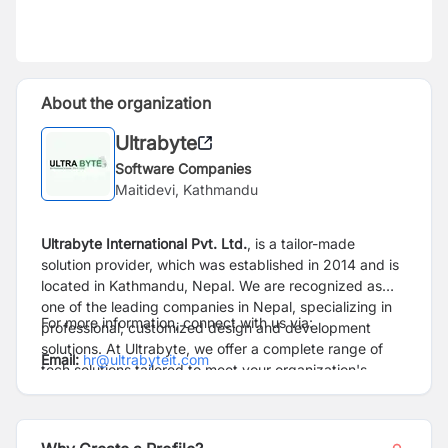
About the organization
Ultrabyte
Software Companies
Maitidevi, Kathmandu
Ultrabyte International Pvt. Ltd.
, is a tailor-made
solution provider, which was established in 2014 and is
located in Kathmandu, Nepal. We are recognized as
one of the leading companies in Nepal, specializing in
For more information, connect with us via:
professional, customized design and development
solutions. At Ultrabyte, we offer a complete range of
Email:
hr@ultrabyteit.com
tech solutions tailored to meet your organization's
unique needs.