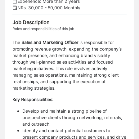
Experience:
More than 2 years
NRs. 30,000 - 50,000 Monthly
Job Description
Roles and responsibilities of this job
The
Sales and Marketing Officer
is responsible for
promoting revenue growth, expanding the company’s
market presence, and enhancing brand visibility
through well-planned sales activities and focused
marketing initiatives. This role involves actively
managing sales operations, maintaining strong client
relationships, and supporting the execution of
marketing strategies.
Key Responsibilities:
Develop and maintain a strong pipeline of
prospective clients through networking, referrals,
and outreach.
Identify and contact potential customers to
present company products and services, and drive