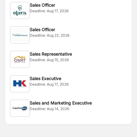
Sales Officer
Deadline:
Aug 17, 2026
Sales Officer
Deadline:
Aug 22, 2026
Sales Representative
Deadline:
Aug 15, 2026
Sales Executive
Deadline:
Aug 17, 2026
Sales and Marketing Executive
Deadline:
Aug 14, 2026