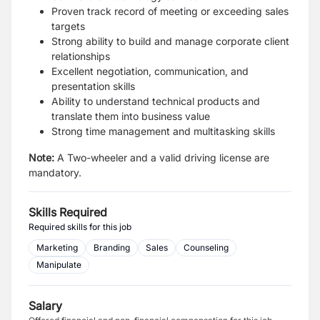
Proven track record of meeting or exceeding sales
targets
Strong ability to build and manage corporate client
relationships
Excellent negotiation, communication, and
presentation skills
Ability to understand technical products and
translate them into business value
Strong time management and multitasking skills
Note:
A Two-wheeler and a valid driving license are
mandatory.
Skills Required
Required skills for this job
Marketing
Branding
Sales
Counseling
Manipulate
Salary