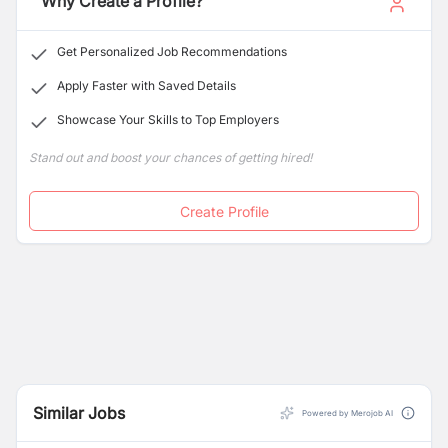
Why Create a Profile?
Get Personalized Job Recommendations
Apply Faster with Saved Details
Showcase Your Skills to Top Employers
Stand out and boost your chances of getting hired!
Create Profile
Similar Jobs
Powered by Merojob AI