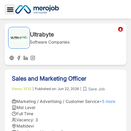
Toggle Sidebar
Ultrabyte
Software Companies
Sales and Marketing Officer
Save Job
Views:
1033
|
Published on:
Jun 22, 2026
|
Marketing / Advertising / Customer Service
+
5
more
Mid Level
Full Time
Vacancy:
3
Maitidevi