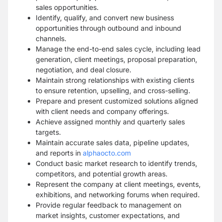
sales opportunities.
Identify, qualify, and convert new business
opportunities through outbound and inbound
channels.
Manage the end-to-end sales cycle, including lead
generation, client meetings, proposal preparation,
negotiation, and deal closure.
Maintain strong relationships with existing clients
to ensure retention, upselling, and cross-selling.
Prepare and present customized solutions aligned
with client needs and company offerings.
Achieve assigned monthly and quarterly sales
targets.
Maintain accurate sales data, pipeline updates,
and reports in
alphaocto.com
Conduct basic market research to identify trends,
competitors, and potential growth areas.
Represent the company at client meetings, events,
exhibitions, and networking forums when required.
Provide regular feedback to management on
market insights, customer expectations, and