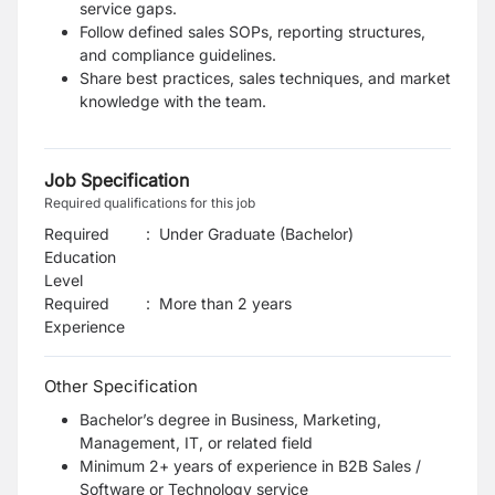
service gaps.
Follow defined sales SOPs, reporting structures,
and compliance guidelines.
Share best practices, sales techniques, and market
knowledge with the team.
Job Specification
Required qualifications for this job
Required
:
Under Graduate (Bachelor)
Education
Level
Required
:
More than 2 years
Experience
Other Specification
Bachelor’s degree in Business, Marketing,
Management, IT, or related field
Minimum 2+ years of experience in B2B Sales /
Software or Technology service