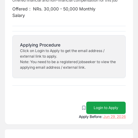
Offered financial and non-financial compensation for this job
Offered
:
NRs. 30,000 - 50,000 Monthly
Salary
Applying Procedure
Click on Login to Apply to get the email address /
external link to apply.
Note: You need to be a registered jobseeker to view the
applying email address / external link.
Login to Apply
Apply Before:
Jun 29, 2026